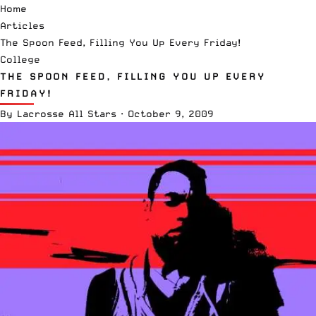
Home
Articles
The Spoon Feed, Filling You Up Every Friday!
College
THE SPOON FEED, FILLING YOU UP EVERY
FRIDAY!
By
Lacrosse All Stars
·
October 9, 2009