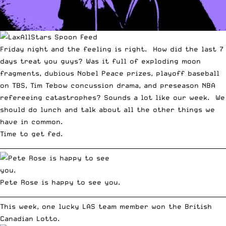
Friday night and the feeling is right. How did the last 7
days treat you guys? Was it full of exploding moon
fragments, dubious Nobel Peace prizes, playoff baseball
on TBS, Tim Tebow concussion drama, and preseason NBA
refereeing catastrophes? Sounds a lot like our week. We
should do lunch and talk about all the other things we
have in common.
Time to get fed.
__________________________________________________________________________
Pete Rose is happy to see you.
__________________________________________________________________________
This week, one lucky LAS team member won the British
Canadian Lotto.