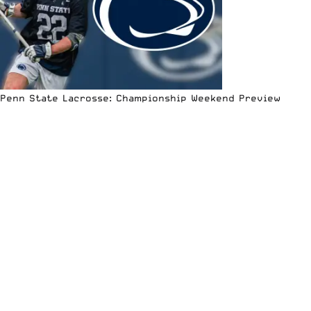
Penn State Lacrosse: Championship Weekend Preview