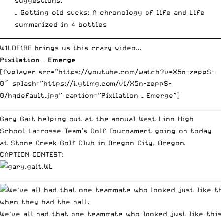
suggestions.
– Getting old sucks:
A chronology of life
and
Life
summarized in 4 bottles
__________________________________________________________________________
W1LDF1RE brings us this crazy video…
Pixilation – Emerge
[fvplayer src=”https://youtube.com/watch?v=X5n-zeppS-
0″ splash=”https://i.ytimg.com/vi/X5n-zeppS-
0/hqdefault.jpg” caption=”Pixilation – Emerge”]
__________________________________________________________________________
Gary Gait helping out at the annual
West Linn High
School Lacrosse Team’s Golf Tournament
going on today
at Stone Creek Golf Club in Oregon City, Oregon.
CAPTION CONTEST:
__________________________________________________________________________
We've all had that one teammate who looked just like thi