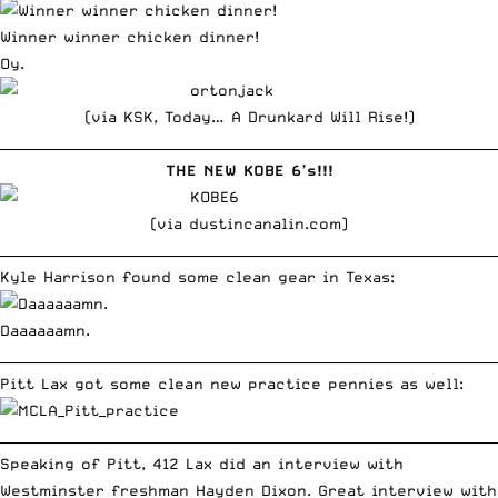
Winner winner chicken dinner!
Oy.
(via
KSK, Today… A Drunkard Will Rise!
)
__________________________________________________________________________
THE NEW KOBE 6’s!!!
(via
dustincanalin.com
)
__________________________________________________________________________
Kyle Harrison
found some clean gear in Texas:
Daaaaaamn.
__________________________________________________________________________
Pitt Lax got some clean new practice pennies as well:
__________________________________________________________________________
Speaking of Pitt, 412 Lax did an interview with
Westminster freshman Hayden Dixon. Great interview with