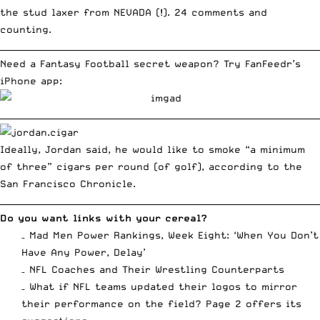
the stud laxer from NEVADA (!).
24 comments and
counting
.
__________________________________________________________________________
Need a Fantasy Football secret weapon? Try FanFeedr’s
iPhone app:
__________________________________________________________________________
Ideally, Jordan said, he would like to smoke “a minimum
of three” cigars per round (of golf), according to the
San Francisco Chronicle.
__________________________________________________________________________
Do you want links with your cereal?
–
Mad Men Power Rankings, Week Eight: ‘When You Don’t
Have Any Power, Delay’
–
NFL Coaches and Their Wrestling Counterparts
–
What if NFL teams updated their logos to mirror
their performance on the field? Page 2 offers its