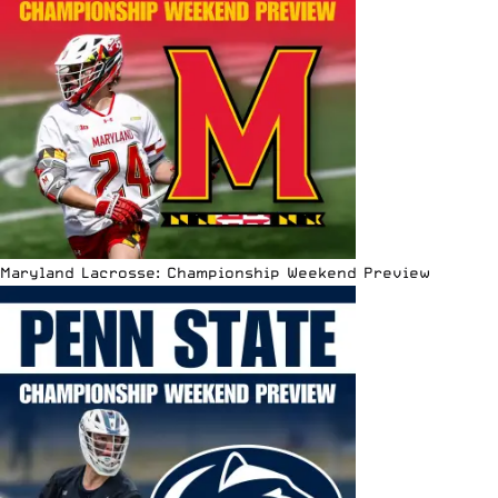
Maryland Lacrosse: Championship Weekend Preview