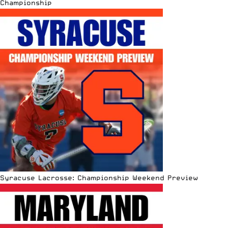
Championship
Syracuse Lacrosse: Championship Weekend Preview