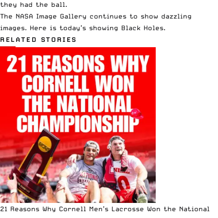
they had the ball.
The NASA Image Gallery continues to show dazzling
images. Here is today’s showing Black Holes.
RELATED STORIES
21 Reasons Why Cornell Men’s Lacrosse Won the National