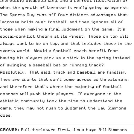
incredibly disappointing, and a perfect illustration of
what the growth of lacrosse is really going up against.
The Sports Guy runs off four distinct advantages that
lacrosse holds over football, and then ignores all of
those when making a final judgment on the game. It’s
social-conflict theory at its finest. Those on top will
always want to be on top, and that includes those in the
sports world. Would a football coach benefit from
having his players pick up a stick in the spring instead
of swinging a baseball bat or running track?
Absolutely. That said, track and baseball are familiar.
They are sports that don’t come across as threatening,
and therefore that’s where the majority of football
coaches will push their players. If everyone in the
athletic community took the time to understand the
game, they may not rush to judgment the way Simmons
does.
__________________________________________________________________________
CRAVEN
:
Full disclosure first. I’m a huge Bill Simmons