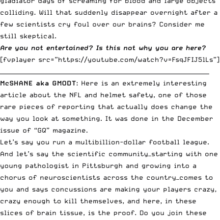
gladiator days of screaming for blood and large objects
colliding. Will that suddenly disappear overnight after a
few scientists cry foul over our brains? Consider me
still skeptical.
Are you not entertained? Is this not why you are here?
[fvplayer src=”https://youtube.com/watch?v=FsqJFIJ5lLs”]
_______________________________________________________________________
McSHANE aka GMODT
: Here is an extremely interesting
article about the NFL and helmet safety, one of those
rare pieces of reporting that actually does change the
way you look at something. It was done in the December
issue of “GQ” magazine.
Let’s say you run a multibillion-dollar football league.
And let’s say the scientific community—starting with one
young pathologist in Pittsburgh and growing into a
chorus of neuroscientists across the country—comes to
you and says concussions are making your players crazy,
crazy enough to kill themselves, and here, in these
slices of brain tissue, is the proof. Do you join these