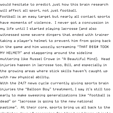
would hesitate to predict just how this brain research
will affect all sport, not just football.
Football is an easy target but nearly all contact sports
have moments of violence. I never got a concussion in
my life until I started playing lacrosse (and also
witnessed some severe dingers that ended with trainer
taking a player’s helmet to prevent him from going back
in the game and him woozily screaming “THAT B$%# TOOK
MY HELMET!” and staggering around the sideline
muttering like Russel Crowe in “A Beautiful Mind). Head
injuries happen in lacrosse too, Bill, and especially in
the growing areas where stick skills haven’t caught up
with raw physical ability.
With the 24/7 news cycle currently giving sports brain
injuries the “Balloon Boy” treatment, I say it’s still too
early to make sweeping generalizations like “football is
dead” or “lacrosse is going to the new national
pastime”. At their core, sports bring us all back to the