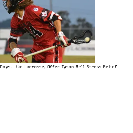
Dogs, Like Lacrosse, Offer Tyson Bell Stress Relief