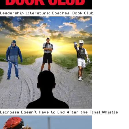
Leadership Literature: Coaches’ Book Club
Lacrosse Doesn’t Have to End After the Final Whistle