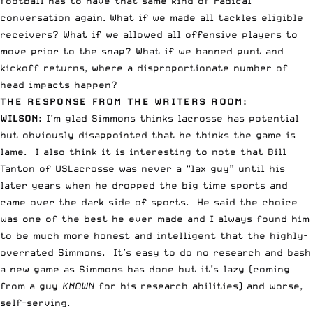
football has to have that same kind of radical
conversation again. What if we made all tackles eligible
receivers? What if we allowed all offensive players to
move prior to the snap? What if we banned punt and
kickoff returns, where a disproportionate number of
head impacts happen?
THE RESPONSE FROM THE WRITERS ROOM:
WILSON
:
I’m glad Simmons thinks lacrosse has potential
but obviously disappointed that he thinks the game is
lame. I also think it is interesting to note that
Bill
Tanton of USLacrosse
was never a “lax guy” until his
later years when he dropped the big time sports and
came over the dark side of sports. He said the choice
was one of the best he ever made and I always found him
to be much more honest and intelligent that the highly-
overrated Simmons. It’s easy to do no research and bash
a new game as Simmons has done but it’s lazy (coming
from a guy
KNOWN
for his research abilities) and worse,
self-serving.