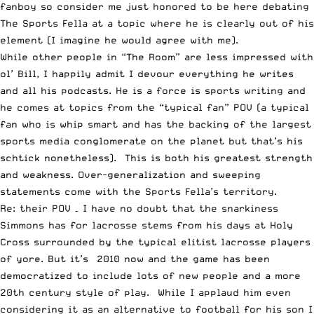
fanboy so consider me just honored to be here debating
The Sports Fella at a topic where he is clearly out of his
element (I imagine he would agree with me).
While other people in “The Room” are less impressed with
ol’ Bill, I happily admit I devour everything he writes
and all his podcasts. He is a force is sports writing and
he comes at topics from the “typical fan” POV (a typical
fan who is whip smart and has the backing of the largest
sports media conglomerate on the planet but that’s his
schtick nonetheless). This is both his greatest strength
and weakness. Over-generalization and sweeping
statements come with the Sports Fella’s territory.
Re: their POV – I have no doubt that the snarkiness
Simmons has for lacrosse stems from his days at Holy
Cross surrounded by the typical elitist lacrosse players
of yore. But it’s 2010 now and the game has been
democratized to include lots of new people and a more
20th century style of play. While I applaud him even
considering it as an alternative to football for his son I