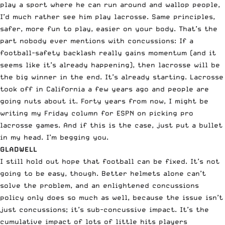
play a sport where he can run around and wallop people,
I’d much rather see him play lacrosse. Same principles,
safer, more fun to play, easier on your body. That’s the
part nobody ever mentions with concussions: If a
football-safety backlash really gains momentum (and it
seems like it’s already happening), then lacrosse will be
the big winner in the end. It’s already starting. Lacrosse
took off in California a few years ago and people are
going nuts about it. Forty years from now, I might be
writing my Friday column for
ESPN
on picking pro
lacrosse games. And if this is the case, just put a bullet
in my head. I’m begging you.
GLADWELL
I still hold out hope that football can be fixed. It’s not
going to be easy, though. Better helmets alone can’t
solve the problem, and an enlightened concussions
policy only does so much as well, because the issue isn’t
just concussions; it’s sub-concussive impact. It’s the
cumulative impact of lots of little hits players