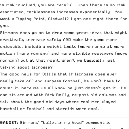
is risk involved, you are careful. When there is no risk
associated, recklessness increases exponentially. You
want a
Tipping Point
, Gladwell? I got one right there for
you.
Simmons does go on to drop some great ideas that might
drastically increase safety AND make the game more
enjoyable, including weight limits (more running), more
motion (more running) and more eligible receivers (more
running) but at that point, aren’t we basically just
talking about lacrosse?
The good news for Bill is that if lacrosse does ever
really take off and surpass football, he won’t have to
cover it, because we all know he just doesn’t get it. He
can sit around with Rick Reilly, re-post old columns and
talk about the good old days where real men played
baseball or football and steroids were cool.
__________________________________________________________________________
GAUDET
:
Simmons’ “bullet in my head” comment is