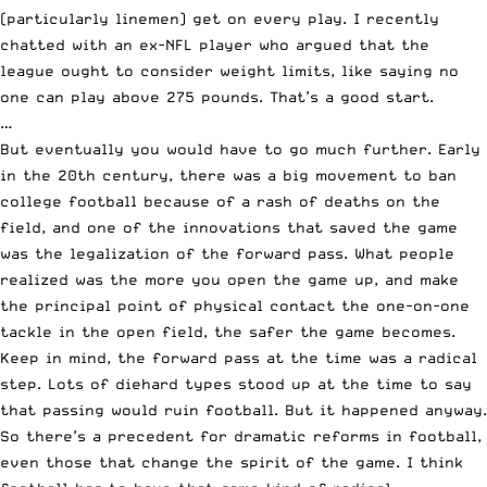
(particularly linemen) get on every play. I recently
chatted with an ex-NFL player who argued that the
league ought to consider weight limits, like saying no
one can play above 275 pounds. That’s a good start.
…
But eventually you would have to go much further. Early
in the 20th century, there was a big movement to ban
college football because of a rash of deaths on the
field, and one of the innovations that saved the game
was the legalization of the forward pass. What people
realized was the more you open the game up, and make
the principal point of physical contact the one-on-one
tackle in the open field, the safer the game becomes.
Keep in mind, the forward pass at the time was a radical
step. Lots of diehard types stood up at the time to say
that passing would ruin football. But it happened anyway.
So there’s a precedent for dramatic reforms in football,
even those that change the spirit of the game. I think