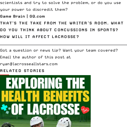
scientists and try to solve the problem, or do you use
your power to discredit them?
Game Brain
| GQ.com
THAT’S THE TAKE FROM THE WRITER’S ROOM. WHAT
DO YOU THINK ABOUT CONCUSSIONS IN SPORTS?
HOW WILL IT AFFECT LACROSSE?
__________________________________________________________________________
Got a question or news tip? Want your team covered?
Email the author of this post at
ryan@lacrosseallstars.com
RELATED STORIES