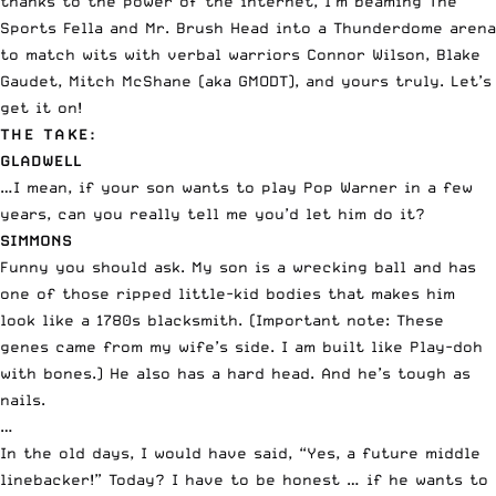
thanks to the power of the internet, I’m beaming The
Sports Fella and Mr. Brush Head into a Thunderdome arena
to match wits with verbal warriors Connor Wilson, Blake
Gaudet, Mitch McShane (aka GMODT), and yours truly. Let’s
get it on!
THE TAKE:
GLADWELL
…I mean, if your son wants to play Pop Warner in a few
years, can you really tell me you’d let him do it?
SIMMONS
Funny you should ask. My son is a wrecking ball and has
one of those ripped little-kid bodies that makes him
look like a 1780s blacksmith. (Important note: These
genes came from my wife’s side. I am built like Play-doh
with bones.) He also has a hard head. And he’s tough as
nails.
…
In the old days, I would have said, “Yes, a future middle
linebacker!” Today? I have to be honest … if he wants to