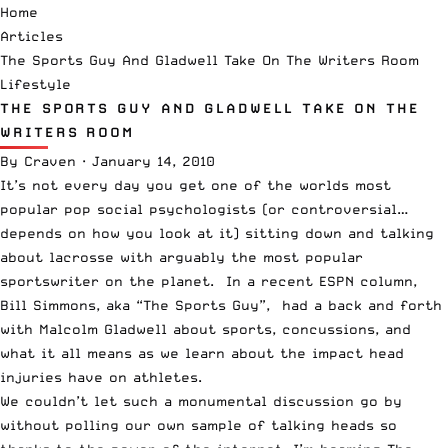
Home
Articles
The Sports Guy And Gladwell Take On The Writers Room
Lifestyle
THE SPORTS GUY AND GLADWELL TAKE ON THE
WRITERS ROOM
By
Craven
·
January 14, 2010
It’s not every day you get one of the worlds most
popular pop social psychologists (or controversial…
depends on how you look at it) sitting down and talking
about lacrosse with arguably the most popular
sportswriter on the planet.
In a recent ESPN column
,
Bill Simmons, aka “The Sports Guy”, had a back and forth
with Malcolm Gladwell about sports, concussions, and
what it all means as we learn about the impact head
injuries have on athletes.
We couldn’t let such a monumental discussion go by
without polling our own sample of talking heads so