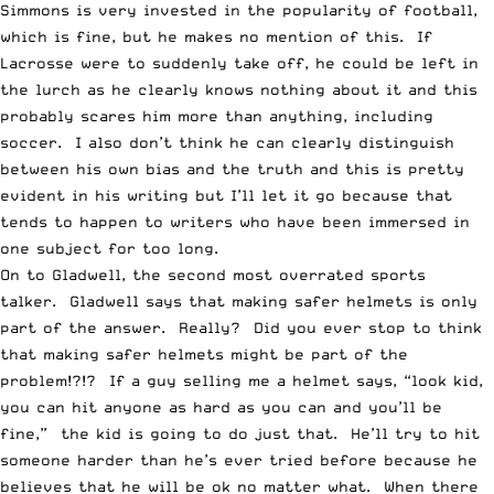
Simmons is very invested in the popularity of football,
which is fine, but he makes no mention of this. If
Lacrosse were to suddenly take off, he could be left in
the lurch as he clearly knows nothing about it and this
probably scares him more than anything, including
soccer. I also don’t think he can clearly distinguish
between his own bias and the truth and this is pretty
evident in his writing but I’ll let it go because that
tends to happen to writers who have been immersed in
one subject for too long.
On to Gladwell, the second most overrated sports
talker. Gladwell says that making safer helmets is only
part of the answer. Really? Did you ever stop to think
that making safer helmets might be part of the
problem!?!? If a guy selling me a helmet says, “look kid,
you can hit anyone as hard as you can and you’ll be
fine,” the kid is going to do just that. He’ll try to hit
someone harder than he’s ever tried before because he
believes that he will be ok no matter what. When there