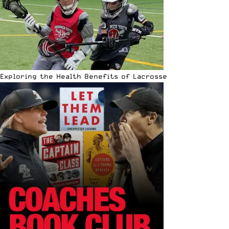
Exploring the Health Benefits of Lacrosse