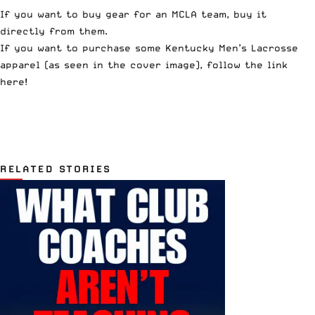
If you want to buy gear for an MCLA team, buy it
directly from them.
If you want to purchase some Kentucky Men’s Lacrosse
apparel (as seen in the cover image), follow the link
here
!
RELATED STORIES