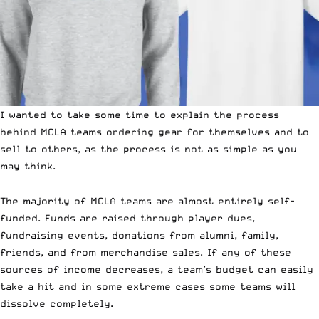
I wanted to take some time to explain the process
behind
MCLA teams
ordering gear for themselves and to
sell to others, as the process is not as simple as you
may think.
The majority of MCLA teams are almost entirely self-
funded. Funds are raised through player dues,
fundraising events, donations from alumni, family,
friends, and from merchandise sales. If any of these
sources of income decreases, a team’s budget can easily
take a hit and in some extreme cases some teams will
dissolve completely.