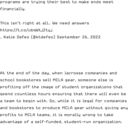
programs are trying their best to make ends meet
financially.
This isn’t right at all.. We need answers
https://t.co/ubqWtj2tyj
— Katie DeFeo (@ktdefeo)
September 26, 2022
At the end of the day, when lacrosse companies and
school bookstores sell MCLA gear, someone else is
profiting off the image of student organizations that
spend countless hours ensuring that there will even be
a team to begin with. So, while it is legal for companies
and bookstores to produce MCLA gear without giving any
profits to MCLA teams, it is morally wrong to take
advantage of a self-funded, student-run organization.