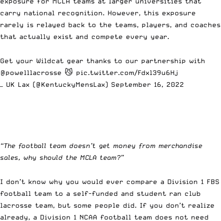
exposure for MCLA teams at
larger universities
that
carry national recognition. However, this exposure
rarely is relayed back to the teams, players, and coaches
that actually exist and compete every year.
Get your Wildcat gear thanks to our partnership with
@powelllacrosse
😼
pic.twitter.com/Fdxl39u6Hj
— UK Lax (@KentuckyMensLax)
September 16, 2022
“The football team doesn’t get money from merchandise
sales, why should the MCLA team?”
I don’t know why you would ever compare a Division 1 FBS
football team to a self-funded and student ran club
lacrosse team, but some people did. If you don’t realize
already, a Division 1 NCAA football team does not need