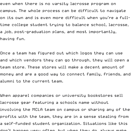
even when there is no varsity lacrosse program on
campus. The whole process can be difficult to navigate
on its own and is even more difficult when you’re a full-
time college student trying to balance school, lacrosse,
a job, post-graduation plans, and most importantly,
having fun.
Once a team has figured out which logos they can use
and which vendors they can go through, they will open a
team store. These stores will make a decent amount of
money and are a good way to connect family, friends, and
alumni to the current team.
When apparel companies or university bookstores sell
lacrosse gear featuring a schools name without
involving the MCLA team on campus or sharing any of the
profits with the team, they are in a sense stealing from
a self-funded student organization. Situations like this
don’t happen very often, but when they do, always make