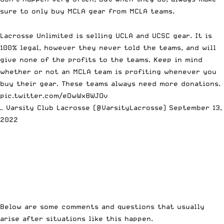
sure to only buy MCLA gear from MCLA teams.
Lacrosse Unlimited is selling UCLA and UCSC gear. It is
100% legal, however they never told the teams, and will
give none of the profits to the teams. Keep in mind
whether or not an MCLA team is profiting whenever you
buy their gear. These teams always need more donations.
pic.twitter.com/eDwWx8WJOv
— Varsity Club Lacrosse (@VarsityLacrosse)
September 13,
2022
Below are some comments and questions that usually
arise after situations like this happen.