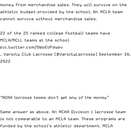
money from merchandise sales. They will survive on the
athletic budget provided by the school. An MCLA team
cannot survive without merchandise sales.
22 of the 25 ranked college football teams have
MCLA/NCLL teams at the school
pic.twitter.com/0WoEVPdwpv
— Varsity Club Lacrosse (@VarsityLacrosse)
September 26,
2022
“NCAA lacrosse teams don’t get any of the money”
Same answer as above. An NCAA Division 1 lacrosse team
is not comparable to an MCLA team. These programs are
funded by the school’s athletic department. MCLA