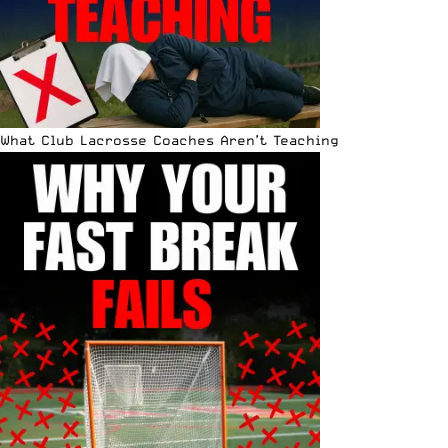
What Club Lacrosse Coaches Aren’t Teaching