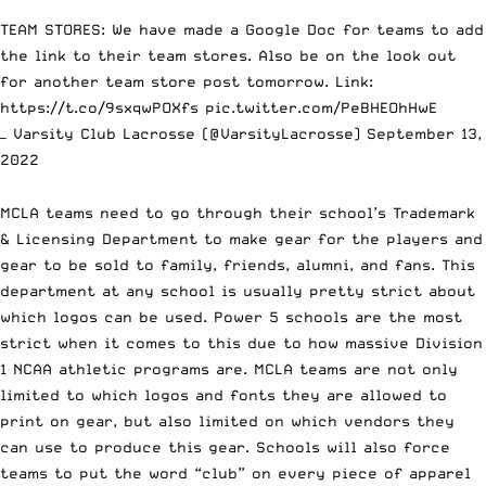
TEAM STORES: We have made a Google Doc for teams to add
the link to their team stores. Also be on the look out
for another team store post tomorrow. Link:
https://t.co/9sxqwPOXfs
pic.twitter.com/PeBHEOhHwE
— Varsity Club Lacrosse (@VarsityLacrosse)
September 13,
2022
MCLA teams need to go through their school’s Trademark
& Licensing Department to make gear for the players and
gear to be sold to family, friends, alumni, and fans. This
department at any school is usually pretty strict about
which logos can be used. Power 5 schools are the most
strict when it comes to this due to how massive Division
1 NCAA athletic programs are. MCLA teams are not only
limited to which logos and fonts they are allowed to
print on gear, but also limited on which vendors they
can use to produce this gear. Schools will also force
teams to put the word “club” on every piece of apparel