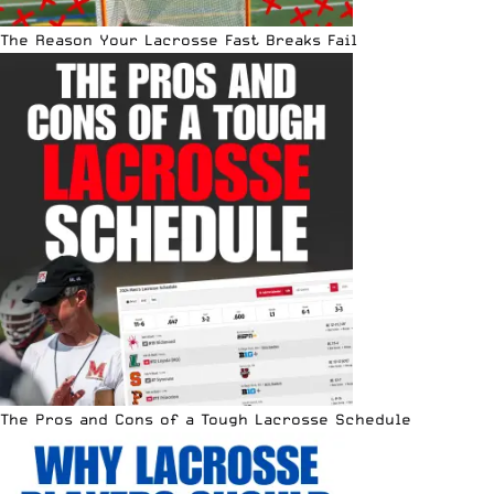
The Reason Your Lacrosse Fast Breaks Fail
The Pros and Cons of a Tough Lacrosse Schedule