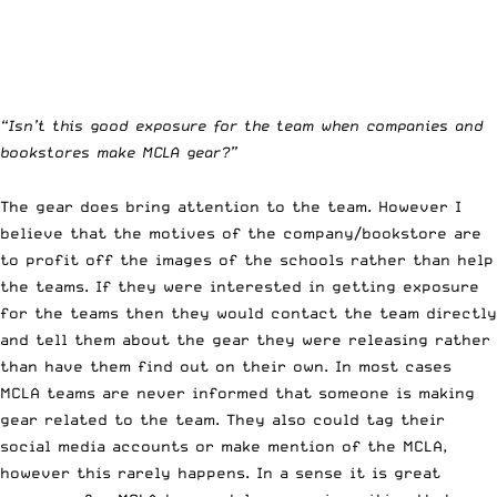
“Isn’t this good exposure for the team when companies and
bookstores make MCLA gear?”
The gear does bring attention to the team. However I
believe that the motives of the company/bookstore are
to profit off the images of the schools rather than help
the teams. If they were interested in getting exposure
for the teams then they would contact the team directly
and tell them about the gear they were releasing rather
than have them find out on their own. In most cases
MCLA teams are never informed that someone is making
gear related to the team. They also could tag their
social media accounts or make mention of the MCLA,
however this rarely happens. In a sense it is great