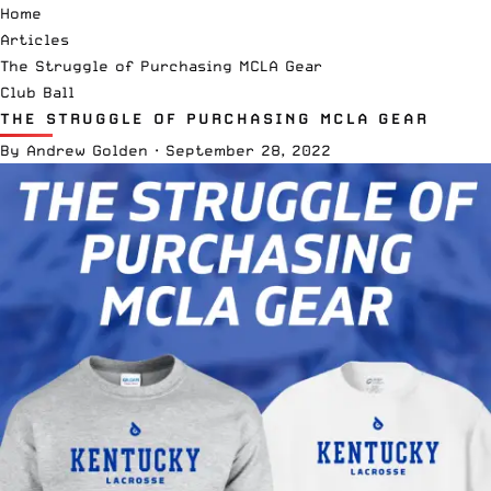
Home
Articles
The Struggle of Purchasing MCLA Gear
Club Ball
THE STRUGGLE OF PURCHASING MCLA GEAR
By
Andrew Golden
·
September 28, 2022