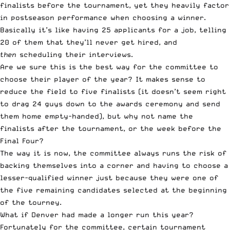
finalists before the tournament, yet they heavily factor
in postseason performance when choosing a winner.
Basically it’s like having 25 applicants for a job, telling
20 of them that they’ll never get hired, and
then
scheduling their interviews.
Are we sure this is the best way for the committee to
choose their player of the year? It makes sense to
reduce the field to five finalists (it doesn’t seem right
to drag 24 guys down to the awards ceremony and send
them home empty-handed), but why not name the
finalists after the tournament, or the week before the
Final Four?
The way it is now, the committee always runs the risk of
backing themselves into a corner and having to choose a
lesser-qualified winner just because they were one of
the five remaining candidates selected at the beginning
of the tourney.
What if Denver had made a longer run this year?
Fortunately for the committee, certain tournament