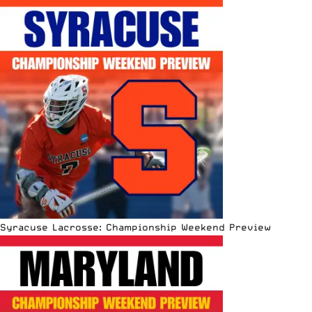
Syracuse Lacrosse: Championship Weekend Preview