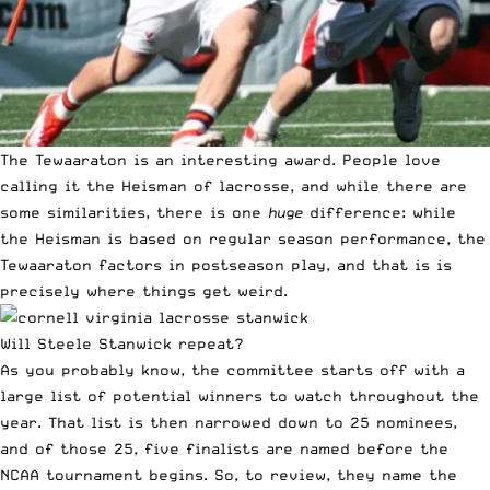
The Tewaaraton is an interesting award. People love
calling it the Heisman of lacrosse, and while there are
some similarities, there is one
huge
difference: while
the Heisman is based on regular season performance, the
Tewaaraton factors in postseason play, and that is is
precisely where things get weird.
Will Steele Stanwick repeat?
As you probably know, the committee starts off with a
large list of potential winners to watch throughout the
year. That list is then narrowed down to 25 nominees,
and of those 25, five finalists are named before the
NCAA tournament begins. So, to review, they name the