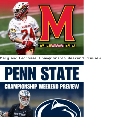
Maryland Lacrosse: Championship Weekend Preview