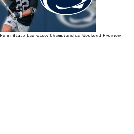
Penn State Lacrosse: Championship Weekend Preview