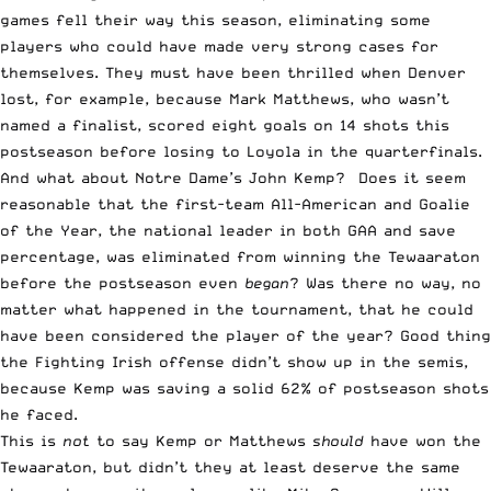
games fell their way this season, eliminating some
players who could have made very strong cases for
themselves. They must have been thrilled when Denver
lost, for example, because Mark Matthews, who wasn’t
named a finalist, scored eight goals on 14 shots this
postseason before losing to Loyola in the quarterfinals.
And what about Notre Dame’s John Kemp? Does it seem
reasonable that the first-team All-American and Goalie
of the Year, the national leader in both GAA and save
percentage, was eliminated from winning the Tewaaraton
before the postseason even
began
? Was there no way, no
matter what happened in the tournament, that he could
have been considered the player of the year? Good thing
the Fighting Irish offense didn’t show up in the semis,
because Kemp was saving a solid 62% of postseason shots
he faced.
This is
not
to say Kemp or Matthews
should
have won the
Tewaaraton, but didn’t they at least deserve the same