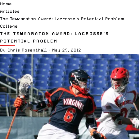
Home
Articles
The Tewaaraton Award: Lacrosse’s Potential Problem
College
THE TEWAARATON AWARD: LACROSSE’S
POTENTIAL PROBLEM
By
Chris Rosenthall
·
May 29, 2012