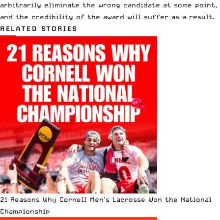
arbitrarily eliminate the wrong candidate at some point,
and the credibility of the award will suffer as a result.
RELATED STORIES
21 Reasons Why Cornell Men’s Lacrosse Won the National
Championship