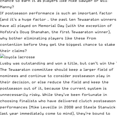
chance to earn it as players like Mike Sawyer or Will
Manny?
If postseason performance is such an important factor
(and it’s a huge factor – the past ten Tewaaraton winners
have all played on Memorial Day (with the exception of
Hofstra’s Doug Shanahan, the first Tewaaraton winner),
why bother eliminating players like these from
contention before they get the biggest chance to stake
their claims?
Lusby was outstanding and won a title, but can’t win the 
The Tewaaraton committee should keep a larger field of
nominees and continue to consider postseason play in
their decision, or else reduce the field and keep the
postseason out of it, because the current system is
unnecessarily risky. While they’ve been fortunate in
choosing finalists who have delivered clutch postseason
performances (Mike Leveille in 2008 and Steele Stanwick
last year immediately come to mind), they’re bound to