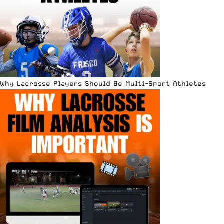
Why Lacrosse Players Should Be Multi-Sport Athletes