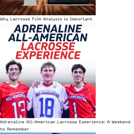
Why Lacrosse Film Analysis is Important
Adrenaline All-American Lacrosse Experience: A Weekend
to Remember