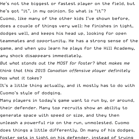
He’s not the biggest or fastest player on the field, but
he’s got “it”, in my opinion. So what is “it”?
Cuomo, like many of the other kids I’ve shown before,
does a couple of things very well: he finishes in tight,
dodges well, and keeps his head up, looking for open
teammates and opportunity. He has a strong sense of the
game, and when you learn he plays for the Hill Academy,
any shock disappears immediately.
But what stands out the MOST for Foster? What makes me
think that this 2015 Canadian offensive player definitely
has what it takes?
It’s a little thing actually, and it mostly has to do with
Cuomo’s style of dodging.
Many players in today’s game want to run by, or around,
their defender. Many top recruits show an ability to
generate space with speed or size, and they then
unleash a powerful rip on the run, unmolested. Cuomo
does things a little differently. On many of his dodges,
Foster gets in tight on his defender, instead of trying