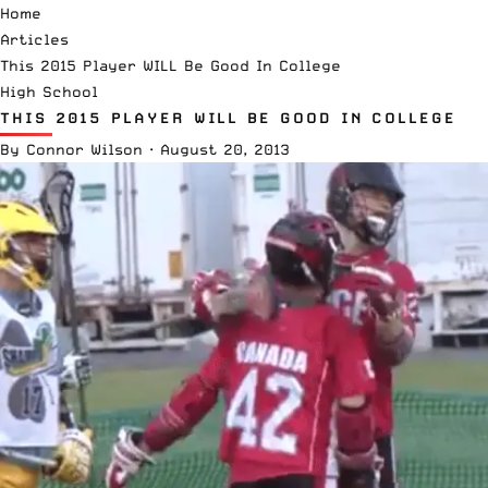
Home
Articles
This 2015 Player WILL Be Good In College
High School
THIS 2015 PLAYER WILL BE GOOD IN COLLEGE
By
Connor Wilson
·
August 20, 2013