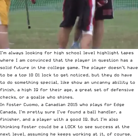
I’m always looking for high school level highlight tapes
where I am convinced that the player in question has a
solid future in the college game. The player doesn’t have
to be a
top 10 D1 lock to get noticed
, but they do have
to do something special, like show an
uncanny ability to
finish
, a
high IQ for their age
, a great
set of defensive
checks
, or a
goalie who shines
.
In Foster Cuomo, a Canadian 2015 who plays for Edge
Canada, I’m pretty sure I’ve found a ball handler, a
finisher, and a player with a good IQ. But I’m also
thinking Foster could be a LOCK to see success at the
next level, assuming he keeps working at it, of course.