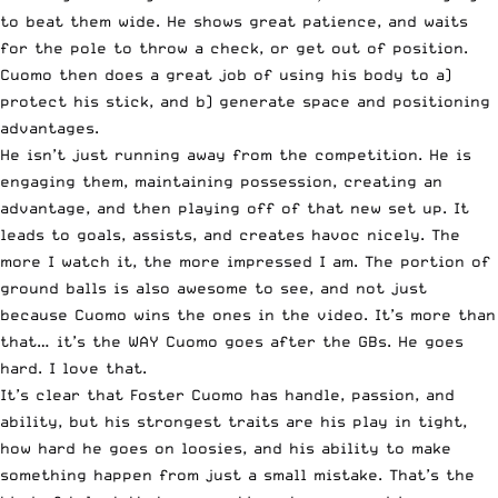
to beat them wide. He shows great patience, and waits
for the pole to throw a check, or get out of position.
Cuomo then does a great job of using his body to a)
protect his stick, and b) generate space and positioning
advantages.
He isn’t just running away from the competition. He is
engaging them, maintaining possession, creating an
advantage, and then playing off of that new set up. It
leads to goals, assists, and creates havoc nicely. The
more I watch it, the more impressed I am. The portion of
ground balls is also awesome to see, and not just
because Cuomo wins the ones in the video. It’s more than
that… it’s the WAY Cuomo goes after the GBs. He goes
hard. I love that.
It’s clear that Foster Cuomo has handle, passion, and
ability, but his strongest traits are his play in tight,
how hard he goes on loosies, and his ability to make
something happen from just a small mistake. That’s the