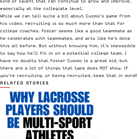
kind of talent that can continue to grow and improve,
especially at the collegiate level.
While we can tell quite a bit about Cuomo’s game from
his video, recruiting is so much more than that for
college coaches. Foster seems like a good teammate as
he celebrates with teammates, and acts like he’s done
this all before. But without knowing him, it’s impossible
to say how he’ll fit in on a potential college team. I
have no doubts that Foster Cuomo is a great kid, but
there are a lot of things that tape does NOT show. If
you’re recruiting, or being recruited, keep that in mind!
RELATED STORIES