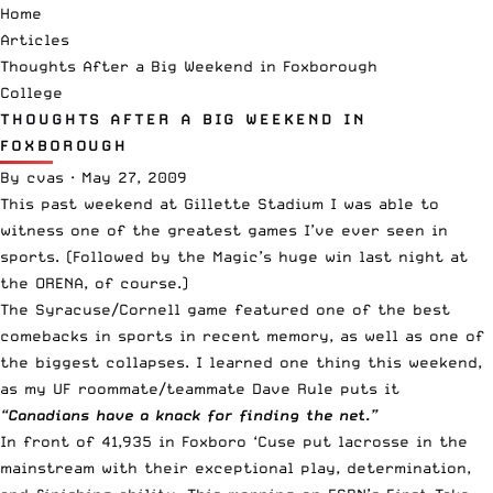
Home
Articles
Thoughts After a Big Weekend in Foxborough
College
THOUGHTS AFTER A BIG WEEKEND IN
FOXBOROUGH
By
cvas
·
May 27, 2009
This past weekend at Gillette Stadium I was able to
witness one of the greatest games I’ve ever seen in
sports. (Followed by the Magic’s huge win last night at
the ORENA, of course.)
The Syracuse/Cornell game featured one of the best
comebacks in sports in recent memory, as well as one of
the biggest collapses. I learned one thing this weekend,
as my UF roommate/teammate Dave Rule puts it
“Canadians have a knack for finding the net.”
In front of 41,935 in Foxboro ‘Cuse put lacrosse in the
mainstream with their exceptional play, determination,