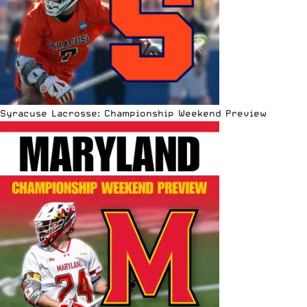
Syracuse Lacrosse: Championship Weekend Preview