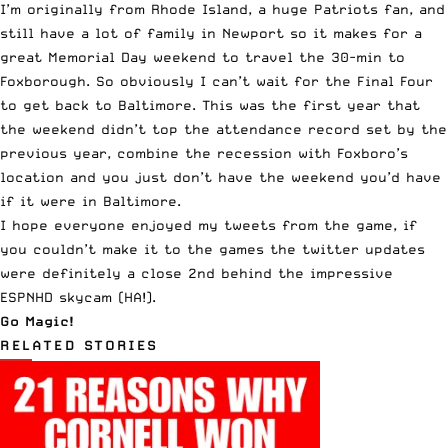
I’m originally from Rhode Island, a huge Patriots fan, and
still have a lot of family in Newport so it makes for a
great Memorial Day weekend to travel the 30-min to
Foxborough. So obviously I can’t wait for the Final Four
to get back to Baltimore. This was the first year that
the weekend didn’t top the attendance record set by the
previous year, combine the recession with Foxboro’s
location and you just don’t have the weekend you’d have
if it were in Baltimore.
I hope everyone enjoyed my tweets from the game, if
you couldn’t make it to the games the twitter updates
were definitely a close 2nd behind the impressive
ESPNHD skycam
(HA!).
Go Magic!
RELATED STORIES