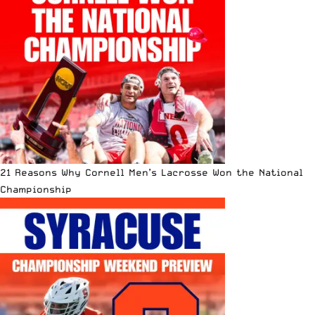
21 Reasons Why Cornell Men’s Lacrosse Won the National
Championship