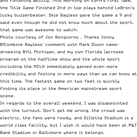
and finishing ability. This morning on
ESPN
’s First Take,
the Title Game finished 2nd in top plays behind
LeBron’s
lucky buzzerbeater
. Skip Bayless gave the game a 9 and
said even though he did not know much about the sport,
that game was awesome to watch.
Photo courtesy of Jon Bongiorno – Thanks Jonny
B!Combine Bayless’ comment with Mark Dixon name-
dropping BYU, Michigan, and my own Florida lacrosse
program on the halftime show and the whole sport
including the MCLA immediately gained even more
credibility and footing in more ways than we can know at
this time. The fastest game on two feet is quickly
finding its place in the American mainstream sport
scene.
In regards to the overall weekend, I was disappointed
with the turnout. Don’t get me wrong, the crowd was
electric, the fans were rowdy, and Gillette Stadium is a
world class facility, but I wish it would have been at M&T
Bank Stadium in Baltimore where it belongs.