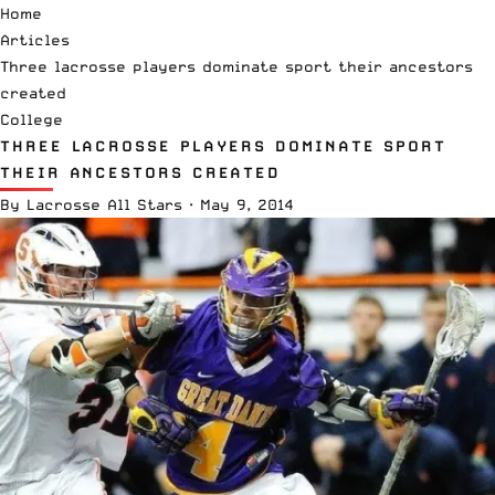
Home
Articles
Three lacrosse players dominate sport their ancestors
created
College
THREE LACROSSE PLAYERS DOMINATE SPORT
THEIR ANCESTORS CREATED
By
Lacrosse All Stars
·
May 9, 2014