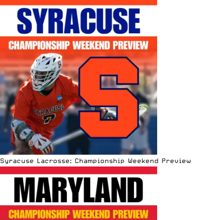
Syracuse Lacrosse: Championship Weekend Preview