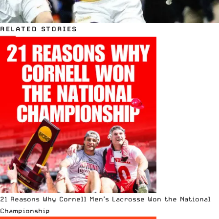
RELATED STORIES
21 Reasons Why Cornell Men’s Lacrosse Won the National
Championship