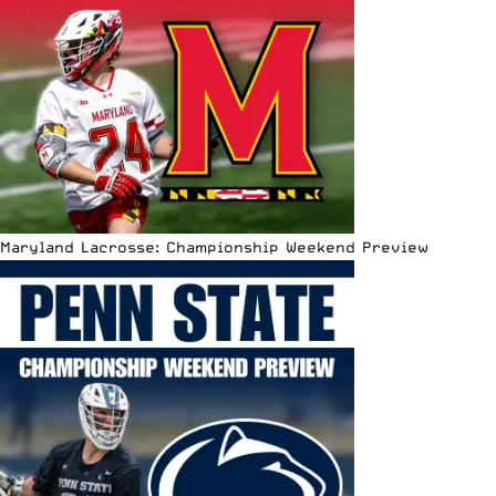
Maryland Lacrosse: Championship Weekend Preview