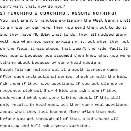
don’t want that, now do you?
2) TEACHING & COACHING – ASSUME NOTHING!
You just spent 5 minutes explaining the West Genny drill
to a group of campers. Then you send them out to do it
and they have NO IDEA what to do. They all nodded along
with you when you were explaining it, but when they got
on the field, it was chaos. That wasn’t the kids’ fault. It
was yours, because you assumed they knew what you were
talking about because of some head nodding.
Coach Tolzman helping out at a youth lacrosse game
After each instructional period, check in with the kids.
Ask them if they have questions. If you get silence in
response, pick out 3 or 4 kids and ask them if they
understand what you were talking about. If this still
only results in head nods, ask them some real questions
about what they just learned. More often than not,
before you get through all of that, a kid’s hand will
shoot up and he’ll ask a great question.