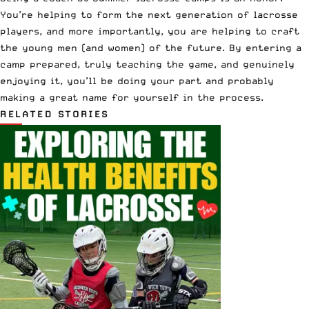
You’re helping to form the next generation of lacrosse
players, and more importantly, you are helping to craft
the young men (and women) of the future. By entering a
camp prepared, truly teaching the game, and genuinely
enjoying it, you’ll be doing your part and probably
making a great name for yourself in the process.
RELATED STORIES