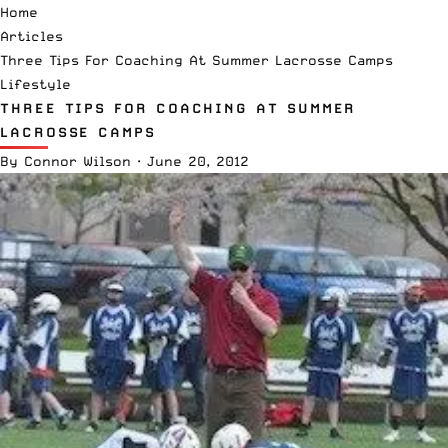
Home
Articles
Three Tips For Coaching At Summer Lacrosse Camps
Lifestyle
THREE TIPS FOR COACHING AT SUMMER
LACROSSE CAMPS
By
Connor Wilson
·
June 20, 2012