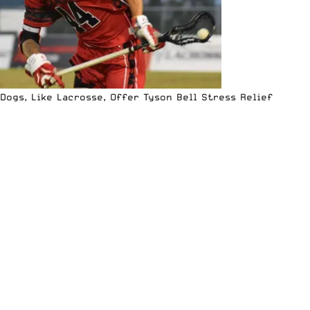
Dogs, Like Lacrosse, Offer Tyson Bell Stress Relief