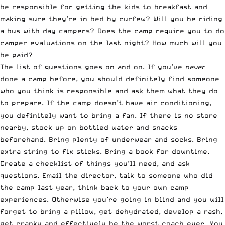
be responsible for getting the kids to breakfast and
making sure they’re in bed by curfew? Will you be riding
a bus with day campers? Does the camp require you to do
camper evaluations on the last night? How much will you
be paid?
The list of questions goes on and on. If you’ve
never
done a camp before, you should definitely find someone
who you think is responsible and ask them what they do
to prepare. If the camp doesn’t have air conditioning,
you definitely want to bring a fan. If there is no store
nearby, stock up on bottled water and snacks
beforehand. Bring plenty of underwear and socks. Bring
extra string to fix sticks. Bring a book for downtime.
Create a checklist of things you’ll need, and ask
questions. Email the director, talk to someone who did
the camp last year, think back to your own camp
experiences. Otherwise you’re going in blind and you will
forget to bring a pillow, get dehydrated, develop a rash,
get cranky and effectively be the worst coach ever. You