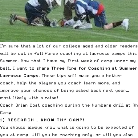
I’m sure that a lot of our college-aged and older readers
will be out in full force coaching at lacrosse camps this
Summer. Now that I have my first week of camp under my
belt, I want to share
Three Tips for Coaching at Summer
Lacrosse Camps
. These tips will make you a better
coach, help the players you coach learn more, and
improve your chances of being asked back next year…
most likely with a raise!
Coach Brian Cost coaching during the Numbers drill at R
Camp
1) RESEARCH – KNOW THY CAMP!
You should always know what is going to be expected of
you at camp. Will you be coaching only, or will you also