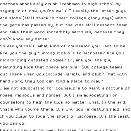
coaches absolutely crush freshman in high school by
saying “quit now, you’re awful.” Usually the latter guys
are slobs (still stuck in their college glory days) whom
the game has passed by, but the kids still respect them
and take their word incredibly seriously because they
don’t know any better.
So ask yourself, what kind of counselor you want to be…
Are you the guy turning kids off to lacrosse? Are you
reinforcing outdated dogma? Or, are you the guy
reminding kids that there are over 500 college teams
out there when you include varsity and club? That with
hard work, they too can find a place to play?
I am not advocating for counselors to paint a picture of
roses, rainbows and ponies. But I am advocating for
counselors to help the kids no matter what. In the end,
that’s why you’re there, it’s why you’re getting paid, and
if you claim to love the sport of lacrosse, it’s the least
you can do.
Being a coach at Summer lacrosse camps is an honor.