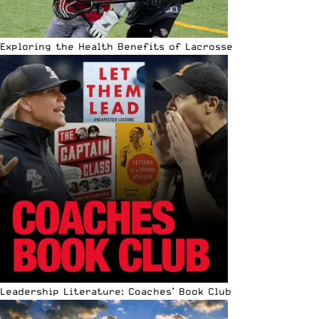
Exploring the Health Benefits of Lacrosse
Leadership Literature: Coaches’ Book Club