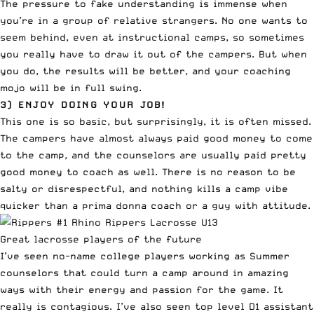
The pressure to fake understanding is immense when
you’re in a group of relative strangers. No one wants to
seem behind, even at instructional camps, so sometimes
you really have to draw it out of the campers. But when
you do, the results will be better, and your coaching
mojo will be in full swing.
3) ENJOY DOING YOUR JOB!
This one is so basic, but surprisingly, it is often missed.
The campers have almost always paid good money to come
to the camp, and the counselors are usually paid pretty
good money to coach as well. There is no reason to be
salty or disrespectful, and nothing kills a camp vibe
quicker than a prima donna coach or a guy with attitude.
Great lacrosse players of the future
I’ve seen no-name college players working as Summer
counselors that could turn a camp around in amazing
ways with their energy and passion for the game. It
really is contagious. I’ve also seen top level D1 assistant