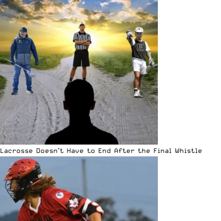
Lacrosse Doesn’t Have to End After the Final Whistle