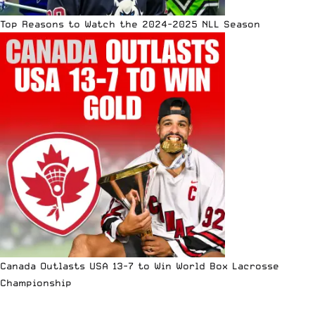
Top Reasons to Watch the 2024-2025 NLL Season
Canada Outlasts USA 13-7 to Win World Box Lacrosse
Championship