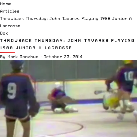
Home
Articles
Throwback Thursday: John Tavares Playing 1988 Junior A
Lacrosse
Box
THROWBACK THURSDAY: JOHN TAVARES PLAYING
1988 JUNIOR A LACROSSE
By
Mark Donahue
·
October 23, 2014