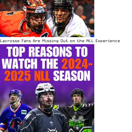
Lacrosse Fans Are Missing Out on the NLL Experience