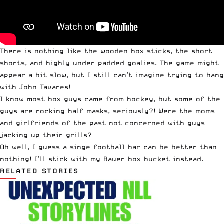
There is nothing like the wooden box sticks, the short
shorts, and highly under padded goalies. The game might
appear a bit slow, but I still can’t imagine trying to hang
with John Tavares!
I know most box guys came from hockey, but some of the
guys are rocking half masks, seriously?! Were the moms
and girlfriends of the past not concerned with guys
jacking up their grills?
Oh well, I guess a singe football bar can be better than
nothing! I’ll stick with my Bauer box bucket instead.
RELATED STORIES