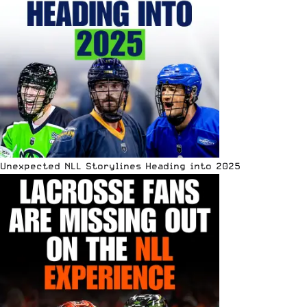
Unexpected NLL Storylines Heading into 2025