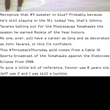
Recognize that #9 sweater in blue? Probably because
he’s still playing in the NLL today! Yes, that’s Johnny
Tavares balling out for the Mississauga Tomahawks the
season he earned Rookie of the Year honors.
No one, ever, will have a career as long and as decorated
as John Tavares, in this I’m confident.
This #ThrowbackThursday gold comes from a Cable 10
Sports broadcast of the Tomahawks against the Etobicoke
Eclipse from 1988.
To give a little bit of reference, Connor was 8 years old,
Jeff was 2 and I was still a twinkle.