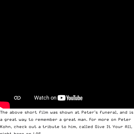
The above short film was shown at Peter’s funeral, and is
a great way to remember a great man. For more on Peter
Kohn, check out a tribute to him, called
Give It Your All
,
right here on LAS.