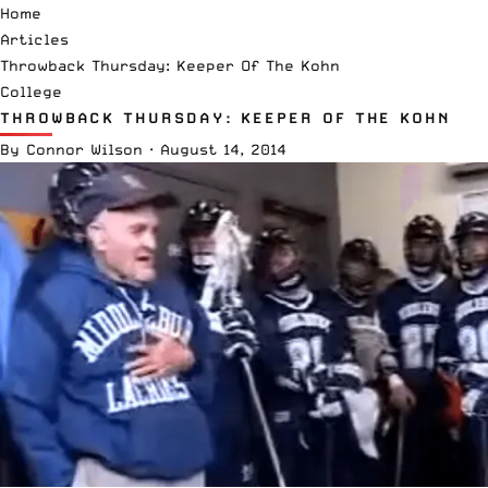
Home
Articles
Throwback Thursday: Keeper Of The Kohn
College
THROWBACK THURSDAY: KEEPER OF THE KOHN
By
Connor Wilson
·
August 14, 2014