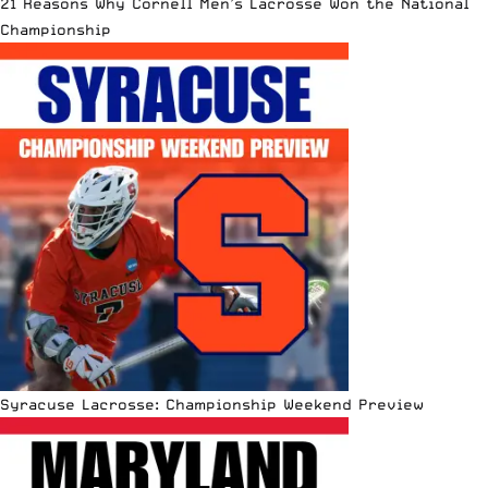
21 Reasons Why Cornell Men’s Lacrosse Won the National
Championship
Syracuse Lacrosse: Championship Weekend Preview