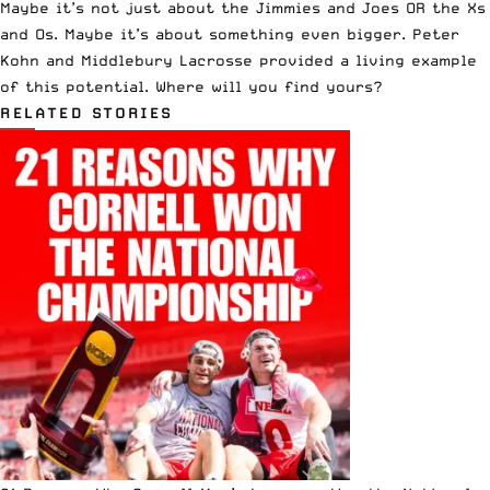
Maybe it’s not just about the Jimmies and Joes OR the Xs
and Os. Maybe it’s about something even bigger. Peter
Kohn and Middlebury Lacrosse provided a living example
of this potential. Where will you find yours?
RELATED STORIES