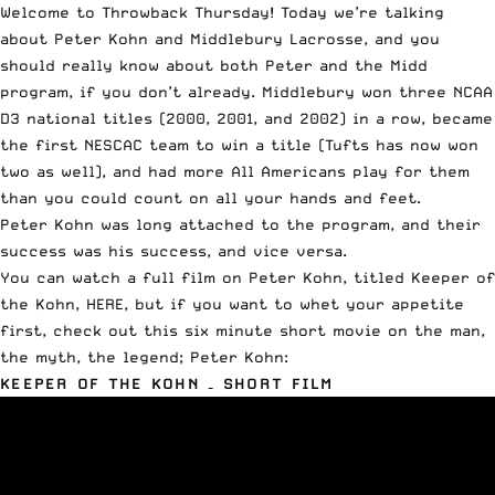
Welcome to Throwback Thursday! Today we’re talking
about Peter Kohn and Middlebury Lacrosse, and you
should really know about both Peter and the Midd
program, if you don’t already. Middlebury won three NCAA
D3 national titles (2000, 2001, and 2002) in a row, became
the first NESCAC team to win a title (Tufts has now won
two as well), and had more All Americans play for them
than you could count on all your hands and feet.
Peter Kohn was long attached to the program, and their
success was his success, and vice versa.
You can watch a full film on Peter Kohn, titled Keeper of
the Kohn,
HERE
, but if you want to whet your appetite
first, check out this six minute short movie on the man,
the myth, the legend; Peter Kohn:
KEEPER OF THE KOHN – SHORT FILM