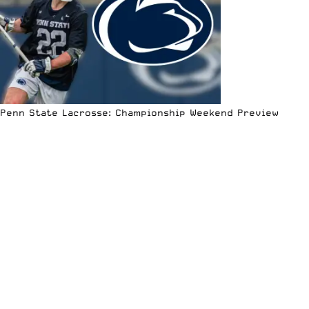
Penn State Lacrosse: Championship Weekend Preview