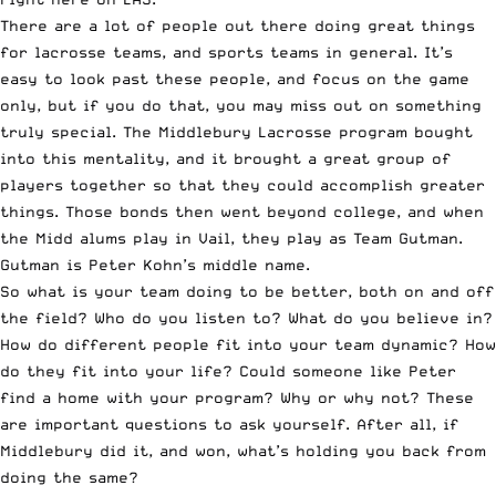
There are a lot of people out there doing great things
for lacrosse teams, and sports teams in general. It’s
easy to look past these people, and focus on the game
only, but if you do that, you may miss out on something
truly special. The Middlebury Lacrosse program bought
into this mentality, and it brought a great group of
players together so that they could accomplish greater
things. Those bonds then went beyond college, and when
the Midd alums play in Vail, they play as Team Gutman.
Gutman is Peter Kohn’s middle name.
So what is your team doing to be better, both on and off
the field? Who do you listen to? What do you believe in?
How do different people fit into your team dynamic? How
do they fit into your life? Could someone like Peter
find a home with your program? Why or why not? These
are important questions to ask yourself. After all, if
Middlebury did it, and won, what’s holding you back from
doing the same?