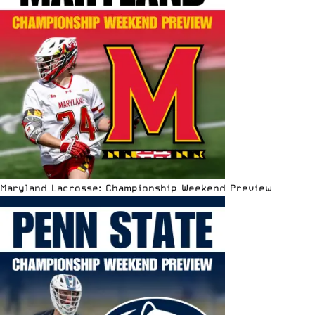
Maryland Lacrosse: Championship Weekend Preview