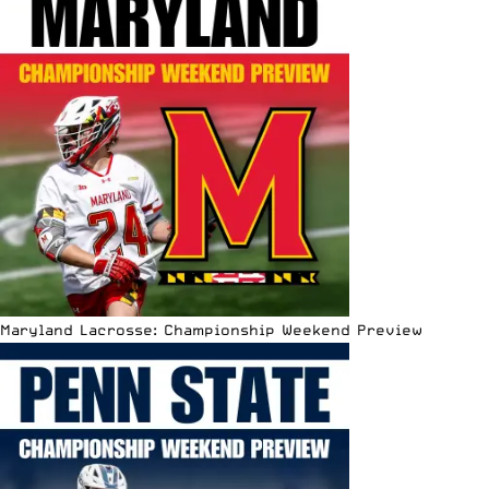
Maryland Lacrosse: Championship Weekend Preview