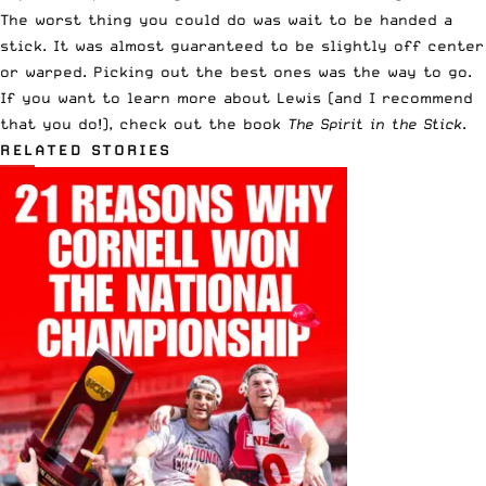
The worst thing you could do was wait to be handed a
stick. It was almost guaranteed to be slightly off center
or warped. Picking out the best ones was the way to go.
If you want to learn more about Lewis (and I recommend
that you do!),
check out the book
The Spirit in the Stick
.
RELATED STORIES