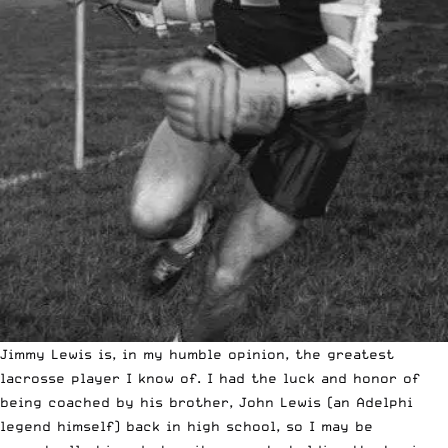
Jimmy Lewis is, in my humble opinion, the greatest
lacrosse player I know of. I had the luck and honor of
being coached by his brother, John Lewis (an Adelphi
legend himself) back in high school, so I may be