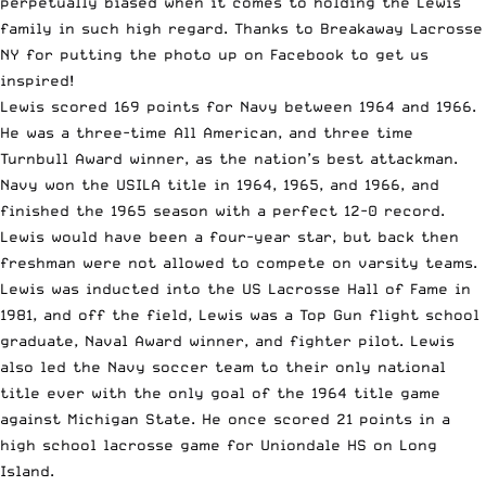
perpetually biased when it comes to holding the Lewis
family in such high regard. Thanks to
Breakaway Lacrosse
NY
for putting the photo up on Facebook to get us
inspired!
Lewis scored 169 points for Navy between 1964 and 1966.
He was a three-time All American, and three time
Turnbull Award winner, as the nation’s best attackman.
Navy won the USILA title in 1964, 1965, and 1966, and
finished the 1965 season with a perfect 12-0 record.
Lewis would have been a four-year star, but back then
freshman were not allowed to compete on varsity teams.
Lewis was inducted into the US Lacrosse Hall of Fame in
1981, and off the field, Lewis was a Top Gun flight school
graduate, Naval Award winner, and fighter pilot. Lewis
also led the Navy soccer team to their only national
title ever with the only goal of the 1964 title game
against Michigan State. He once scored 21 points in a
high school lacrosse game for Uniondale HS on Long
Island.