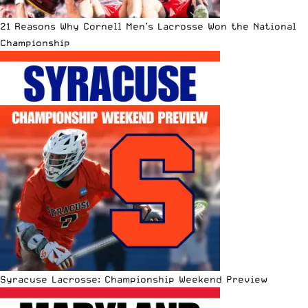
21 Reasons Why Cornell Men’s Lacrosse Won the National
Championship
Syracuse Lacrosse: Championship Weekend Preview