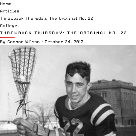
Home
Articles
Throwback Thursday: The Original No. 22
College
THROWBACK THURSDAY: THE ORIGINAL NO. 22
By
Connor Wilson
·
October 24, 2013