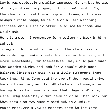
Lewis was obviously a stellar lacrosse player, but he was
also a great soccer player, and a man of service. I got
the chance to meet him a couple of times, and he was
always humble, happy to be out on a field watching
lacrosse, and willing to offer up advice to those who
would ask.
Here is a story I remember John telling me back in high
school:
Jimmy and John would drive up to the stick maker’s
shops during breaks to select sticks for the team, and
more importantly, for themselves. They would pour over
the wooden sticks, and look for a couple with good
balance. Since each stick was a little different, they
took their time. John said the two of them would drive
back with as many as 30 or 40 sticks sometimes, after
having looked at hundreds, and that players of today
were lucky that they didn’t have to do all that work, but
that they also may have missed out on a unique
experience, and a way to connect them to the game.