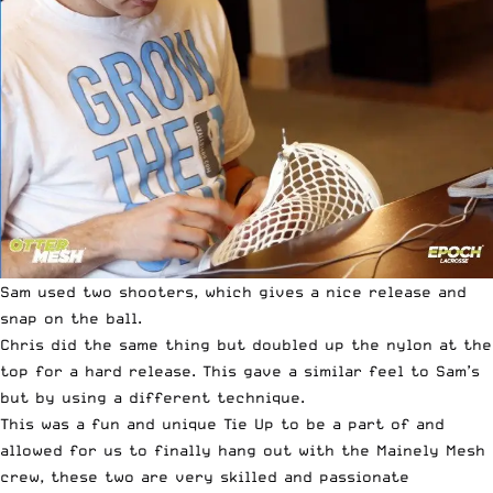
Sam used two shooters, which gives a nice release and
snap on the ball.
Chris did the same thing but doubled up the nylon at the
top for a hard release. This gave a similar feel to Sam’s
but by using a different technique.
This was a fun and unique Tie Up to be a part of and
allowed for us to finally hang out with the Mainely Mesh
crew, these two are very skilled and passionate