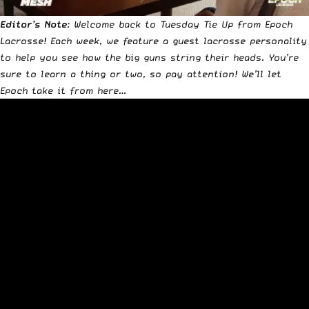
Editor’s Note
: Welcome back to Tuesday Tie Up from
Epoch
Lacrosse
! Each week, we feature a guest lacrosse personality
to help you see how the big guns string their heads.
You’re
sure to learn a thing or two, so pay attention! We’ll let
Epoch take it from here…