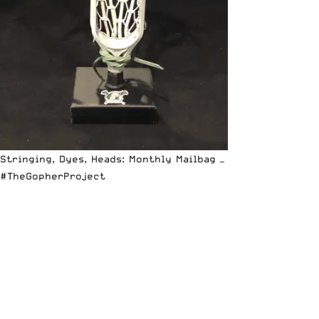
Stringing, Dyes, Heads: Monthly Mailbag —
#TheGopherProject