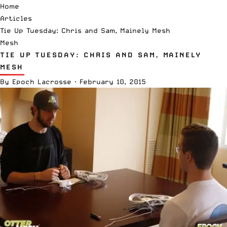
Home
Articles
Tie Up Tuesday: Chris and Sam, Mainely Mesh
Mesh
TIE UP TUESDAY: CHRIS AND SAM, MAINELY
MESH
By
Epoch Lacrosse
·
February 10, 2015