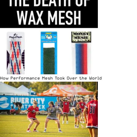
How Performance Mesh Took Over the World