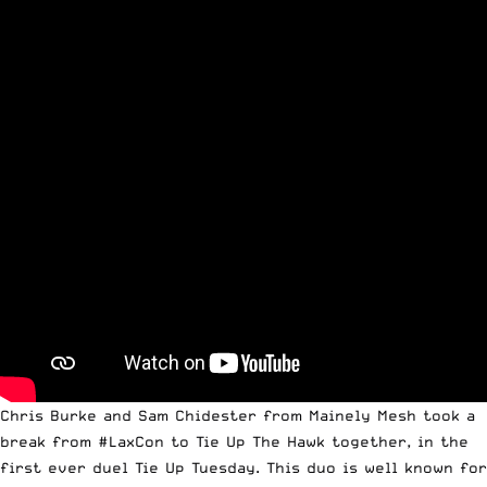
Chris Burke and Sam Chidester from
Mainely Mesh
took a
break from
#LaxCon
to Tie Up
The Hawk
together, in the
first ever duel Tie Up Tuesday. This duo is well known for