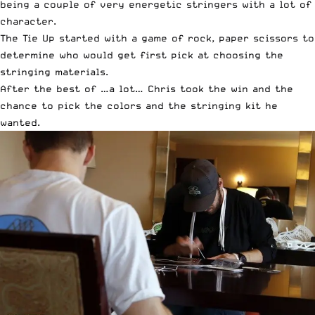
being a couple of very energetic stringers with a lot of
character.
The Tie Up started with a game of rock, paper scissors to
determine who would get first pick at choosing the
stringing materials.
After the best of …a lot… Chris took the win and the
chance to pick the colors and the stringing kit he
wanted.