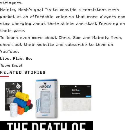
stringers.
Mainley Mesh’s goal “is to provide a consistent mesh
pocket at an affordable price so that more players can
stop worrying about their sticks and start focusing on
their game.
To learn even more about
Chris
,
Sam
and
Mainely Mesh
,
check out
their website
and subscribe to them on
YouTube
.
Live. Play. Be.
Team Epoch
RELATED STORIES