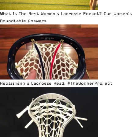
What Is The Best Women’s Lacrosse Pocket? Our Women’s
Roundtable Answers
Reclaiming a Lacrosse Head: #TheGopherProject