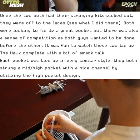
Once the two both had their stringing kits picked out,
they were off to the laces (see what I did there). Both
were looking to Tie Up a great pocket but there was also
a sense of competition as both guys wanted to be done
before the other. It was fun to watch these two tie up
The Hawk complete with a bit of smack talk.
Each pocket was tied up in very similar style; they both
strung a mid/high pocket with a nice channel by
utilizing the high pocket design.