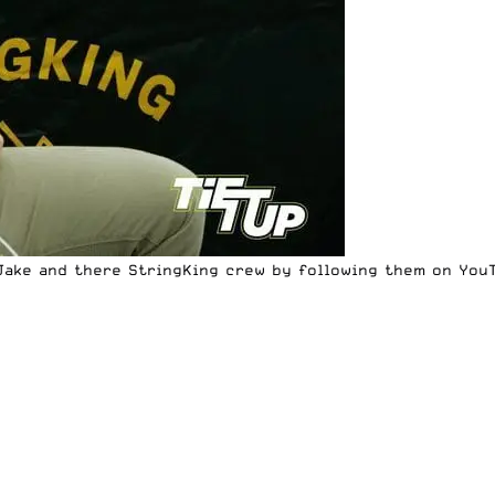
Jake and there StringKing crew by following them on
You