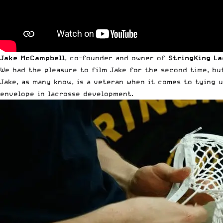
Jake McCampbell
, co-founder and owner of
StringKing L
We had the pleasure to film Jake for the second time, bu
Jake, as many know, is a veteran when it comes to tying 
envelope in lacrosse development.