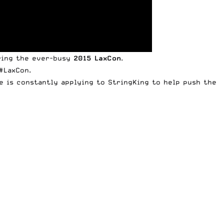
ing the ever-busy
2015 LaxCon
.
#LaxCon.
he is constantly applying to StringKing to help push the