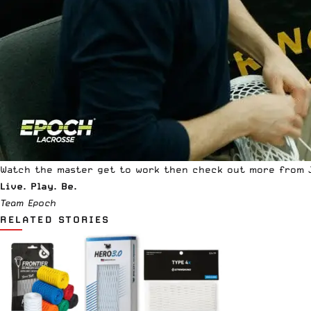
Watch the master get to work then check out more from 
Live. Play. Be.
Team Epoch
RELATED STORIES