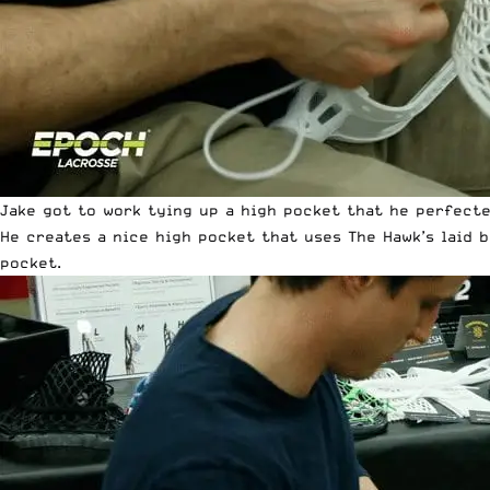
Jake got to work tying up a high pocket that he perfect
He creates a nice high pocket that uses The Hawk’s laid 
pocket.