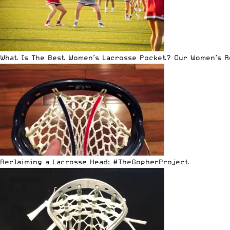
What Is The Best Women’s Lacrosse Pocket? Our Women’s 
Reclaiming a Lacrosse Head: #TheGopherProject