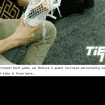
crosse
! Each week, we feature a guest lacrosse personality t
ch take it from here…