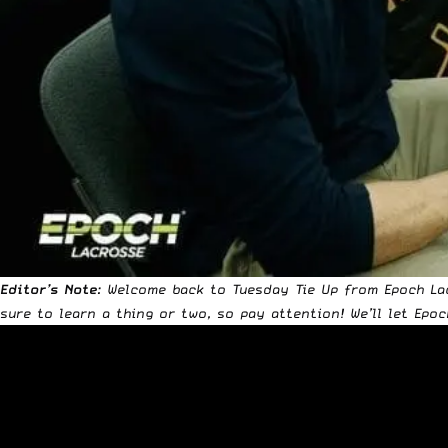
Editor’s Note
: Welcome back to Tuesday Tie Up from
Epoch La
sure to learn a thing or two, so pay attention! We’ll let Epo