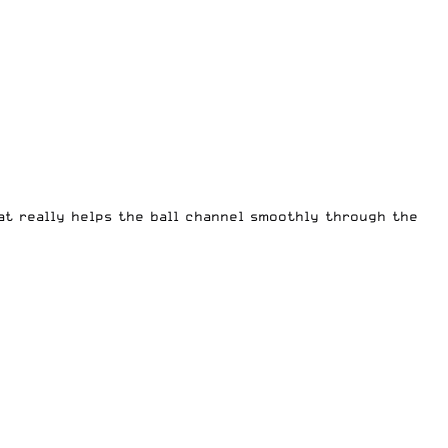
hat really helps the ball channel smoothly through the