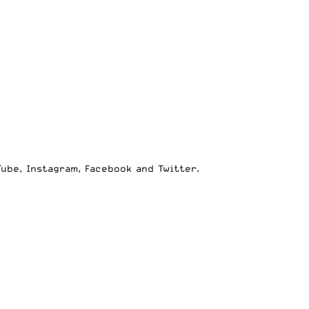
Tube
,
Instagram
,
Facebook
and
Twitter
.