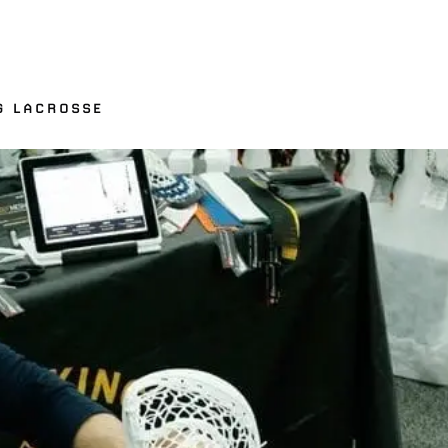
G LACROSSE