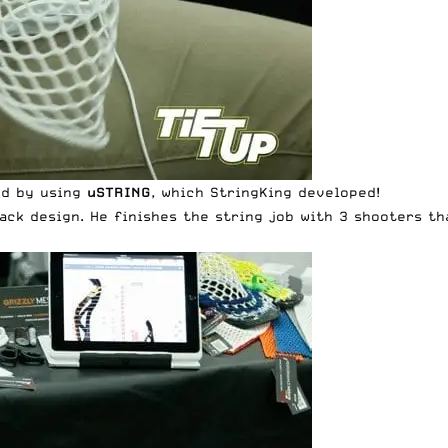
ed by using
uSTRING
, which StringKing developed!
back design. He finishes the string job with 3 shooters t