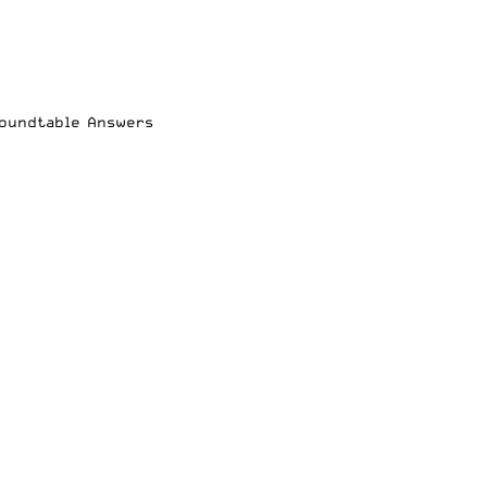
Roundtable Answers