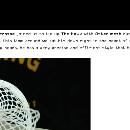
acrosse
joined us to tie up
The Hawk
with
Otter mesh
dur
t this time around we sat him down right in the heart of 
up heads, he has a very precise and efficient style that 