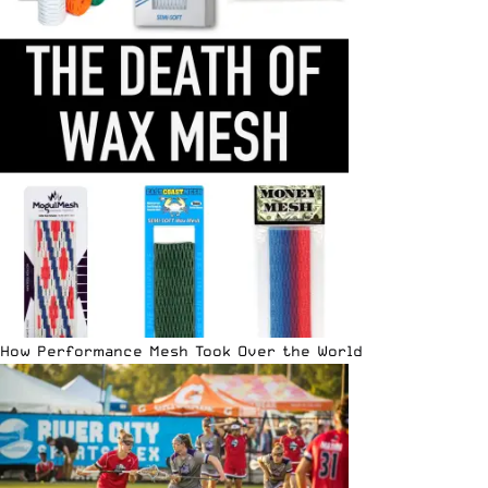
How Performance Mesh Took Over the World