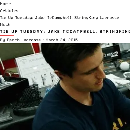
Home
Articles
Tie Up Tuesday: Jake McCampbell, StringKing Lacrosse
Mesh
TIE UP TUESDAY: JAKE MCCAMPBELL, STRINGKIN
By
Epoch Lacrosse
·
March 24, 2015