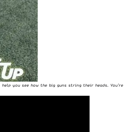
o help you see how the big guns string their heads.
You’re