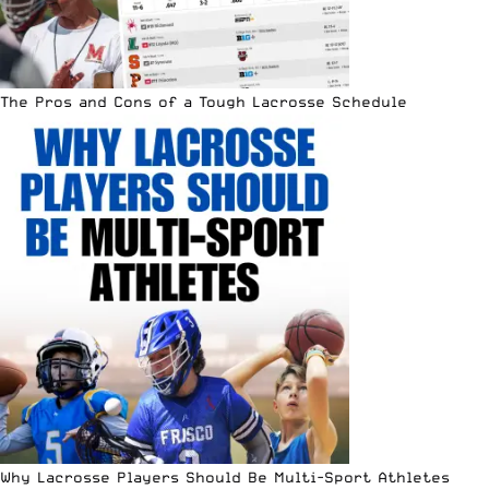
The Pros and Cons of a Tough Lacrosse Schedule
Why Lacrosse Players Should Be Multi-Sport Athletes