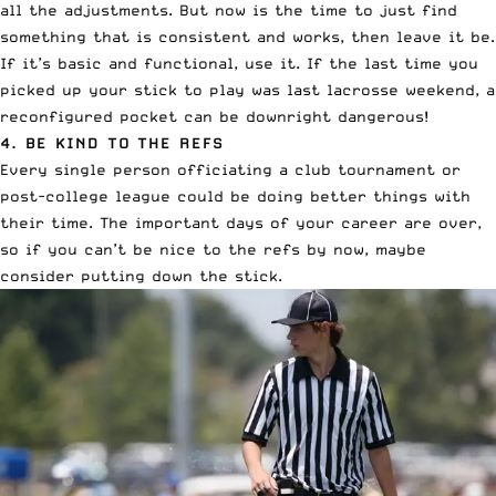
all the adjustments. But now is the time to just find
something that is consistent and works, then leave it be.
If it’s basic and functional, use it. If the last time you
picked up your stick to play was last lacrosse weekend, a
reconfigured pocket can be downright dangerous!
4. BE KIND TO THE REFS
Every single person officiating a club tournament or
post-college league could be doing better things with
their time. The important days of your career are over,
so if you can’t be nice to the refs by now, maybe
consider putting down the stick.