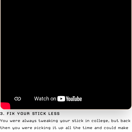
3. FIX YOUR STICK LESS
You were always tweaking your stick in college, but back
then you were picking it up all the time and could make