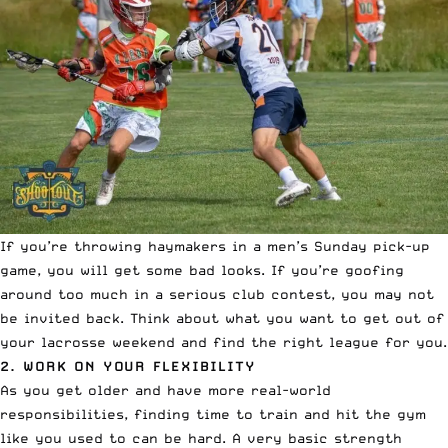
If you’re throwing haymakers in a men’s Sunday pick-up
game, you will get some bad looks. If you’re goofing
around too much in a serious club contest, you may not
be invited back. Think about what you want to get out of
your lacrosse weekend and find the right league for you.
2. WORK ON YOUR FLEXIBILITY
As you get older and have more real-world
responsibilities, finding time to train and hit the gym
like you used to can be hard. A very basic strength