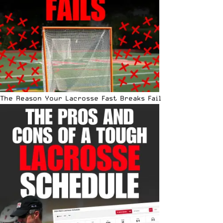
The Reason Your Lacrosse Fast Breaks Fail