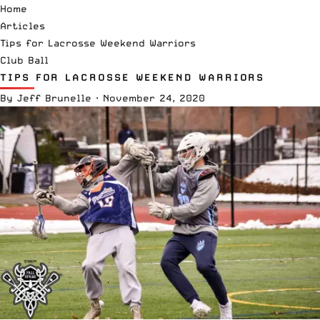
Home
Articles
Tips for Lacrosse Weekend Warriors
Club Ball
TIPS FOR LACROSSE WEEKEND WARRIORS
By
Jeff Brunelle
·
November 24, 2020