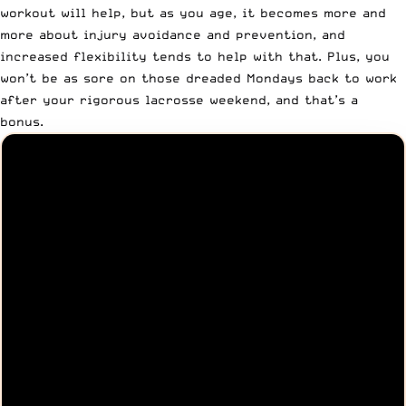
workout will help, but as you age, it becomes more and
more about injury avoidance and prevention, and
increased flexibility tends to help with that. Plus, you
won’t be as sore on those dreaded Mondays back to work
after your rigorous lacrosse weekend, and that’s a
bonus.