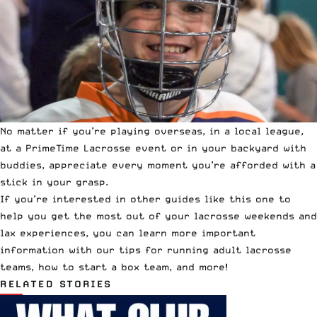
No matter if you’re playing overseas, in a local league,
at a
PrimeTime Lacrosse
event or in your backyard with
buddies, appreciate every moment you’re afforded with a
stick in your grasp.
If you’re interested in other guides like this one to
help you get the most out of your lacrosse weekends and
lax experiences, you can learn more important
information with our tips for
running adult lacrosse
teams
,
how to start a box team
, and
more
!
RELATED STORIES