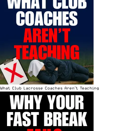
What Club Lacrosse Coaches Aren’t Teaching