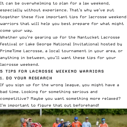
It can be overwhelming to plan for a lax weekend,
especially without experience. That’s why we’ve put
together these five important tips for lacrosse weekend
warriors that will help you best prepare for what might
come your way.
Whether you’re gearing up for the
Nantucket Lacrosse
Festival
or
Lake George National Invitational
hosted by
PrimeTime Lacrosse
, a local tournament in your area, or
anything in between, you’ll want these tips for your
lacrosse weekend.
5 TIPS FOR LACROSSE WEEKEND WARRIORS
1. DO YOUR RESEARCH
If you sign up for the wrong league, you might have a
bad time. Looking for something serious and
competitive? Maybe you want something more relaxed?
I’m important to figure that out beforehand!