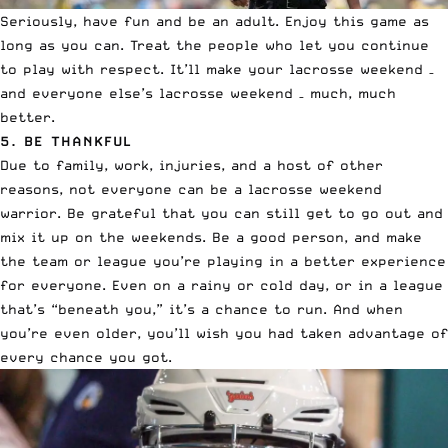
Seriously, have fun and be an adult. Enjoy this game as
long as you can. Treat the people who let you continue
to play with respect. It’ll make your lacrosse weekend –
and everyone else’s lacrosse weekend – much, much
better.
5. BE THANKFUL
Due to family, work, injuries, and a host of other
reasons, not everyone can be a lacrosse weekend
warrior. Be grateful that you can still get to go out and
mix it up on the weekends. Be a good person, and make
the team or league you’re playing in a better experience
for everyone. Even on a rainy or cold day, or in a league
that’s “beneath you,” it’s a chance to run. And when
you’re even older, you’ll wish you had taken advantage of
every chance you got.