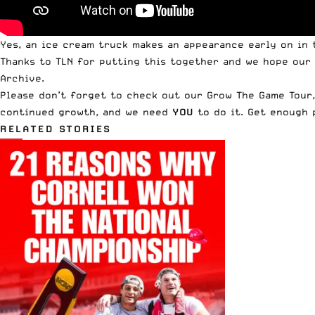
Yes, an ice cream truck makes an appearance early on in t
Thanks to TLN for putting this together and we hope our
Archive
.
Please don’t forget to check out our
Grow The Game Tour
continued growth, and we need
YOU
to do it. Get enough 
RELATED STORIES