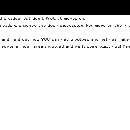
he video, but don’t fret, it moves on.
 readers enjoyed the deep discussion! For more on the p
, and find out how
YOU
can get involved and help us make 
people in your area involved and we’ll come visit you! Pa