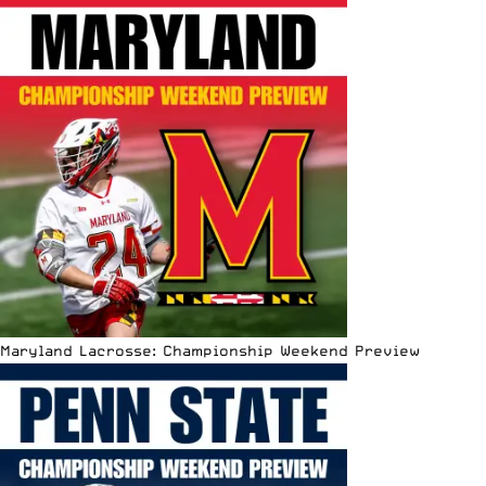
Maryland Lacrosse: Championship Weekend Preview