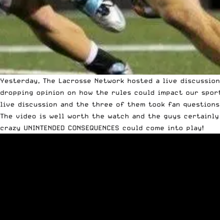
Yesterday,
The Lacrosse Network
hosted a live discussio
dropping opinion on how the rules could impact our spor
live discussion and the three of them took fan questions
The video is well worth the watch and the guys certainly
crazy UNINTENDED CONSEQUENCES could come into play!