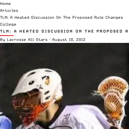
Home
Articles
TLN: A Heated Discussion On The Proposed Rule Changes
College
TLN: A HEATED DISCUSSION ON THE PROPOSED 
By
Lacrosse All Stars
·
August 10, 2012