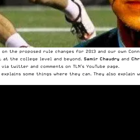
n on the proposed rule changes for 2013 and our own
Conn
t at the college level and beyond.
Samir Chaudry
and
Chr
 via twitter and comments on TLN’s YouTube page.
 explains some things where they can. They also explain 