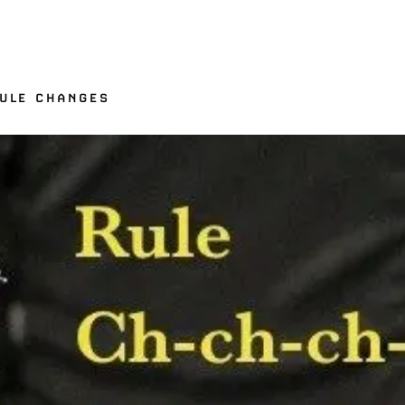
RULE CHANGES