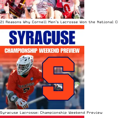
21 Reasons Why Cornell Men’s Lacrosse Won the National 
Syracuse Lacrosse: Championship Weekend Preview