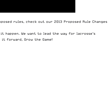
roposed rules, check out our
2013 Proposed Rule Changes
it happen. We want to lead the way for lacrosse’s
y it forward,
Grow the Game
!