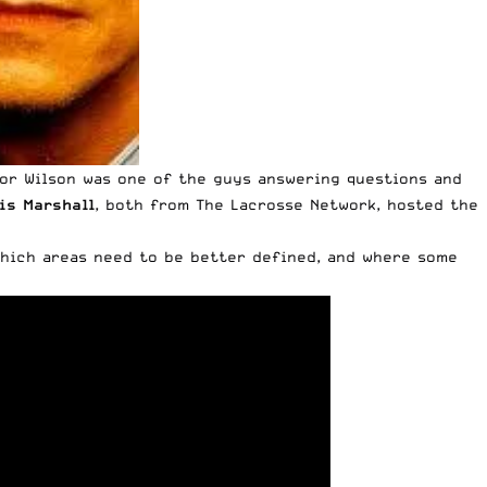
or Wilson
was one of the guys answering questions and
is Marshall
, both from The Lacrosse Network, hosted the
which areas need to be better defined, and where some