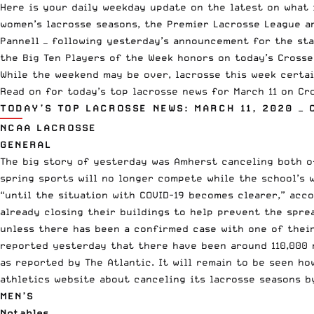
Here is your daily weekday update on the latest on what 
women’s lacrosse seasons, the
Premier Lacrosse League
a
Pannell —
following yesterday’s announcement
for the sta
the Big Ten Players of the Week honors on today’s Crosse 
While the weekend may be over, lacrosse this week certai
Read on for today’s top lacrosse news for March 11 on Cro
TODAY’S TOP LACROSSE NEWS: MARCH 11, 2020 — 
NCAA LACROSSE
GENERAL
The big story of yesterday was Amherst canceling both of
spring sports will no longer compete while the school’s 
“until the situation with COVID-19 becomes clearer,” acc
already closing their buildings to help prevent the spre
unless there has been a confirmed case with one of their
reported yesterday
that there have been around 110,000 
as reported by The Atlantic. It will remain to be seen h
athletics website about canceling its lacrosse seasons
by
MEN’S
Notables