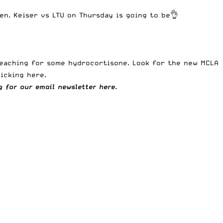
en. Keiser vs LTU on Thursday is going to be👌
 reaching for some hydrocortisone. Look for the new
MCLA
licking here
.
ng for our
email newsletter here.