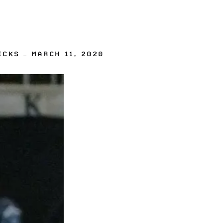
CKS — MARCH 11, 2020