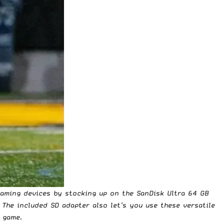
aming devices by stocking up on the SanDisk Ultra 64 GB
. The included SD adapter also let’s you use these versatile
 game.