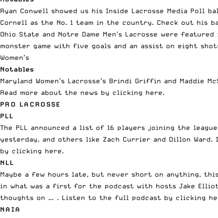
Ryan Conwell showed us his Inside Lacrosse Media Poll ba
Cornell as the No. 1 team in the country. Check out his b
Ohio State and Notre Dame Men’s Lacrosse were
featured 
monster game with five goals and an assist on eight shots
Women’s
Notables
Maryland Women’s Lacrosse’s Brindi Griffin and Maddie Mc
Read more about the news
by clicking here
.
PRO LACROSSE
PLL
The
PLL
announced a list of 16 players joining the league
yesterday, and others like Zach Currier and Dillon Ward. 
by clicking here
.
NLL
Maybe a few hours late, but never short on anything, thi
in what was a first for the podcast with hosts Jake Ell
thoughts on … . Listen to the full podcast
by clicking h
NAIA