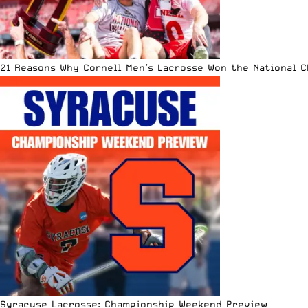
21 Reasons Why Cornell Men’s Lacrosse Won the National 
Syracuse Lacrosse: Championship Weekend Preview