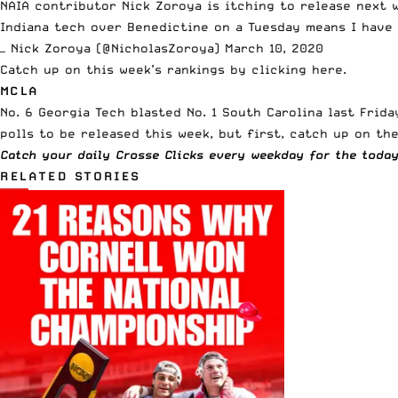
NAIA
contributor Nick Zoroya is itching to release next w
Indiana tech over Benedictine on a Tuesday means I have
— Nick Zoroya (@NicholasZoroya)
March 10, 2020
Catch up on this week’s rankings
by clicking here
.
MCLA
No. 6 Georgia Tech blasted No. 1 South Carolina last Fri
polls to be released this week, but first, catch up on 
Catch your daily Crosse Clicks every weekday for the toda
RELATED STORIES