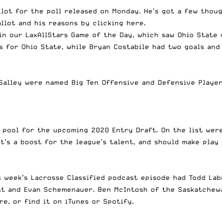
llot for the poll released on Monday. He’s got a few thou
allot and his reasons
by clicking here
.
in our LaxAllStars Game of the Day
, which saw Ohio State 
 for Ohio State, while Bryan Costabile had two goals and a
Salley were named Big Ten Offensive and Defensive Player
 pool for the upcoming 2020 Entry Draft. On the list wer
It’s a boost for the league’s talent, and should make pla
s week’s Lacrosse Classified podcast episode had Todd Lab
iott and Evan Schemenauer. Ben McIntosh of the Saskatche
ere
, or find it on iTunes or Spotify.