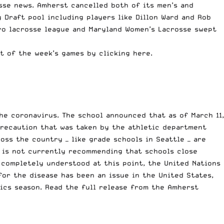
sse news. Amherst cancelled both of its men’s and
y Draft pool
including players like Dillon Ward and Rob
ro lacrosse
league and Maryland Women’s Lacrosse swept
st of the week’s games
by clicking here.
he coronavirus. The school announced that as of March 11,
 precaution that was taken by the athletic department
ross the country —
like grade schools in Seattle
— are
is not currently recommending that schools close
 completely understood at this point, the
United Nations
for the disease
has been an issue in the United States
,
tics season. Read the full release from the Amherst