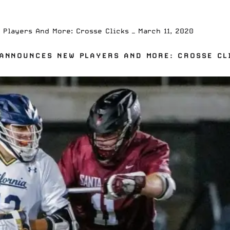
Players And More: Crosse Clicks — March 11, 2020
ANNOUNCES NEW PLAYERS AND MORE: CROSSE CLI