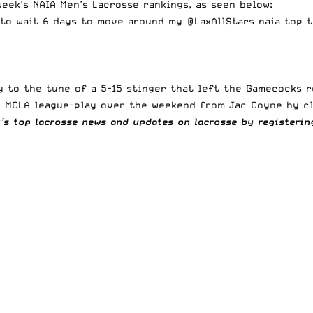
eek’s NAIA Men’s Lacrosse rankings, as seen below:
 to wait 6 days to move around my
@LaxAllStars
naia top t
day to the tune of a 5-15 stinger that left the Gamecocks
the MCLA league-play over the weekend from Jac Coyne
by c
y’s top lacrosse news and updates on lacrosse by registeri