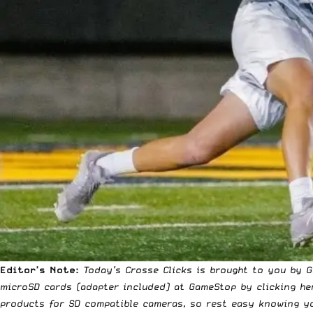
Editor’s Note:
Today’s Crosse Clicks is brought to you by 
microSD cards (adapter included) at GameStop
by clicking he
products for SD compatible cameras, so rest easy knowing yo