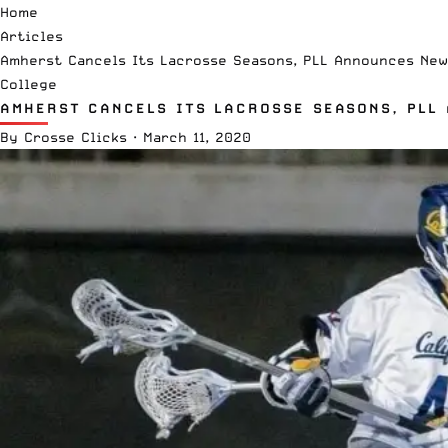
Home
Articles
Amherst Cancels Its Lacrosse Seasons, PLL Announces New 
College
AMHERST CANCELS ITS LACROSSE SEASONS, PLL 
By
Crosse Clicks
·
March 11, 2020