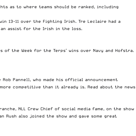
ghts as to where teams should be ranked, including
win 13-11 over the Fighting Irish. Tre Leclaire had a
n assist for the Irish in the loss.
s of the Week for the Terps’ wins over Navy and Hofstra.
e Rob Pannell, who made his official announcement
y more competitive than it already is. Read about the news
ranche, NLL Crew Chief of social media fame, on the show
wan Rush also joined the show and gave some great