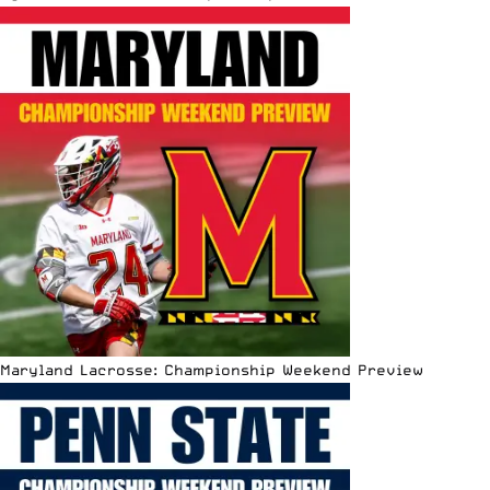
Maryland Lacrosse: Championship Weekend Preview