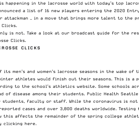
is happening in the lacrosse world with today’s top lacro
nnounced
a list of 16 new players entering the 2020 Entr
r attackman — in a move that brings more talent to the
p
Clicks.
nly is not. Take a look at our broadcast guide for the re
sse Clicks.
CROSSE CLICKS
 its men’s and women’s lacrosse seasons in the wake of t
winter athletes would finish out their seasons. This is a
ording to the school’s athletics website. Some schools ac
ad of disease among their students. Public Health Seattle
 students, faculty or staff. While the coronavirus is not
reported cases and over 3,800 deaths worldwide. Testing 
ow this affects the remainder of the spring college athle
 clicking here
.