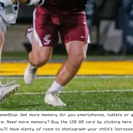
GameStop. Get more memory for you smartphones, tablets or g
re
. Need more memory? Buy the 128 GB card
by clicking here
u’ll have plenty of room to photograph your child’s lacrosse