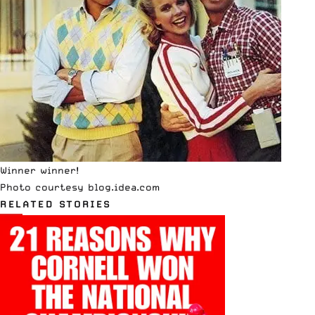
Winner winner!
Photo courtesy
blog.idea.com
RELATED STORIES