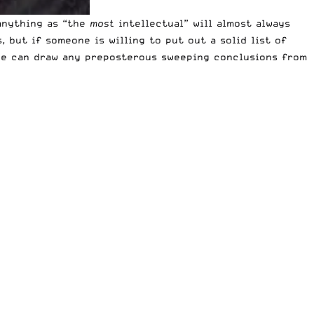
anything as “the
most
intellectual” will almost always
 but if someone is willing to put out a solid list of
f we can draw any preposterous sweeping conclusions from