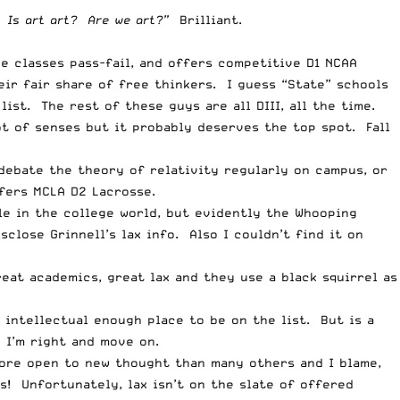
 Is art art? Are we art?”
Brilliant.
e classes pass-fail, and offers competitive D1 NCAA
ir fair share of free thinkers. I guess “State” schools
list. The rest of these guys are all DIII, all the time.
lot of senses but it probably deserves the top spot. Fall
debate the theory of relativity regularly on campus, or
fers MCLA D2 Lacrosse.
le in the college world, but evidently the Whooping
close Grinnell’s lax info. Also I couldn’t find it on
reat academics, great lax and they use a black squirrel as
n intellectual enough place to be on the list. But is a
y I’m right and move on.
ore open to new thought than many others and I blame,
! Unfortunately, lax isn’t on the slate of offered