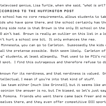
televised genius, Lisa Turtle, when she said,
“what is art?
ACCORDING TO
THE HUFFINGTON POST
e school has no core requirements, allows students to tak
ids who have gone there, and the school certainly has the
ting side note is that Brown is the only D1 school on the 
 ain’t bad. Brown is really an outlier on this list in a 
n’t hurt a school one bit. It only enhances the rep.
n Minnesota, you can go to Carleton. Supposedly the kids 
 all the pretense possible. Both seem likely. Carleton of
ng” students, at least allegedly. That used to be PCU’s ro
0 spot. I find this outrageous and therefore refuse to dis
 known for its nerdiness, and that nerdiness is valued. G
ellectual, I mean if you’re into that kind of stuff.
 lax team either (much like Grinnell), but it seems like a
opinion the answer is no, but I’m biased, so let’s just sa
at Pomona. Friends who went there came back freer and m
elves there, and they even offer competitive DIII sports