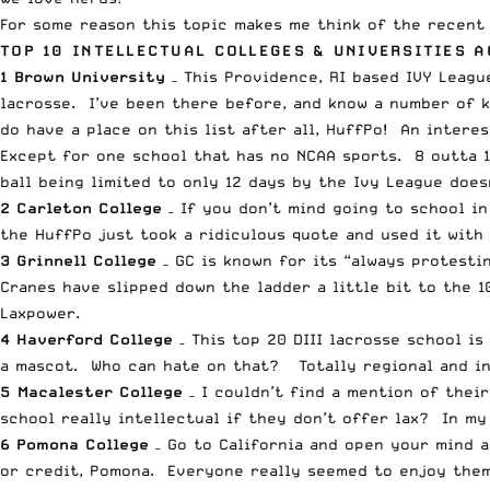
For some reason this topic makes me think of the recent 
TOP 10 INTELLECTUAL COLLEGES & UNIVERSITIES 
1 Brown University
– This Providence, RI based IVY Leagu
lacrosse. I’ve been there before, and know a number of k
do have a place on this list after all, HuffPo! An interes
Except for one school that has no NCAA sports. 8 outta 10
ball being limited to only 12 days by the Ivy League does
2 Carleton College
– If you don’t mind going to school i
the HuffPo just took a ridiculous quote and used it with
3 Grinnell College
– GC is known for its “always protesti
Cranes have slipped down the ladder a little bit to the 1
Laxpower
.
4 Haverford College
– This top 20 DIII lacrosse school is
a mascot. Who can hate on that? Totally regional and int
5 Macalester College
– I couldn’t find a mention of their
school really intellectual if they don’t offer lax? In my 
6 Pomona College
– Go to California and open your mind 
or credit, Pomona. Everyone really seemed to enjoy thems