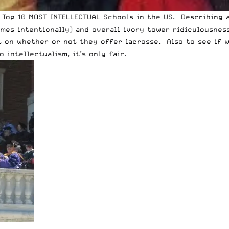
 Top 10 MOST INTELLECTUAL Schools in the US. Describing 
mes intentionally) and overall ivory tower ridiculousness,
ist on whether or not they offer lacrosse. Also to see i
intellectualism, it’s only fair.