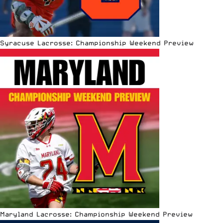
Syracuse Lacrosse: Championship Weekend Preview
Maryland Lacrosse: Championship Weekend Preview