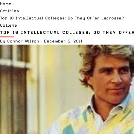
Home
Articles
Top 10 Intellectual Colleges: Do They Offer Lacrosse?
College
TOP 10 INTELLECTUAL COLLEGES: DO THEY OFFE
By
Connor Wilson
·
December 5, 2011