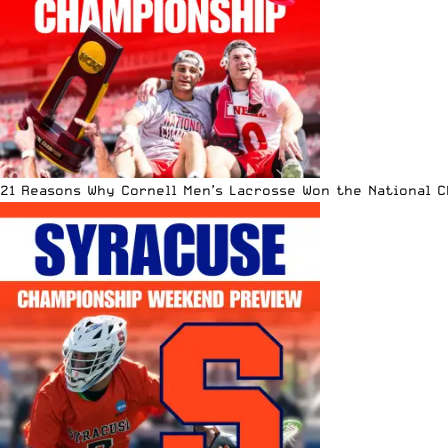
21 Reasons Why Cornell Men’s Lacrosse Won the National 