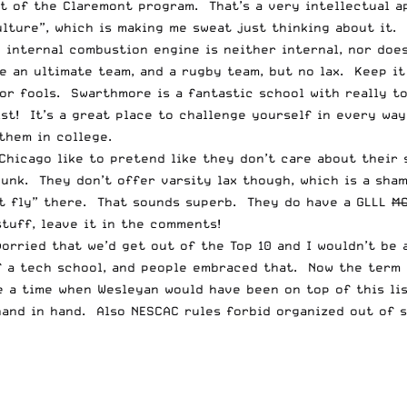
rt of the
Claremont
program. That’s a very intellectual a
lture”, which is making me sweat just thinking about it.
 internal combustion engine is neither internal, nor doe
 an ultimate team, and a rugby team, but no lax. Keep it 
for fools. Swarthmore is a fantastic school with really 
ist! It’s a great place to challenge yourself in every way
them in college.
Chicago like to pretend like they don’t care about their 
bunk. They don’t offer varsity lax though, which is a sha
’t fly” there. That sounds superb. They do have a GLLL
M
tuff, leave it in the comments!
 worried that we’d get out of the Top 10 and I wouldn’t be
 a tech school, and people embraced that. Now the term “
a time when Wesleyan would have been on top of this list
hand in hand. Also NESCAC rules forbid organized out of s