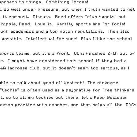
pproach to things. Combining forces!
 I do well under pressure, but when I truly wanted to get
s it combust. Discuss. Reed offers “club sports” but
hippie, Reed. Love it. Varsity sports are for fools!
tough academics and a top notch reputations. They also
 possible. Intellectual for sure! Plus I like the school
sports teams, but it’s a front. UChi finished 27th out of
me. I might have considered this school if they had a
CLA
lacrosse club, but it doesn’t seem too serious, as I
 able to talk about good ol’ Westech! The nickname
techie” is often used as a pejorative for free thinkers
, so to all my techies out there, let’s Keep Wesleyan
eason practice with coaches, and that helps all the ‘CACs