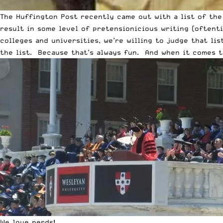
The Huffington Post recently came out with a list of the
result in some level of pretensionicious writing (oftenti
colleges and universities, we’re willing to judge that l
the list. Because that’s always fun. And when it comes to 
We love nerds!