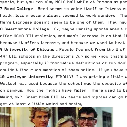
sports, but you can play MCLA ball while at Pomona as pa
7 Reed College
– Reed seems to pride itself on “stress cu
heady, less pressure always seemed to work wonders. The
Men’s Lacrosse doesn’t seem to be one of them. They have
8 Swarthmore College
– Ok, maybe varsity sports aren’t 
offer NCAA DIII athletics, and men’s lacrosse is on that l
because it offers lacrosse, and because we used to beat 
9 University of Chicago
– People I’ve met from the U of 
447 DIII schools in the Director’s Cup so we know that’s 
program, especially if “normative definitions of fun don
couldn’t find much mention of them online. If you have s
10 Wesleyan University
– FINALLY! I was getting a little
Westech was used because the school was the opposite of
on campus. How the mighty have fallen. There used to be 
Weird, ok? Great NCAA DIII lax teams and hippies can go 
get at least a little weird and brainy.