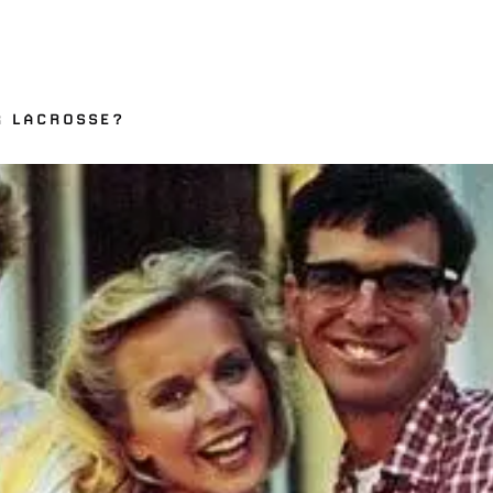
R LACROSSE?