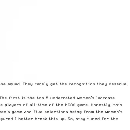
the squad. They rarely get the recognition they deserve,
 The first is the top 5 underrated women’s lacrosse
se players of all-time of the NCAA game. Honestly, this
 men’s game and five selections being from the women’s
gured I better break this up. So, stay tuned for the