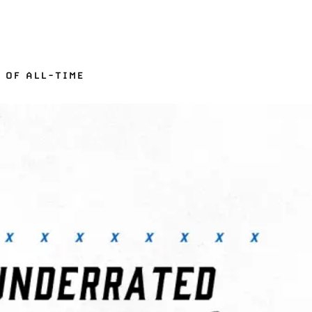
 OF ALL-TIME