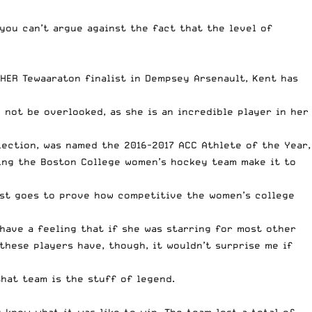
 you can’t argue against the fact that the level of
HER Tewaaraton finalist in Dempsey Arsenault, Kent has
 not be overlooked, as she is an incredible player in her
lection, was named the 2016-2017 ACC Athlete of the Year,
lping the Boston College women’s hockey team make it to
just goes to prove how competitive the women’s
college
 have a feeling that if she was starring for most other
these players have, though, it wouldn’t surprise me if
hat team is the stuff of legend.
knew what it was like to win. The team lost a total of