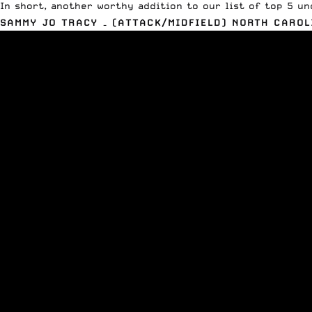
In short, another worthy addition to our list of top 5 un
SAMMY JO TRACY – (ATTACK/MIDFIELD) NORTH CAROL