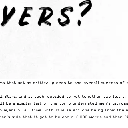
ms that act as critical pieces to the overall success of 
l Stars, and as such, decided to put together two list s.
ll be a similar list of the top 5 underrated men’s lacros
 players of all-time, with five selections being from the
en’s side that it got to be about 2,000 words and then fi