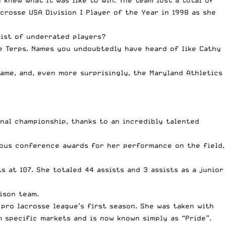
crosse USA Division I Player of the Year in 1998
as she
list of underrated players?
e Terps. Names you undoubtedly have heard of like Cathy
Fame, and, even more surprisingly, the Maryland Athletics
nal championship, thanks to an incredibly talented
rous conference awards for her performance on the field,
s at 107. She totaled 44 assists and 3 assists as a junior
ison team.
pro lacrosse league’s first season. She was taken with
m specific markets and is now known simply as “Pride”.