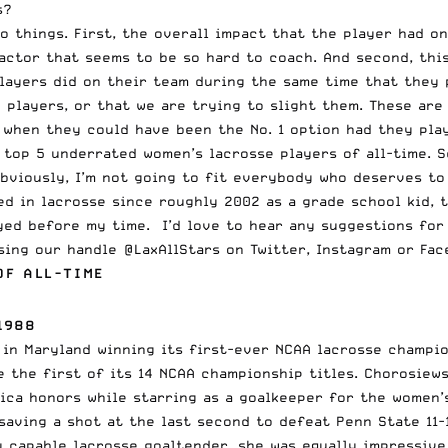
s?
wo things. First, the overall impact that the player had o
actor that seems to be so hard to coach. And second, this
layers did on their team during the same time that they 
 players, or that we are trying to slight them. These are
s when they could have been the No. 1 option had they pla
 top 5 underrated women’s lacrosse players of all-time. S
Obviously, I’m not going to fit everybody who deserves to
ed in lacrosse since roughly 2002 as a grade school kid, 
ayed before my time. I’d love to hear any suggestions for
using our handle @LaxAllStars on
Twitter
,
Instagram
or
Fac
OF ALL-TIME
1988
in Maryland winning its first-ever NCAA lacrosse champion
e the first of its
14 NCAA championship titles
. Chorosiew
ica honors while starring as a goalkeeper for the women’
saving a shot at the last second to defeat Penn State 11-
y capable lacrosse goaltender, she was equally impressive