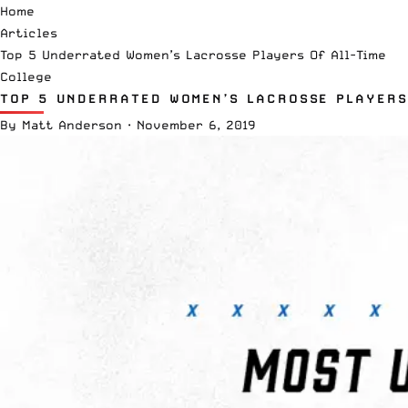
Home
Articles
Top 5 Underrated Women’s Lacrosse Players Of All-Time
College
TOP 5 UNDERRATED WOMEN’S LACROSSE PLAYERS
By
Matt Anderson
·
November 6, 2019