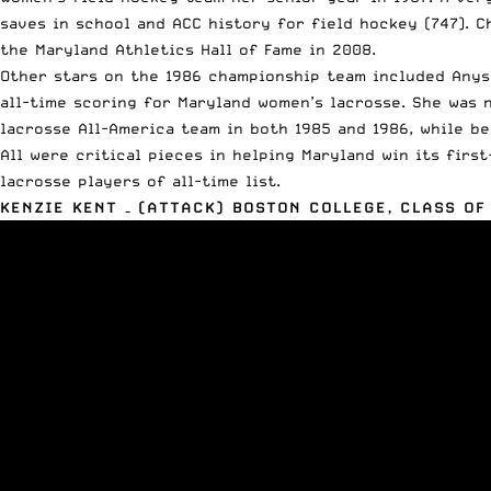
saves in school and ACC history for field hockey (747). 
the Maryland Athletics Hall of Fame in 2008.
Other stars on the 1986 championship team included Anysi
all-time scoring for Maryland women’s lacrosse. She was 
lacrosse All-America team in both 1985 and 1986, while be
All were critical pieces in helping Maryland win its firs
lacrosse players of all-time list.
KENZIE KENT – (ATTACK) BOSTON COLLEGE, CLASS OF