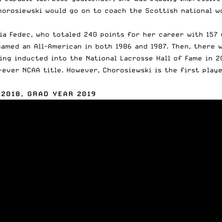
Chorosiewski
would go on to coach
the Scottish national wo
a Fedec, who totaled 240 points for her career with 157 g
named an All-American in both 1986 and 1987. Then, there
ing inducted into the National Lacrosse Hall of Fame in 2
t-ever NCAA title. However, Chorosiewski is the first pla
 2018, GRAD YEAR 2019