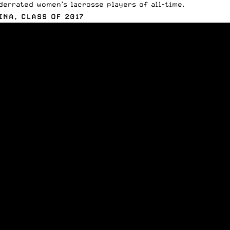
derrated women’s lacrosse players of all-time.
INA, CLASS OF 2017