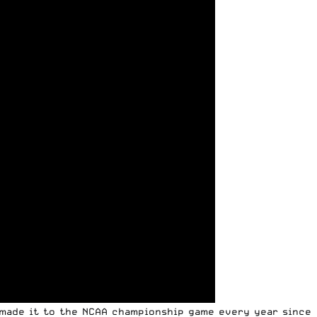
 made it to the NCAA championship game every year since