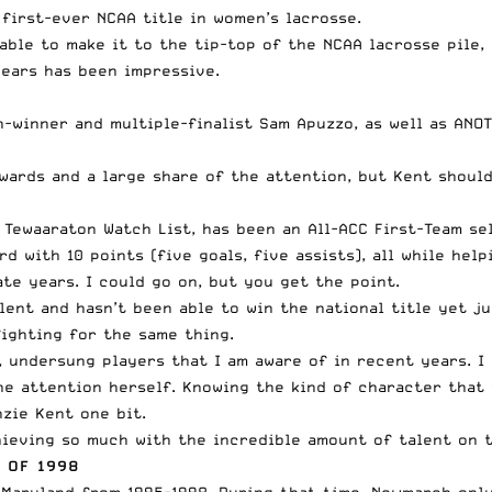
 first-ever NCAA title in women’s lacrosse.
able to make it to the tip-top of the NCAA lacrosse pile,
ears has been impressive.
-winner and multiple-finalist Sam Apuzzo, as well as ANOT
wards and a large share of the attention, but Kent should
Tewaaraton Watch List, has been an All-ACC First-Team se
d with 10 points (five goals, five assists), all while he
te years. I could go on, but you get the point.
lent and hasn’t been able to win the national title yet 
 fighting for the same thing.
, undersung players that I am aware of in recent years. I
he attention herself. Knowing the kind of character that 
zie Kent one bit.
hieving so much with the incredible amount of talent on t
 OF 1998
Maryland from 1995-1998. During that time, Newmarch only 