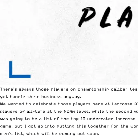
There’s always those players on championship caliber tea
yet handle their business anyway.
We wanted to celebrate those players here at Lacrosse Al
players of all-time at the
NCAA
level, while the second wi
was going to be a list of the top 10 underrated lacrosse
game, but I got so into putting this together for the wom
men’s list, which will be coming out soon.