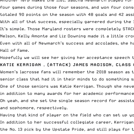
four games during those four seasons, and won four cons
totaled 90 points on the season with 48 goals and 42 assi
With all of that success, especially garnered during the
It’s simple. Those Maryland rosters were completely STA
Nelson, Kelly Amonte and Liz Downing made it a little cro
Even with all of Newmarch’s success and accolades, she h
Hall of Fame.
Hopefully we will see her giving her acceptance speech t
KATIE KERRIGAN – (ATTACK) JAMES MADISON, CLASS 
Women’s lacrosse fans will remember the 2018 season as t
senior class that had it in their minds to do something s
One of those seniors was Katie Kerrigan. Though she nev
in addition to many awards for her academic performance
Oh yeah, and she set the single season record for assists 
and sophomore, respectively.
Having that kind of player on the field who can set up yo
In addition to her successful collegiate career, Kerriga
the No. 13 pick by the Upstate Pride, and still plays fo