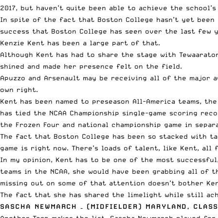
2017, but haven’t quite been able to achieve the school’s
In spite of the fact that Boston College hasn’t yet been 
success that Boston College has seen over the last few y
Kenzie Kent has been a large part of that.
Although Kent has had to share the stage with Tewaaraton
shined and made her presence felt on the field.
Apuzzo and Arsenault may be receiving all of the major a
own right.
Kent has been named to preseason All-America teams, the 
has tied the NCAA Championship single-game scoring recor
the Frozen Four and national championship game in separa
The fact that Boston College has been so stacked with ta
game is right now. There’s loads of talent, like Kent, all
In my opinion, Kent has to be one of the most successful
teams in the NCAA, she would have been grabbing all of t
missing out on some of that attention doesn’t bother Ken
The fact that she has shared the limelight while still ac
SASCHA NEWMARCH – (MIDFIELDER) MARYLAND, CLASS
Another Terp makes the list. Sascha Newmarch played for 