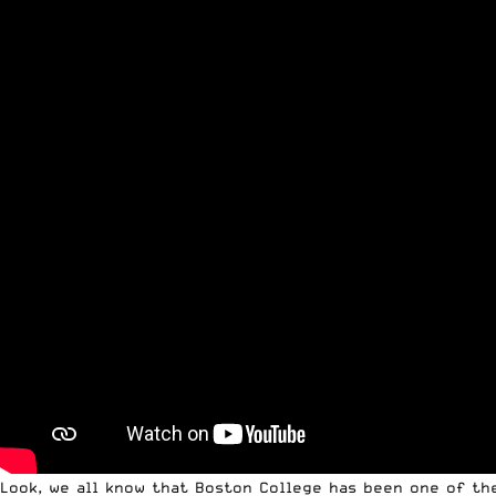
Look, we all know that Boston College has been one of th