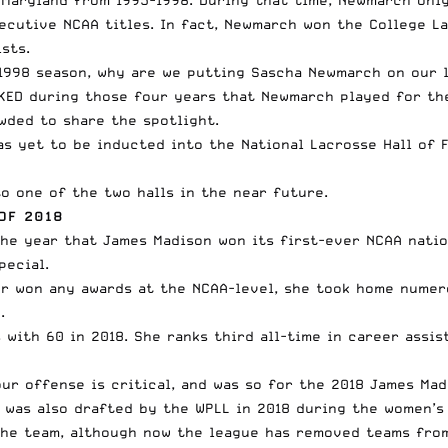
ecutive NCAA titles. In fact, Newmarch
won the College La
sts.
 1998 season, why are we putting Sascha Newmarch on our 
CKED during those four years that Newmarch played for th
wded to share the spotlight.
as yet to be inducted into the National Lacrosse Hall of 
o one of the two halls in the near future.
OF 2018
he year that James Madison won its first-ever NCAA natio
pecial.
er won any awards at the NCAA-level, she took home nume
.
with 60 in 2018. She ranks third all-time in career assist
ur offense is critical, and was so for the 2018 James Mad
n was also drafted by the
WPLL
in 2018 during the women’s 
r the team, although now the league has removed teams fro