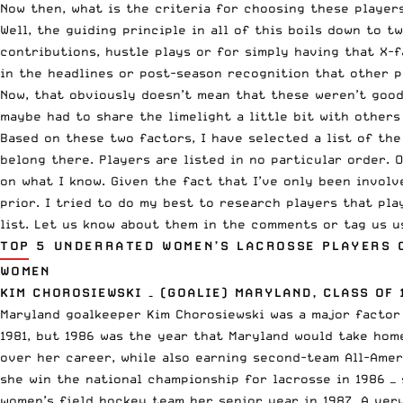
Now then, what is the criteria for choosing these player
Well, the guiding principle in all of this boils down to t
contributions, hustle plays or for simply having that X-f
in the headlines or post-season recognition that other p
Now, that obviously doesn’t mean that these weren’t good
maybe had to share the limelight a little bit with other
Based on these two factors, I have selected a list of the
belong there. Players are listed in no particular order. 
on what I know. Given the fact that I’ve only been involv
prior. I tried to do my best to research players that pl
list. Let us know about them in the comments or tag us 
TOP 5 UNDERRATED WOMEN’S LACROSSE PLAYERS 
WOMEN
KIM CHOROSIEWSKI – (GOALIE) MARYLAND, CLASS OF 
Maryland goalkeeper Kim Chorosiewski was a major factor 
1981, but 1986 was the year that Maryland would take hom
over her career, while also earning second-team All-Amer
she win the national championship for lacrosse in 1986 —
women’s field hockey team her senior year in 1987. A ver