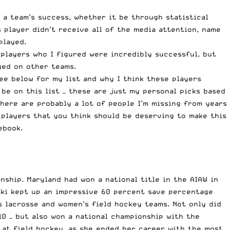
n a team’s success, whether it be through statistical
 player didn’t receive all of the media attention, name
played.
 players who I figured were incredibly successful, but
yed on other teams.
ee below for my list and why I think these players
 be on this list — these are just my personal picks based
there are probably a lot of people I’m missing from years
 players that you think should be deserving to make this
ebook
.
ship. Maryland had won a national title in the AIAW in
ski kept up an impressive 60 percent save percentage
s lacrosse and women’s field hockey teams. Not only did
10
— but also won a national championship with the
 at field hockey, as she ended her career with the most