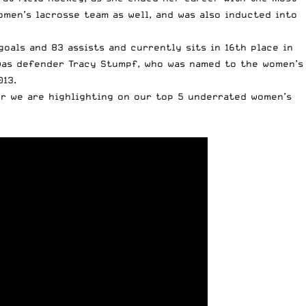
men’s lacrosse team as well, and was also inducted into
oals and 83 assists and currently sits in 16th place in
 was defender Tracy Stumpf, who was named to the women’s
013.
yer we are highlighting on our top 5 underrated women’s