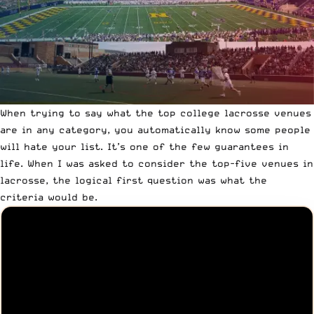
When trying to say what the top college lacrosse venues
are in any category, you automatically know some people
will hate your list. It’s one of the few guarantees in
life. When I was asked to consider the top-five venues in
lacrosse, the logical first question was what the
criteria would be.