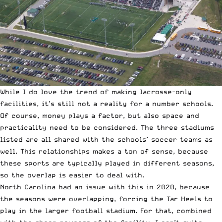
While I do love the trend of making lacrosse-only
facilities, it’s still not a reality for a number schools.
Of course, money plays a factor, but also space and
practicality need to be considered. The three stadiums
listed are all shared with the schools’ soccer teams as
well. This relationships makes a ton of sense, because
these sports are typically played in different seasons,
so the overlap is easier to deal with.
North Carolina had an issue with this in 2020, because
the seasons were overlapping, forcing the Tar Heels to
play in the larger football stadium. For that, combined