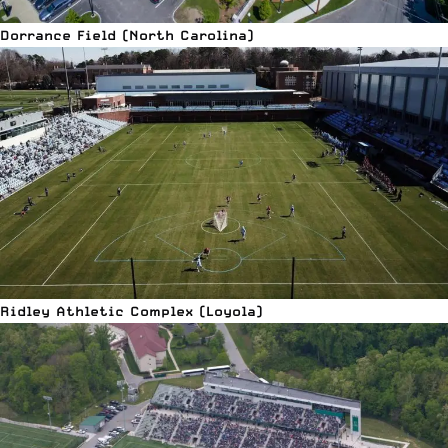
Dorrance Field (North Carolina)
Ridley Athletic Complex (Loyola)