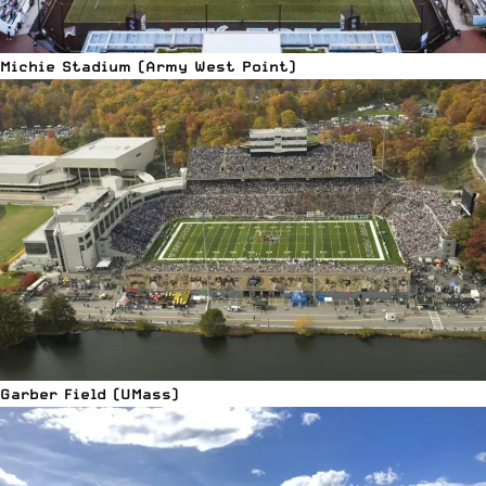
Michie Stadium (Army West Point)
Garber Field (UMass)