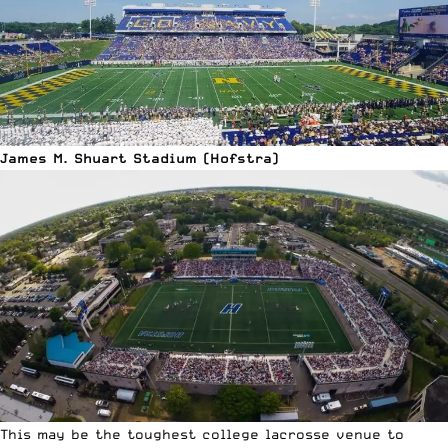
James M. Shuart Stadium (Hofstra)
This may be the toughest college lacrosse venue to