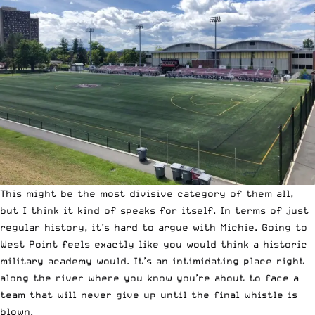
This might be the most divisive category of them all,
but I think it kind of speaks for itself. In terms of just
regular history, it’s hard to argue with Michie. Going to
West Point feels exactly like you would think a historic
military academy would. It’s an intimidating place right
along the river where you know you’re about to face a
team that will never give up until the final whistle is
blown.