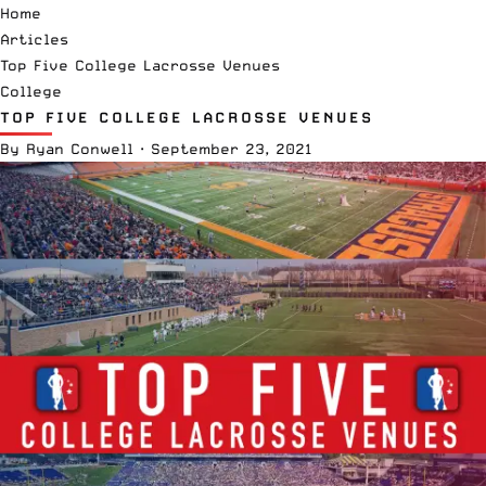
Home
Articles
Top Five College Lacrosse Venues
College
TOP FIVE COLLEGE LACROSSE VENUES
By
Ryan Conwell
·
September 23, 2021