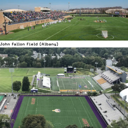
John Fallon Field (Albany)