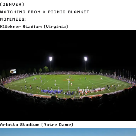
(DENVER)
WATCHING FROM A PICNIC BLANKET
NOMINEES:
Klöckner Stadium (Virginia)
Arlotta Stadium (Notre Dame)