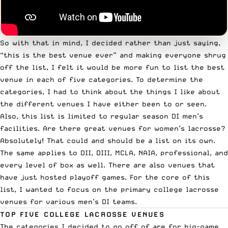
So with that in mind, I decided rather than just saying,
“this is the best venue ever” and making everyone shrug
off the list, I felt it would be more fun to list the best
venue in each of five categories. To determine the
categories, I had to think about the things I like about
the different venues I have either been to or seen.
Also, this list is limited to regular season DI men’s
facilities. Are there great venues for women’s lacrosse?
Absolutely! That could and should be a list on its own.
The same applies to DII, DIII, MCLA, NAIA, professional, and
every level of box as well. There are also venues that
have just hosted playoff games. For the core of this
list, I wanted to focus on the primary college lacrosse
venues for various men’s DI teams.
TOP FIVE COLLEGE LACROSSE VENUES
The categories I decided to go off of are for big-game