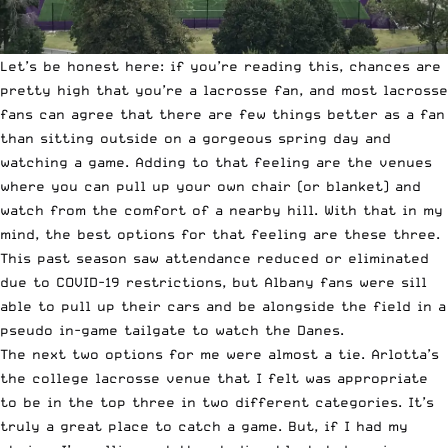
Let’s be honest here: if you’re reading this, chances are
pretty high that you’re a lacrosse fan, and most lacrosse
fans can agree that there are few things better as a fan
than sitting outside on a gorgeous spring day and
watching a game. Adding to that feeling are the venues
where you can pull up your own chair (or blanket) and
watch from the comfort of a nearby hill. With that in my
mind, the best options for that feeling are these three.
This past season saw attendance reduced or eliminated
due to COVID-19 restrictions, but Albany fans were sill
able to pull up their cars and be alongside the field in a
pseudo in-game tailgate to watch the Danes.
The next two options for me were almost a tie. Arlotta’s
the college lacrosse venue that I felt was appropriate
to be in the top three in two different categories. It’s
truly a great place to catch a game. But, if I had my