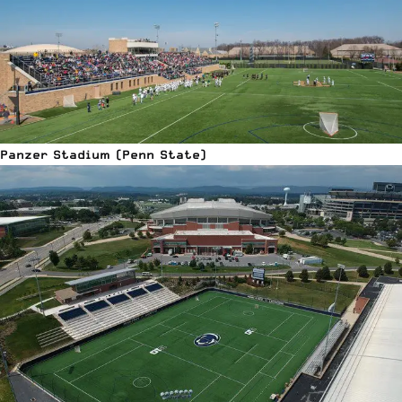
Panzer Stadium (Penn State)