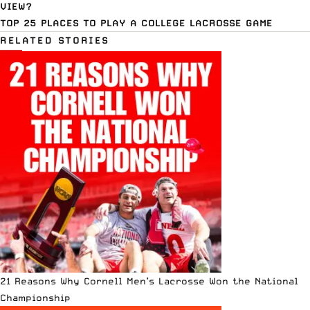
VIEW?
TOP 25 PLACES TO PLAY A COLLEGE LACROSSE GAME
RELATED STORIES
21 Reasons Why Cornell Men’s Lacrosse Won the National
Championship