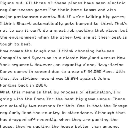
figure out. All three of these places have seen electric
regular-season games for their home teams and also
major postseason events. But if we’re talking big games,
I think Shuart automatically gets bumped to third. That’s
not to say it can’t do a great job packing that place, but
the environment when the other two are at their best is
tough to beat.
Now comes the tough one. I think choosing between
Annapolis and Syracuse is a classic Maryland versus New
York argument. However, on capacity alone, Navy-Marine
Corps comes in second due to a cap of 34,000 fans. With
that, its all-time record was 18,894 against Johns
Hopkins back in 2004.
What this means is that by process of elimination, I’m
going with the Dome for the best big-game venue. There
are actually two reasons for this. One is that the Orange
regularly
lead the country in attendance
. Although that
has dropped off recently, when they are packing the
house, they’re packing the house better than anyone.