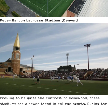
Peter Barton Lacrosse Stadium (Denver)
Proving to be quite the contrast to Homewood, these
stadiums are a newer trend in college sports. During the