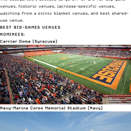
venues, historic venues, lacrosse-specific venues,
watching from a picnic blanket venues, and best shared-
use venue.
BEST BIG-GAMES VENUES
NOMINEES:
Carrier Dome (Syracuse)
Navy-Marine Corps Memorial Stadium (Navy)