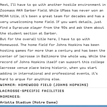
Next, I’ll have to go with another hostile environment in
Zoomass AKA Garber Field. While UMass has never won an
NCAA title, it’s been a great team for decades and has a
very unwelcoming home field. If you want details, just
find a Syracuse player from the 90s and ask them about
the student section at Garber.
But for the overall title here, I have to go with
Homewood. The home field for Johns Hopkins has been
hosting games for more than a century and has been the
center of lacrosse in Baltimore the whole way. While the
record of Johns Hopkins itself can support this college
lacrosse venue place being historic, when you start
adding in international and professional events, it’s
hard to argue for anything else.
WINNER: HOMEWOOD FIELD (JOHNS HOPKINS)
LACROSSE-SPECIFIC FACILITIES
NOMINEES:
Arlotta Stadium (Notre Dame)