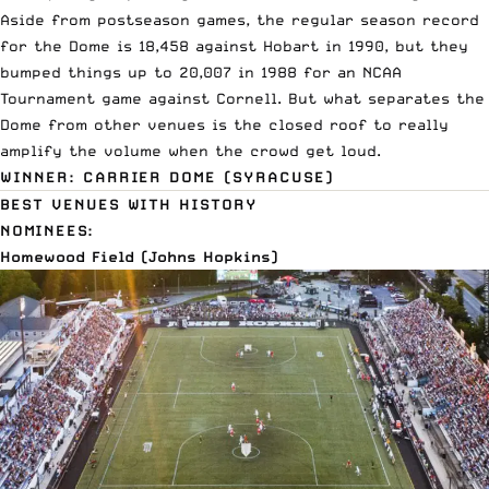
Aside from postseason games, the regular season record
for the Dome is 18,458 against Hobart in 1990, but they
bumped things up to 20,007 in 1988 for an NCAA
Tournament game against Cornell. But what separates the
Dome from other venues is the closed roof to really
amplify the volume when the crowd get loud.
WINNER: CARRIER DOME (SYRACUSE)
BEST VENUES WITH HISTORY
NOMINEES:
Homewood Field (Johns Hopkins)