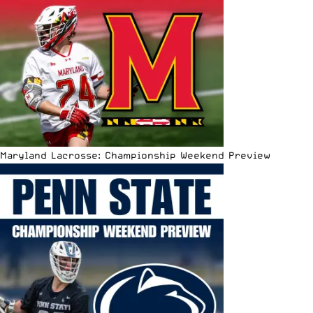
Maryland Lacrosse: Championship Weekend Preview