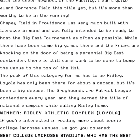
with the sheer newness of the facility, I can’t quite
award Dorrance Field this title yet, but it’s more than
worthy to be in the running!
Chapey Field in Providence was very much built with
lacrosse in mind and was fully intended to be ready to
host the Big East Tournament as often as possible. While
there have been some big games there and the Friars are
knocking on the door of being a perennial Big East
contender, there is still some work to be done to bump
the venue to the top of the list.
The peak of this category for me has to be Ridley.
Loyola has only been there for about a decade, but it’s
been a big decade. The Greyhounds are Patriot League
contenders every year, and they earned the title of
national champion while calling Ridley home.
WINNER: RIDLEY ATHLETIC COMPLEX (LOYOLA)
If you’re interested in reading more about iconic
college lacrosse venues, we got you covered:
BEST COLLEGE LACROSSE STADIUMS: WHO HAS THE BEST