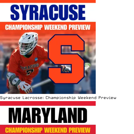
Syracuse Lacrosse: Championship Weekend Preview