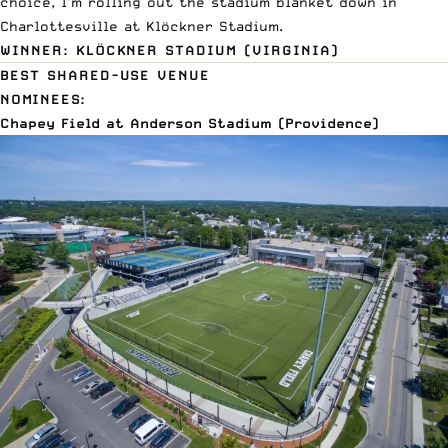
choice, I’m rolling out the stadium blanket down in
Charlottesville at Klöckner Stadium.
WINNER: KLÖCKNER STADIUM (VIRGINIA)
BEST SHARED-USE VENUE
NOMINEES:
Chapey Field at Anderson Stadium (Providence)