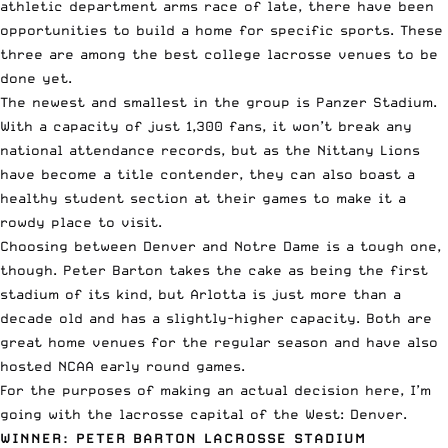
athletic department arms race of late, there have been
opportunities to build a home for specific sports. These
three are among the best college lacrosse venues to be
done yet.
The newest and smallest in the group is Panzer Stadium.
With a capacity of just 1,300 fans, it won’t break any
national attendance records, but as the Nittany Lions
have become a title contender, they can also boast a
healthy student section at their games to make it a
rowdy place to visit.
Choosing between Denver and Notre Dame is a tough one,
though. Peter Barton takes the cake as being the first
stadium of its kind, but Arlotta is just more than a
decade old and has a slightly-higher capacity. Both are
great home venues for the regular season and have also
hosted NCAA early round games.
For the purposes of making an actual decision here, I’m
going with the lacrosse capital of the West: Denver.
WINNER: PETER BARTON LACROSSE STADIUM