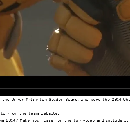
o the Upper Arlington Golden Bears, who were the 2014 Ohi
story on the
team website
.
om 2014? Make your case for the top video and include it 