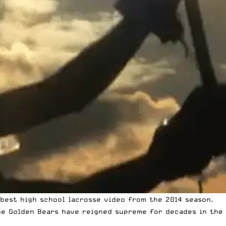
 best high school lacrosse video from the 2014 season.
the Golden Bears have reigned supreme for decades in the