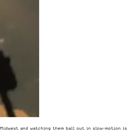
 Midwest and watching them ball out in slow-motion is