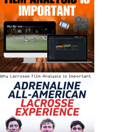
Why Lacrosse Film Analysis is Important