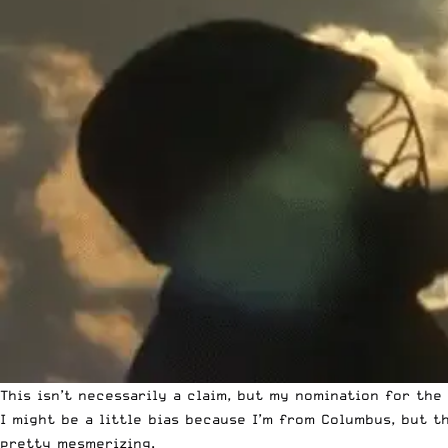
This isn’t necessarily a claim, but my nomination for the
I might be a little bias because I’m from Columbus, but 
pretty mesmerizing.