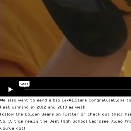
We also want to send a big LaxAllStars congratulations t
Peat winning in 2012 and 2013 as well!
Follow the
Golden Bears on Twitter
or check out their hi
So, it this really the Best High School Lacrosse Video fr
you’ve got!