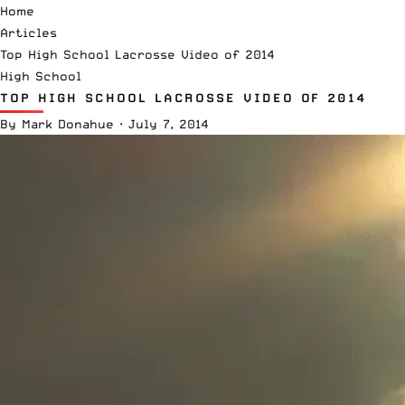
Home
Articles
Top High School Lacrosse Video of 2014
High School
TOP HIGH SCHOOL LACROSSE VIDEO OF 2014
By
Mark Donahue
·
July 7, 2014