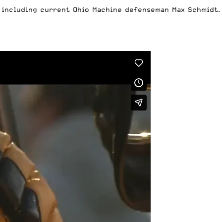
 including current Ohio Machine defenseman Max Schmidt.