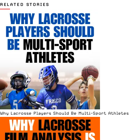
RELATED STORIES
Why Lacrosse Players Should Be Multi-Sport Athletes