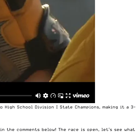
o High School Division I State Champions, making it a 3-
in the comments below! The race is open, let’s see what