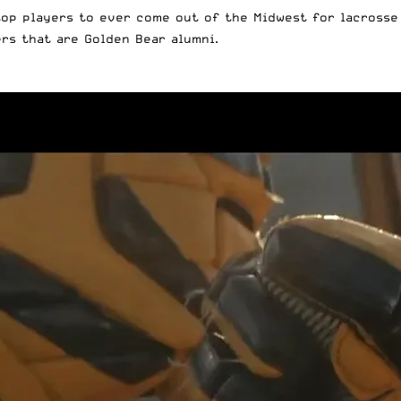
op players to ever come out of the Midwest for lacrosse
ers that are Golden Bear alumni.