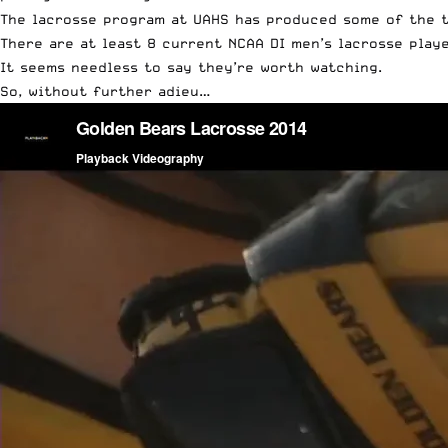
The lacrosse program at UAHS has produced some of the t
There are at least 8 current NCAA DI men’s lacrosse play
It seems needless to say they’re worth watching.
So, without further adieu…