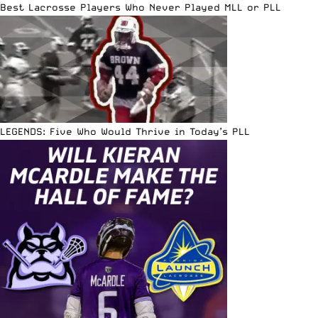
Best Lacrosse Players Who Never Played MLL or PLL
LEGENDS: Five Who Would Thrive in Today’s PLL