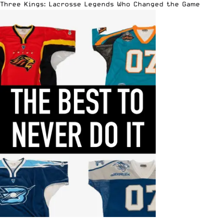
Three Kings: Lacrosse Legends Who Changed the Game