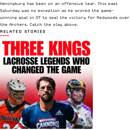
Heningburg has been on an offensive tear. This past
Saturday was no exception as he scored the game-
winning goal in OT to seal the victory for Redwoods over
the Archers. Catch the play above.
RELATED STORIES