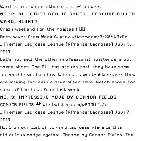
Ward is in a whole other class of keepers.
NO. 2: ALL OTHER GOALIE SAVES… BECAUSE DILLON
WARD, RIGHT?
Crazy weekend for the goalies ! 🙅‍♂️
Best saves from Week 6.
pic.twitter.com/24X5YVRpEo
— Premier Lacrosse League (@PremierLacrosse)
July 9,
2019
Let’s not sell the other professional goaltenders out
there short. The PLL has proven that they have some
incredible goaltending talent, as week-after-week they
are making incredible save after save. Watch above for
some of the best from last week.
NO. 3: IMPRESSIVE MOVE BY CONNOR FIELDS
CONNOR FIELDS 🤤
pic.twitter.com/pE55NiIaJe
— Premier Lacrosse League (@PremierLacrosse)
July 7,
2019
No. 3 on our list of top pro lacrosse plays is this
ridiculous dodge against Chrome by Connor Fields. The