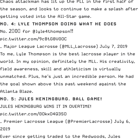
Chaos attackman has lit up the PLL in the first half of
the season, and looks to continue to make a splash after
getting
voted into the All-Star game
.
NO. 4: LYLE THOMPSON DOING WHAT HE DOES
No. 2⃣0⃣ for
@lyle4thompson
‼️
pic.twitter.com/9cBtG8V0OC
— Major League Lacrosse (@MLL_Lacrosse)
July 7, 2019
To me, Lyle Thompson is the best lacrosse player in the
world. In my opinion, definitely the MLL. His creativity,
field awareness, skill and athleticism is virtually
unmatched. Plus, he’s just an incredible person. He had
the goal shown above this past weekend against the
Atlanta Blaze.
NO. 5: JULES HENINGBURG. BALL GAME!
JULES HENINGBURG WINS IT IN OVERTIME!
pic.twitter.com/0OkxO4Q3SO
— Premier Lacrosse League (@PremierLacrosse)
July 6,
2019
Ever since getting traded to the Redwoods, Jules