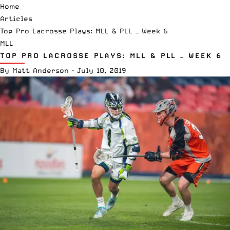
Home
Articles
Top Pro Lacrosse Plays: MLL & PLL — Week 6
MLL
TOP PRO LACROSSE PLAYS: MLL & PLL — WEEK 6
By
Matt Anderson
·
July 10, 2019