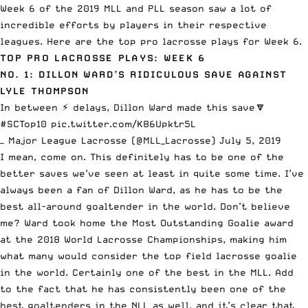
Week 6 of the 2019
MLL
and
PLL
season saw a lot of
incredible efforts by players in their respective
leagues. Here are the top pro lacrosse plays for Week 6.
TOP PRO LACROSSE PLAYS: WEEK 6
NO. 1: DILLON WARD’S RIDICULOUS SAVE AGAINST
LYLE THOMPSON
In between ⚡️ delays, Dillon Ward made this save🔽
#SCTop10
pic.twitter.com/K86Upktr5L
— Major League Lacrosse (@MLL_Lacrosse)
July 5, 2019
I mean, come on. This definitely has to be one of the
better saves we’ve seen at least in quite some time. I’ve
always been a fan of Dillon Ward, as he has to be the
best all-around goaltender in the world. Don’t believe
me? Ward took home the Most Outstanding Goalie award
at the 2018 World Lacrosse Championships, making him
what many would consider the top field lacrosse goalie
in the world. Certainly one of the best in the MLL. Add
to the fact that he has consistently been one of the
best goaltenders in the NLL as well, and it’s clear that