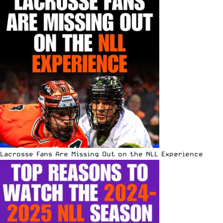
Lacrosse Fans Are Missing Out on the NLL Experience