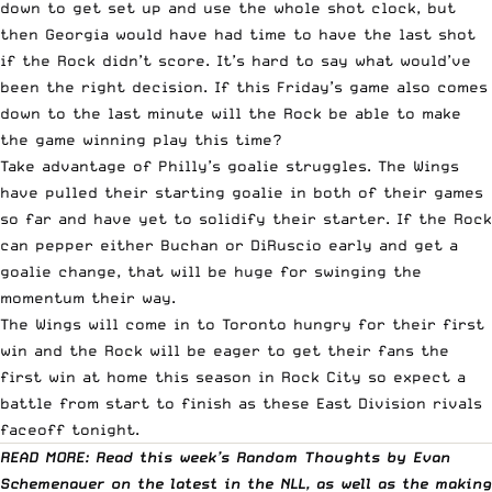
down to get set up and use the whole shot clock, but
then Georgia would have had time to have the last shot
if the Rock didn’t score. It’s hard to say what would’ve
been the right decision. If this Friday’s game also comes
down to the last minute will the Rock be able to make
the game winning play this time?
Take advantage of Philly’s goalie struggles. The Wings
have pulled their starting goalie in both of their games
so far and have yet to solidify their starter. If the Rock
can pepper either Buchan or DiRuscio early and get a
goalie change, that will be huge for swinging the
momentum their way.
The Wings will come in to Toronto hungry for their first
win and the Rock will be eager to get their fans the
first win at home this season in Rock City so expect a
battle from start to finish as these East Division rivals
faceoff tonight.
READ MORE: Read this week’s Random Thoughts by Evan
Schemenauer on the latest in the NLL, as well as the making