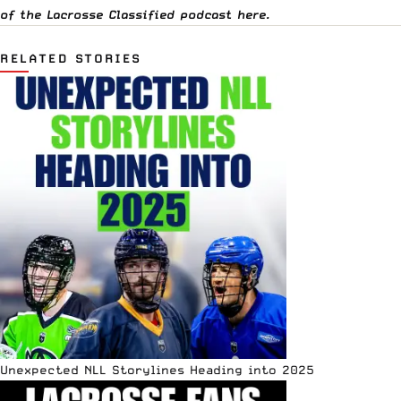
of the Lacrosse Classified podcast
here
.
RELATED STORIES
Unexpected NLL Storylines Heading into 2025