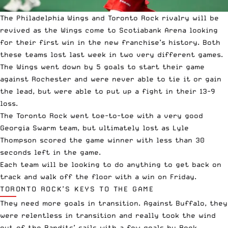
The Philadelphia Wings and Toronto Rock rivalry will be
revived as the Wings come to
Scotiabank Arena
looking
for their first win in the new franchise’s history. Both
these teams lost last week in two very different games.
The Wings went down by 5 goals to start their game
against Rochester and were never able to tie it or gain
the lead, but were able to put up a fight in their 13-9
loss.
The Toronto Rock went toe-to-toe with a very good
Georgia Swarm team, but ultimately lost as Lyle
Thompson scored the game winner with less than 30
seconds left in the game.
Each team will be looking to do anything to get back on
track and walk off the floor with a win on Friday.
TORONTO ROCK’S KEYS TO THE GAME
They need more goals in transition. Against Buffalo, they
were relentless in transition and really took the wind
out of the Bandits’ sails with a few goals by Rock