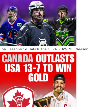
Top Reasons to Watch the 2024-2025 NLL Season