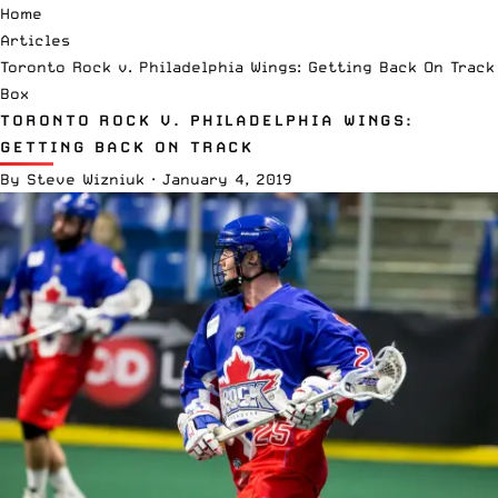
Home
Articles
Toronto Rock v. Philadelphia Wings: Getting Back On Track
Box
TORONTO ROCK V. PHILADELPHIA WINGS:
GETTING BACK ON TRACK
By
Steve Wizniuk
·
January 4, 2019