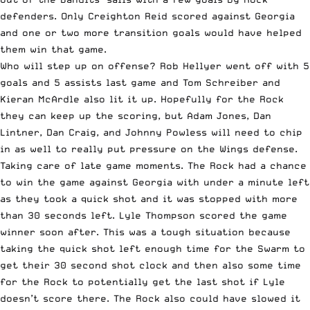
defenders. Only Creighton Reid scored against Georgia
and one or two more transition goals would have helped
them win that game.
Who will step up on offense? Rob Hellyer went off with 5
goals and 5 assists last game and Tom Schreiber and
Kieran McArdle also lit it up. Hopefully for the Rock
they can keep up the scoring, but Adam Jones, Dan
Lintner, Dan Craig, and Johnny Powless will need to chip
in as well to really put pressure on the Wings defense.
Taking care of late game moments. The Rock had a chance
to win the game against Georgia with under a minute left
as they took a quick shot and it was stopped with more
than 30 seconds left. Lyle Thompson scored the game
winner soon after. This was a tough situation because
taking the quick shot left enough time for the Swarm to
get their 30 second shot clock and then also some time
for the Rock to potentially get the last shot if Lyle
doesn’t score there. The Rock also could have slowed it