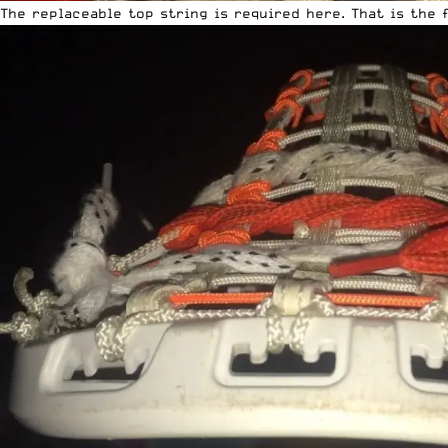
The replaceable top string is required here. That is the 