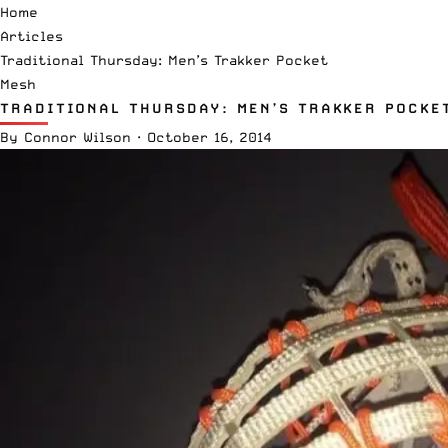
Home
Articles
Traditional Thursday: Men’s Trakker Pocket
Mesh
TRADITIONAL THURSDAY: MEN’S TRAKKER POCKE
By
Connor Wilson
·
October 16, 2014