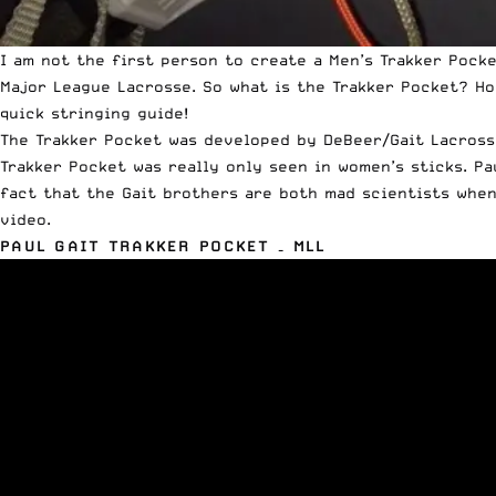
I am not the first person to create a Men’s Trakker Pocke
Major League Lacrosse. So what is the Trakker Pocket? Ho
quick stringing guide!
The Trakker Pocket was developed by DeBeer/Gait Lacrosse
Trakker Pocket was really only seen in women’s sticks. Pa
fact that the Gait brothers are both mad scientists when
video.
PAUL GAIT TRAKKER POCKET – MLL