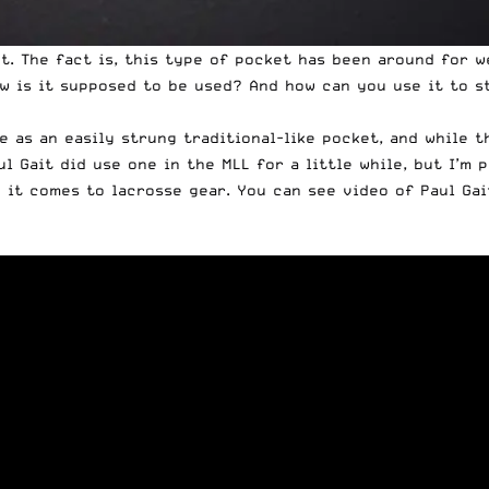
t. The fact is, this type of pocket has been around for w
w is it supposed to be used? And how can you use it to s
 as an easily strung traditional-like pocket, and while t
ul Gait did use one in the MLL for a little while, but I’m
 it comes to lacrosse gear. You can see video of Paul Gai