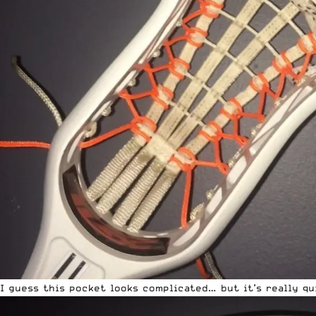
I guess this pocket looks complicated… but it’s really qu