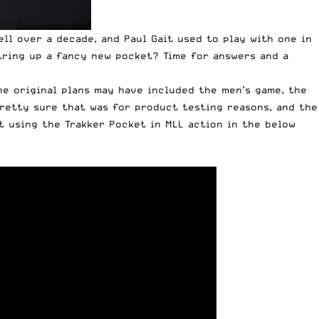
ell over a decade, and Paul Gait used to play with one in
tring up a fancy new pocket? Time for answers and a
he original plans may have included the men’s game, the
 pretty sure that was for product testing reasons, and the
t using the Trakker Pocket in MLL action in the below