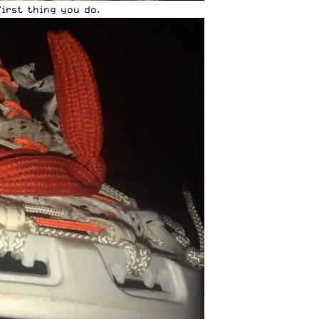
first thing you do.