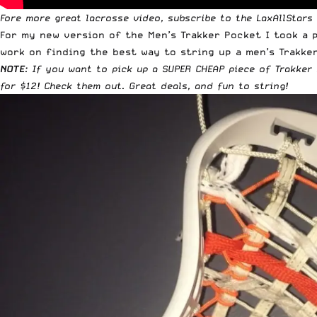
Fore more great lacrosse video,
subscribe to the LaxAllStars
For my new version of the Men’s Trakker Pocket I took a p
work on finding the best way to string up a men’s Trakker
NOTE
: If you want to pick up a
SUPER CHEAP piece of Trakker 
for $12
! Check them out. Great deals, and fun to string!