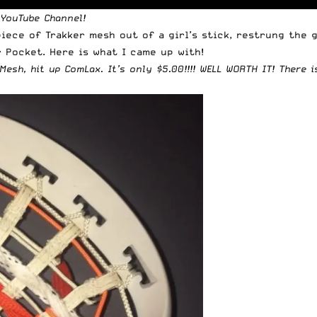
 YouTube Channel
!
iece of Trakker mesh out of a girl’s stick, restrung the g
 Pocket. Here is what I came up with!
Mesh, hit up ComLax
. It’s only $5.00!!!! WELL WORTH IT!
There i