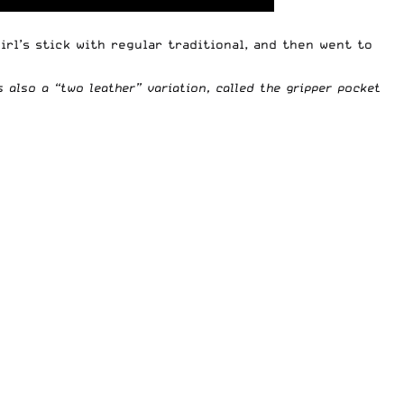
irl’s stick with regular traditional, and then went to
s also a “two leather” variation, called the gripper pocket