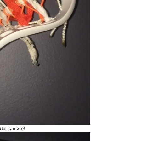
ite simple!