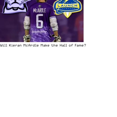
Will Kieran McArdle Make the Hall of Fame?