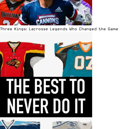
Three Kings: Lacrosse Legends Who Changed the Game