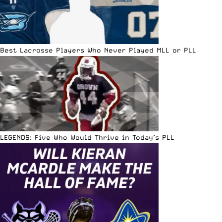
Best Lacrosse Players Who Never Played MLL or PLL
LEGENDS: Five Who Would Thrive in Today’s PLL