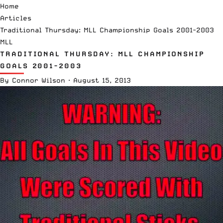
Home
Articles
Traditional Thursday: MLL Championship Goals 2001-2003
MLL
TRADITIONAL THURSDAY: MLL CHAMPIONSHIP
GOALS 2001-2003
By
Connor Wilson
·
August 15, 2013