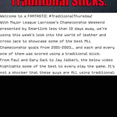
Welcome to a FANTASTIC
#TraditionalThursday
!
With Major League Lacrosse’s Championship Weekend
presented by Smartlink less than 10 days away, we’re
using this week’s look into the world of leather and
cross lace to showcase some of the best MLL
Championship goals from 2001-2003… and each and every
one of them was scored using a traditional stick.
From Paul and Gary Gait to Jay Jalbert, the below video
highlights some of the best to every play the game. It’s
not a shocker that these guys are ALL using traditional: