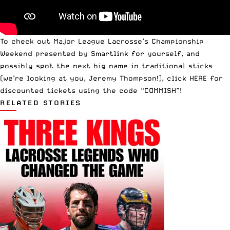
To check out Major League Lacrosse’s Championship
Weekend presented by Smartlink for yourself, and
possibly spot the next big name in traditional sticks
(we’re looking at you, Jeremy Thompson!),
click HERE for
discounted tickets
using the code “COMMISH”!
RELATED STORIES