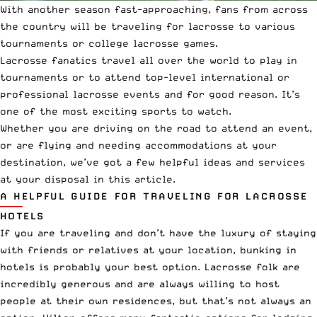
With another season fast-approaching, fans from across
the country will be traveling for lacrosse to various
tournaments
or
college lacrosse
games.
Lacrosse fanatics
travel all over the world
to play in
tournaments or to attend top-level
international
or
professional lacrosse
events and for good reason. It’s
one of the most exciting sports to watch.
Whether you are driving on the road to attend an event,
or are flying and needing accommodations at your
destination, we’ve got a few helpful ideas and services
at your disposal in this article.
A HELPFUL GUIDE FOR TRAVELING FOR LACROSSE
HOTELS
If you are traveling and don’t have the luxury of staying
with friends or relatives at your location, bunking in
hotels is probably your best option. Lacrosse folk are
incredibly generous and are always willing to host
people at their own residences, but that’s not always an