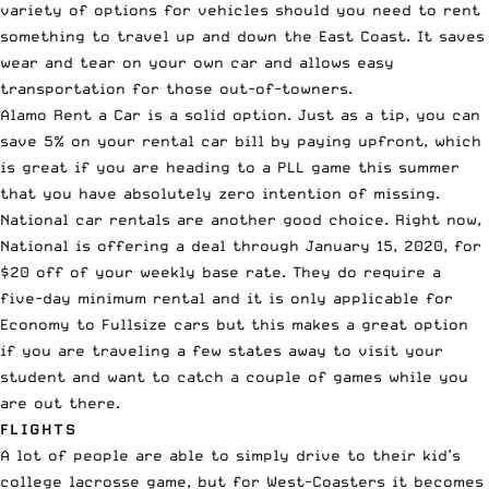
variety of options for vehicles should you need to rent
something to travel up and down the East Coast. It saves
wear and tear on your own car and allows easy
transportation for those out-of-towners.
Alamo Rent a Car
is a solid option. Just as a tip, you can
save 5% on your rental car bill by paying upfront, which
is great if you are heading to a
PLL
game this summer
that you have absolutely zero intention of missing.
National car rentals
are another good choice. Right now,
National is offering a deal through January 15, 2020, for
$20 off of your weekly base rate
. They do require a
five-day minimum rental and it is only applicable for
Economy to Fullsize cars but this makes a great option
if you are traveling a few states away to visit your
student and want to catch a couple of games while you
are out there.
FLIGHTS
A lot of people are able to simply drive to their kid’s
college lacrosse game, but for West-Coasters it becomes