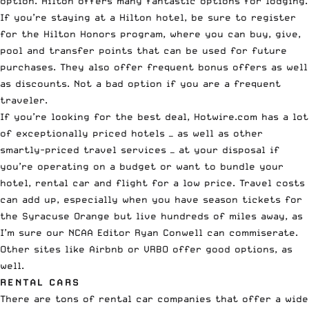
option. Hilton offers many fantastic options for lodging.
If you’re staying at a Hilton hotel, be sure to register
for the
Hilton Honors program
, where you can
buy, give,
pool and transfer points
that can be used for future
purchases. They also offer frequent bonus offers as well
as discounts. Not a bad option if you are a frequent
traveler.
If you’re looking for the best deal,
Hotwire.com
has a lot
of exceptionally priced hotels —
as well as other
smartly-priced travel services
— at your disposal if
you’re operating on a budget or want to bundle your
hotel, rental car and flight for a low price. Travel costs
can add up, especially when you have season tickets for
the Syracuse Orange but live hundreds of miles away, as
I’m sure our NCAA Editor
Ryan Conwell
can commiserate.
Other sites like Airbnb or VRBO offer good options, as
well.
RENTAL CARS
There are tons of rental car companies that offer a wide