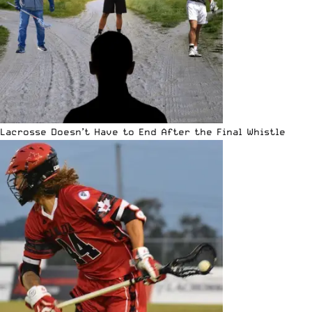
Lacrosse Doesn’t Have to End After the Final Whistle