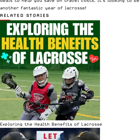
deals to help you save on travel costs. It’s looking to be
another fantastic year of lacrosse!
RELATED STORIES
Exploring the Health Benefits of Lacrosse