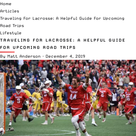
Home
Articles
Traveling For Lacrosse: A Helpful Guide For Upcoming
Road Trips
Lifestyle
TRAVELING FOR LACROSSE: A HELPFUL GUIDE
FOR UPCOMING ROAD TRIPS
By
Matt Anderson
·
December 4, 2019