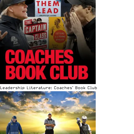
Leadership Literature: Coaches’ Book Club