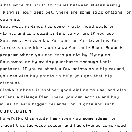
a bit more difficult to travel between states easily. If
flying is your best bet, there are some solid options for
doing so.
Southwest Airlines has some pretty good deals on
flights and is a solid airline to fly on. If you use
Southwest frequently for work or for traveling for
lacrosse, consider signing up for their
Rapid Rewards
program
where you can earn points by flying on
Southwest or by making purchases through their
partners. If you’re short a few points on a big reward,
you can also
buy points
to help you get that big
discount.
Alaska Airlines is another good airline to use, and also
offers a
Mileage Plan
where you can
accrue and buy
miles
to earn bigger rewards for flights and such.
CONCLUSION
Hopefully, this guide has given you some ideas for
travel this lacrosse season and has offered some good