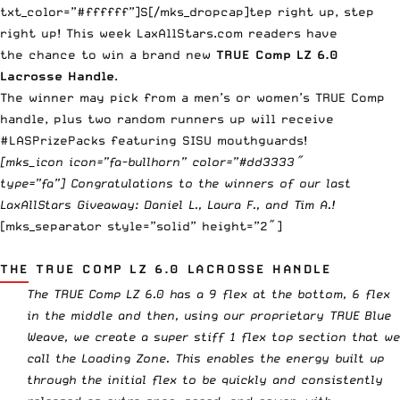
txt_color=”#ffffff”]S[/mks_dropcap]tep right up, step
right up! This week LaxAllStars.com readers have
the chance to win a brand new
TRUE
Comp LZ 6.0
Lacrosse Handle
.
The winner may pick from a men’s or women’s TRUE Comp
handle, plus two random runners up will receive
#LASPrizePacks featuring
SISU mouthguards
!
[mks_icon icon=”fa-bullhorn” color=”#dd3333″
type=”fa”] Congratulations to the winners of
our last
LaxAllStars Giveaway
: Daniel L., Laura F., and Tim A.!
[mks_separator style=”solid” height=”2″]
THE TRUE COMP LZ 6.0 LACROSSE HANDLE
The TRUE Comp LZ 6.0
has a 9 flex at the bottom, 6 flex
in the middle and then, using our proprietary TRUE Blue
Weave, we create a super stiff 1 flex top section that we
call the Loading Zone. This enables the energy built up
through the initial flex to be quickly and consistently