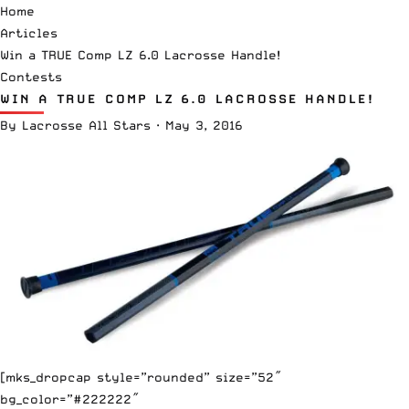
Home
Articles
Win a TRUE Comp LZ 6.0 Lacrosse Handle!
Contests
WIN A TRUE COMP LZ 6.0 LACROSSE HANDLE!
By
Lacrosse All Stars
·
May 3, 2016
[mks_dropcap style=”rounded” size=”52″
bg_color=”#222222″