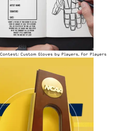
Contest: Custom Gloves by Players, For Players