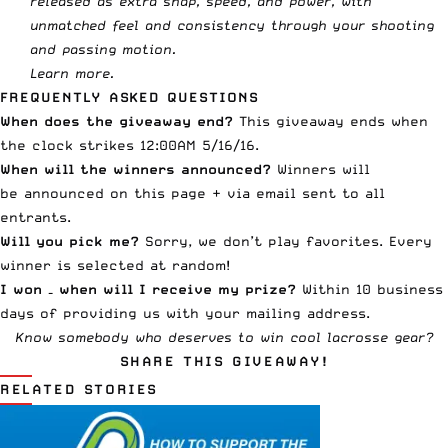
released as extra snap, speed, and power, with
unmatched feel and consistency through your shooting
and passing motion.
Learn more
.
FREQUENTLY ASKED QUESTIONS
When does the giveaway end?
This giveaway ends when
the clock strikes 12:00AM 5/16/16.
When will the winners announced?
Winners will
be announced on this page + via email sent to all
entrants.
Will you pick me?
Sorry, we don’t play favorites. Every
winner is selected at random!
I won – when will I receive my prize?
Within 10 business
days of providing us with your mailing address.
Know somebody who deserves to win cool lacrosse gear?
SHARE THIS GIVEAWAY!
RELATED STORIES