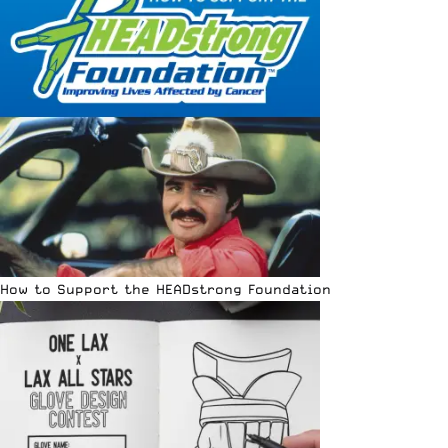
How to Support the HEADstrong Foundation