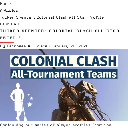
Home
Articles
Tucker Spencer: Colonial Clash All-Star Profile
Club Ball
TUCKER SPENCER: COLONIAL CLASH ALL-STAR
PROFILE
By
Lacrosse All Stars
·
January 20, 2020
Continuing our series of player profiles from the