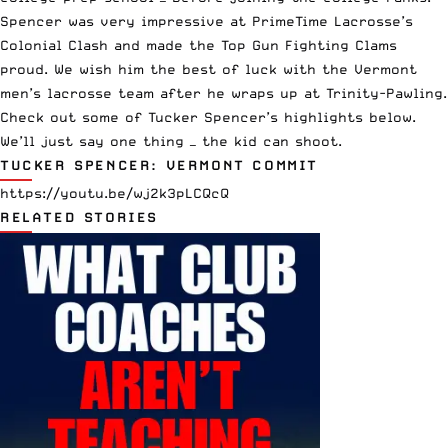
Spencer was very impressive at PrimeTime Lacrosse’s
Colonial Clash and made the Top Gun Fighting Clams
proud. We wish him the best of luck with the Vermont
men’s lacrosse team after he wraps up at Trinity-Pawling.
Check out some of Tucker Spencer’s highlights below.
We’ll just say one thing — the kid can shoot.
TUCKER SPENCER: VERMONT COMMIT
https://youtu.be/wj2k3pLCQcQ
RELATED STORIES