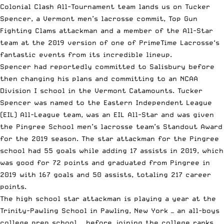
Colonial Clash All-Tournament team
lands us on Tucker
Spencer, a Vermont men’s lacrosse commit, Top Gun
Fighting Clams attackman and a member of the All-Star
team at the 2019 version of one of
PrimeTime Lacrosse
‘s
fantastic events
from
its incredible lineup
.
Spencer had reportedly committed to Salisbury before
then changing his plans and committing to an
NCAA
Division I school in the Vermont Catamounts. Tucker
Spencer was named to the Eastern Independent League
(EIL) All-League team, was an EIL All-Star and was given
the Pingree School men’s lacrosse team’s Standout Award
for the 2019 season. The star attackman for the Pingree
school had 55 goals while adding 17 assists in 2019, which
was good for 72 points and graduated from Pingree in
2019 with 167 goals and 50 assists, totaling 217 career
points.
The high school star attackman is playing a year at the
Trinity-Pawling School in Pawling, New York — an all-boys
college prep school — before joining the
college ranks
.