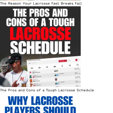
The Reason Your Lacrosse Fast Breaks Fail
The Pros and Cons of a Tough Lacrosse Schedule