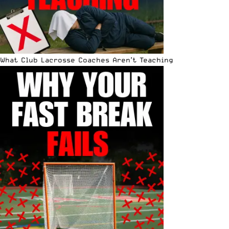
What Club Lacrosse Coaches Aren’t Teaching