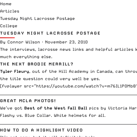
Home
Articles
Tuesday Night Lacrosse Postage
College
TUESDAY NIGHT LACROSSE POSTAGE
By
Connor Wilson
·
November 23, 2010
The
interviews
,
lacrosse news links
and helpful articles 
much everything else.
THE NEXT BRODIE MERRILL?
Tyler Fleury
, out of the Hill Academy in Canada, can thro
the title question could very well be yes.
[fvplayer src=”https://youtube.com/watch?v=m76IL1P0Mb8
__________________________________________________________________________
GREAT MCLA PHOTOS!
We’ve got
Best of the West Fall Ball
pics by
Victoria Har
Flashy vs. Blue Collar. White helmets for all.
__________________________________________________________________________
HOW TO DO A HIGHLIGHT VIDEO