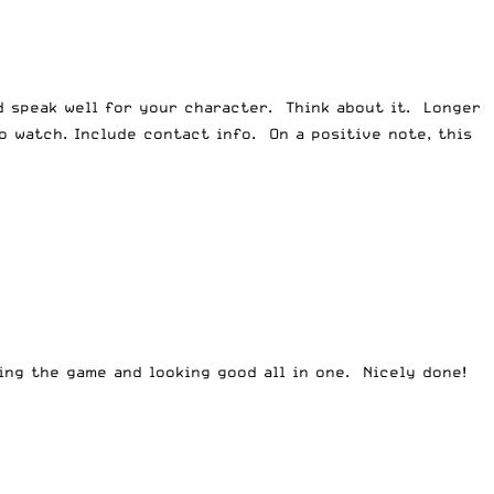
d speak well for your character. Think about it. Longer
 watch. Include contact info. On a positive note, this
ng the game and looking good all in one. Nicely done!