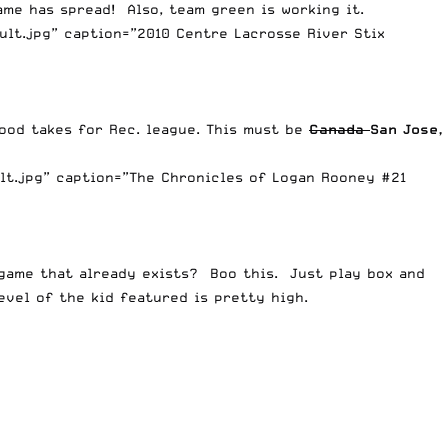
me has spread! Also, team green is working it.
lt.jpg” caption=”2010 Centre Lacrosse River Stix
good takes for Rec. league. This must be
Canada
San Jose,
lt.jpg” caption=”The Chronicles of Logan Rooney #21
 game that already exists? Boo this. Just play box and
evel of the kid featured is pretty high.