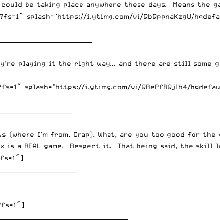
 could be taking place anywhere these days. Means the ga
fs=1″ splash=”https://i.ytimg.com/vi/QbQppnaKzgU/hqdefau
________________________________
hey’re playing it the right way… and there are still some 
fs=1″ splash=”https://i.ytimg.com/vi/QBePfRQjlb4/hqdefau
_________________________
ts
(where I’m from. Crap). What, are you too good for the
x is a REAL game. Respect it. That being said, the skill l
fs=1″]
___________________________
?fs=1″]
____________________________________________