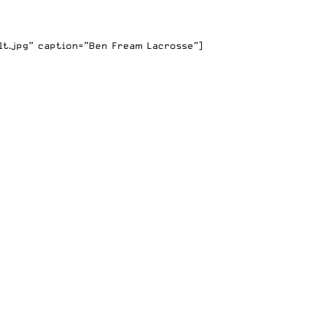
lt.jpg” caption=”Ben Fream Lacrosse”]