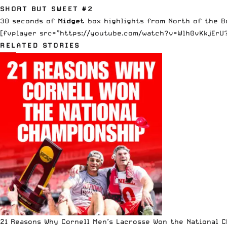
SHORT BUT SWEET #2
30 seconds of
Midget
box highlights from North of the B
[fvplayer src=”https://youtube.com/watch?v=Wlh0vKkjErU?
RELATED STORIES
21 Reasons Why Cornell Men’s Lacrosse Won the National 