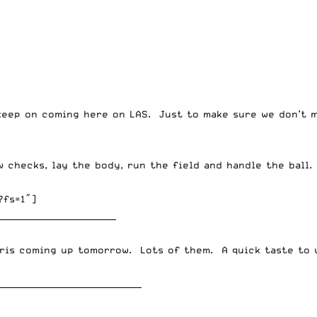
keep on coming here on LAS. Just to make sure we don’t m
w checks, lay the body, run the field and handle the ball.
?fs=1″]
____________________________
ris
coming up tomorrow. Lots of them. A quick taste to 
__________________________________