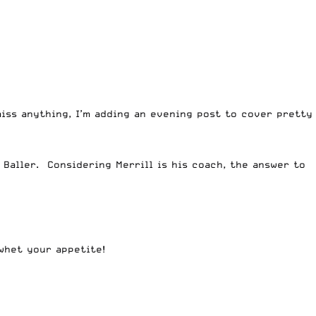
iss anything, I’m adding an evening post to cover pretty
 Baller. Considering Merrill is his coach, the answer to
whet your appetite!