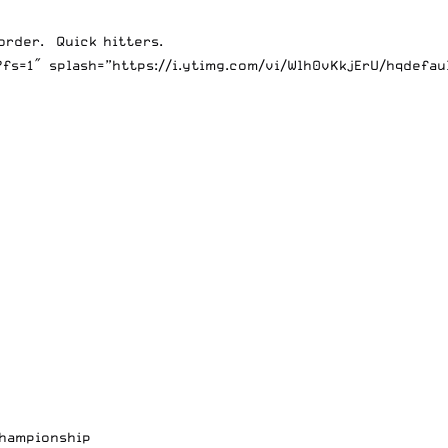
order. Quick hitters.
fs=1″ splash=”https://i.ytimg.com/vi/Wlh0vKkjErU/hqdefau
Championship