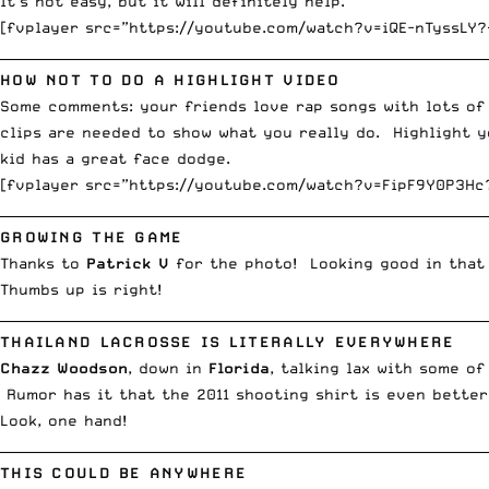
It’s not easy, but it will definitely help.
[fvplayer src=”https://youtube.com/watch?v=iQE-nTyssLY?
__________________________________________________________________________
HOW NOT TO DO A HIGHLIGHT VIDEO
Some comments: your friends love rap songs with lots of
clips are needed to show what you really do. Highlight y
kid has a great face dodge.
[fvplayer src=”https://youtube.com/watch?v=FipF9Y0P3Hc
__________________________________________________________________________
GROWING THE GAME
Thanks to
Patrick V
for the photo! Looking good in that 
Thumbs up is right!
__________________________________________________________________________
THAILAND LACROSSE IS LITERALLY EVERYWHERE
Chazz Woodson
, down in
Florida
, talking lax with some o
Rumor has it that the 2011 shooting shirt is even better
Look, one hand!
__________________________________________________________________________
THIS COULD BE ANYWHERE