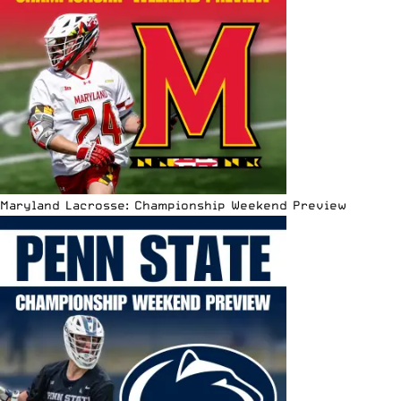
Maryland Lacrosse: Championship Weekend Preview