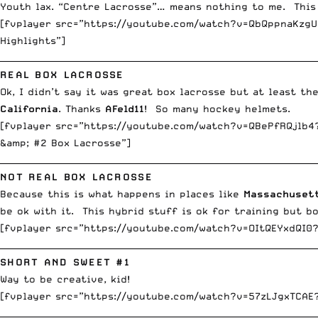
Youth lax. “Centre Lacrosse”… means nothing to me. This
[fvplayer src=”https://youtube.com/watch?v=QbQppnaKzgU?
Highlights”]
__________________________________________________________________________
REAL BOX LACROSSE
Ok, I didn’t say it was great box lacrosse but at least t
California
. Thanks
AFeld11
! So many hockey helmets.
[fvplayer src=”https://youtube.com/watch?v=QBePfRQjlb4?
&amp; #2 Box Lacrosse”]
__________________________________________________________________________
NOT REAL BOX LACROSSE
Because this is what happens in places like
Massachuset
be ok with it. This hybrid stuff is ok for training but bo
[fvplayer src=”https://youtube.com/watch?v=OItQEYxdQI0?
__________________________________________________________________________
SHORT AND SWEET #1
Way to be creative, kid!
[fvplayer src=”https://youtube.com/watch?v=57zLJgxTCAE
__________________________________________________________________________