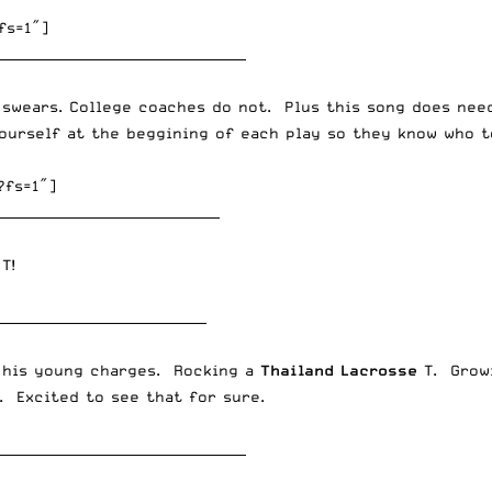
fs=1″]
______________________________________
 swears. College coaches do not. Plus this song does nee
ourself at the beggining of each play so they know who to
?fs=1″]
__________________________________
T!
________________________________
f his young charges. Rocking a
Thailand Lacrosse
T. Growi
. Excited to see that for sure.
______________________________________