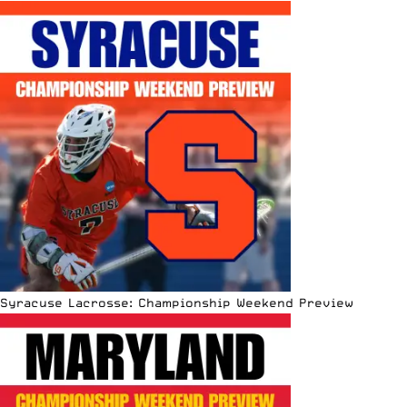
Syracuse Lacrosse: Championship Weekend Preview