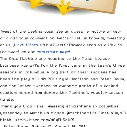
Tweet of the Week is back! See an awesome picture of gear
or a hilarious comment on Twitter? Let us know by tweeting
at us
@LaxAllStars
with #TweetOfTheWeek send us a link to
the tweet on our
contribute page
!
The
Ohio Machine are heading to the Major League
Lacrosse playoffs
for the first time in the team’s three
seasons in Columbus. A big part of their success has
been the play of LXM PROs Kyle Harrison and Peter Baum,
and the latter tweeted an awesome photo of a packed
stadium behind him during the Machine’s regular season
finale.
Thank you Ohio fans!! Amazing atmosphere in Columbus
yesterday to watch us clinch
@machinemll
‘s first playoff
birth!!
pic.twitter.com/aGqEHSeUQI
— Peter Baum (@pbaum15)
August 10, 2014