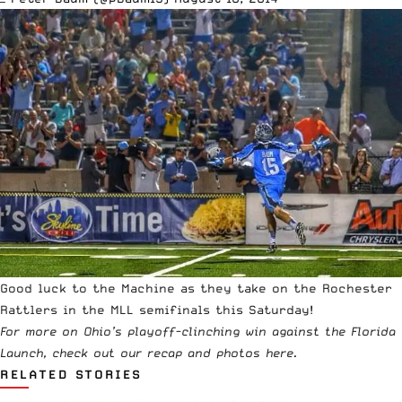
Good luck to the Machine as they take on the Rochester
Rattlers in the MLL semifinals this Saturday!
For more on Ohio’s playoff-clinching win against the Florida
Launch, check out our recap and photos
here
.
RELATED STORIES