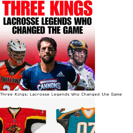
Three Kings: Lacrosse Legends Who Changed the Game