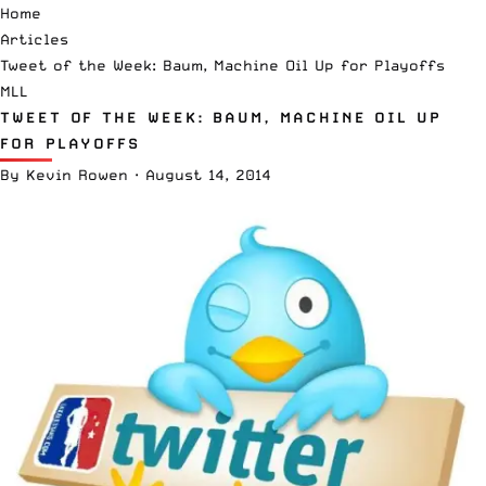
Home
Articles
Tweet of the Week: Baum, Machine Oil Up for Playoffs
MLL
TWEET OF THE WEEK: BAUM, MACHINE OIL UP
FOR PLAYOFFS
By
Kevin Rowen
·
August 14, 2014