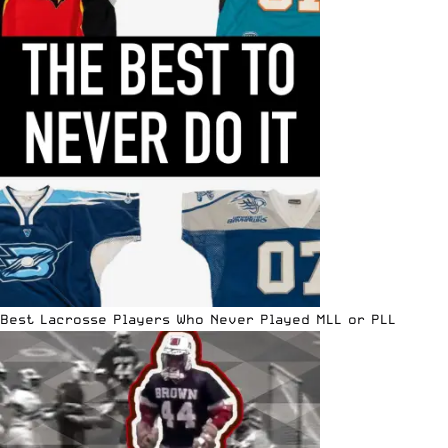
Best Lacrosse Players Who Never Played MLL or PLL