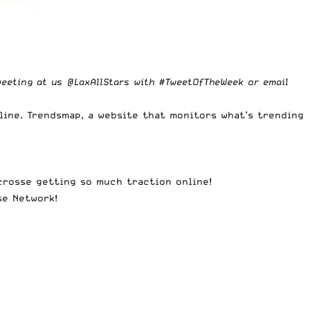
weeting at us
@LaxAllStars
with #TweetOfTheWeek or
email
line.
Trendsmap
, a website that monitors what’s trending
acrosse getting so much traction online!
se Network
!