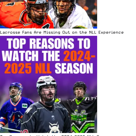
Lacrosse Fans Are Missing Out on the NLL Experience