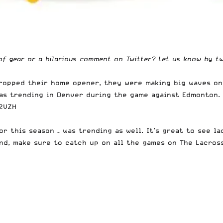
of gear or a hilarious comment on Twitter? Let us know by t
dropped their home opener, they were making big waves on
was trending in Denver during the game against Edmonton.
f2VZH
or this season – was trending as well. It’s great to see l
nd, make sure to catch up on all the games on
The Lacros