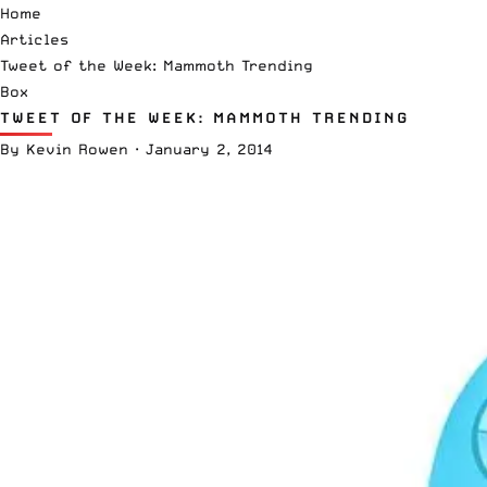
Home
Articles
Tweet of the Week: Mammoth Trending
Box
TWEET OF THE WEEK: MAMMOTH TRENDING
By
Kevin Rowen
·
January 2, 2014