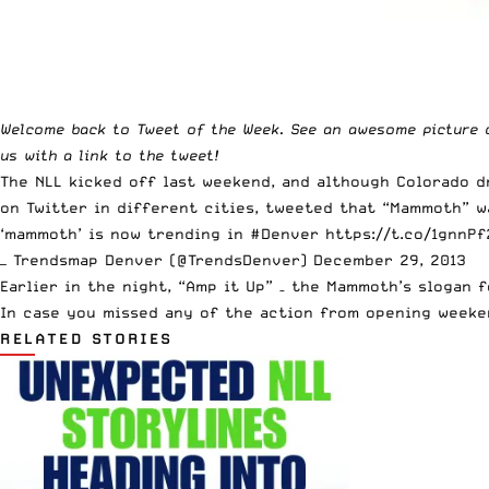
Welcome
back to Tweet of the Week. See an awesome picture 
us
with a link to the tweet!
The NLL
kicked off last weekend
, and although Colorado 
on Twitter in different cities, tweeted that “Mammoth” 
‘mammoth’ is now trending in
#Denver
https://t.co/1gnnP
— Trendsmap Denver (@TrendsDenver)
December 29, 2013
Earlier in the night, “Amp it Up” – the Mammoth’s slogan f
In case you missed any of the action from opening weeke
RELATED STORIES