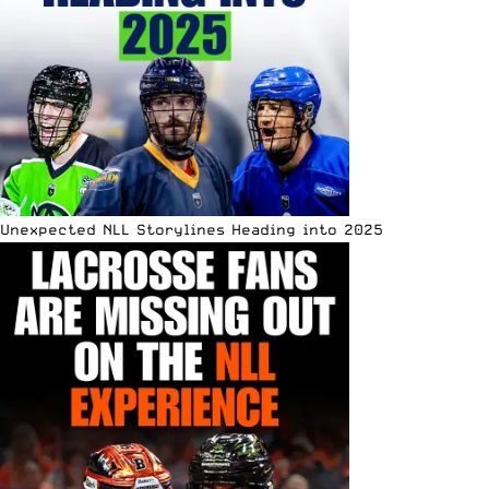
Unexpected NLL Storylines Heading into 2025