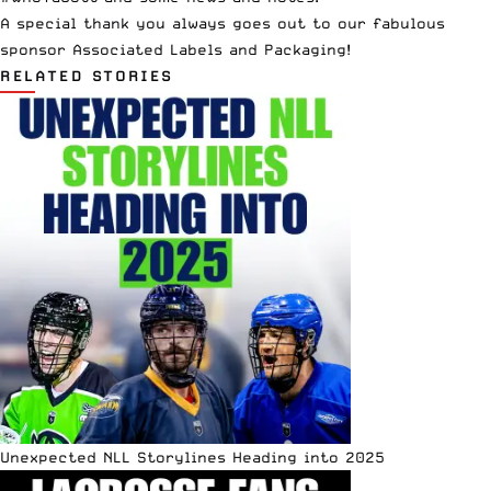
A special thank you always goes out to our fabulous
sponsor
Associated Labels and Packaging
!
RELATED STORIES
Unexpected NLL Storylines Heading into 2025