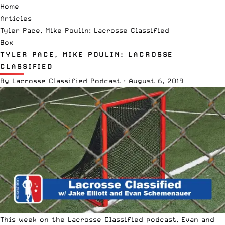
Home
Articles
Tyler Pace, Mike Poulin: Lacrosse Classified
Box
TYLER PACE, MIKE POULIN: LACROSSE
CLASSIFIED
By
Lacrosse Classified Podcast
·
August 6, 2019
This week on the Lacrosse Classified podcast, Evan and