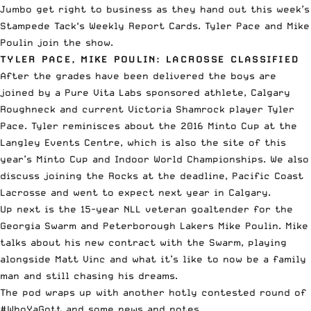
Jumbo get right to business as they hand out this week’s
Stampede Tack
‘s Weekly Report Cards. Tyler Pace and Mike
Poulin join the show.
TYLER PACE, MIKE POULIN: LACROSSE CLASSIFIED
After the grades have been delivered the boys are
joined by a
Pure Vita Labs
sponsored athlete, Calgary
Roughneck and current Victoria Shamrock player Tyler
Pace. Tyler reminisces about the 2016 Minto Cup at the
Langley Events Centre, which is also the site of this
year’s Minto Cup and Indoor World Championships. We also
discuss joining the Rocks at the deadline, Pacific Coast
Lacrosse and went to expect next year in Calgary.
Up next is the 15-year NLL veteran goaltender for the
Georgia Swarm and Peterborough Lakers Mike Poulin. Mike
talks about his new contract with the Swarm, playing
alongside Matt Vinc and what it’s like to now be a family
man and still chasing his dreams.
The pod wraps up with another hotly contested round of
#WhoYaGott and some news and notes.