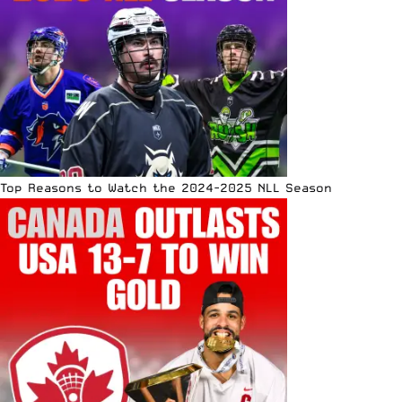
Top Reasons to Watch the 2024-2025 NLL Season