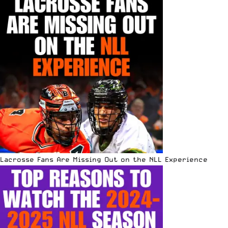
Lacrosse Fans Are Missing Out on the NLL Experience