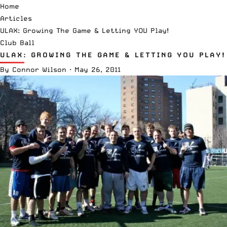
Home
Articles
ULAX: Growing The Game & Letting YOU Play!
Club Ball
ULAX: GROWING THE GAME & LETTING YOU PLAY!
By
Connor Wilson
·
May 26, 2011