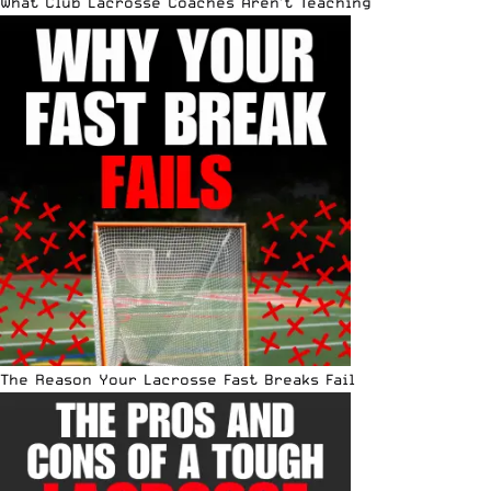
What Club Lacrosse Coaches Aren’t Teaching
The Reason Your Lacrosse Fast Breaks Fail