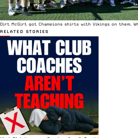
Dirt McGirt got Champions shirts with Vikings on them. W
RELATED STORIES