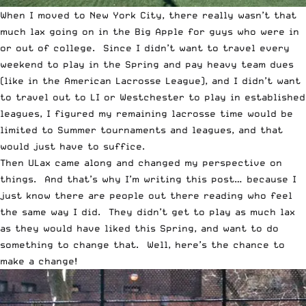
When I moved to New York City, there really wasn’t that
much lax going on in the Big Apple for guys who were in
or out of college. Since I didn’t want to travel every
weekend to play in the Spring and pay heavy team dues
(like in the American Lacrosse League), and I didn’t want
to travel out to LI or Westchester to play in established
leagues, I figured my remaining lacrosse time would be
limited to Summer tournaments and leagues, and that
would just have to suffice.
Then ULax came along and changed my perspective on
things. And that’s why I’m writing this post… because I
just know there are people out there reading who feel
the same way I did. They didn’t get to play as much lax
as they would have liked this Spring, and want to do
something to change that. Well, here’s the chance to
make a change!