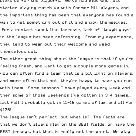
picks up for the playoffs. We’ve had kids who just
started playing match up with former MLL players, and
the important thing has been that everyone has found a
way to get something out of it and enjoy themselves.
For a contact sport like lacrosse, lack of “tough guys”
in the league has been refreshing. From my experience,
they tend to wear out their welcome and weed
themselves out.
The other great thing about the league is that if you’re
feeling fresh, and want to get a couple more games in,
you can often find a team that is a bit light on players,
and more often that not, they’re happy to have you run
with them. Some seasons I have played every week and
then some of those weekends I’ve gotten in 3-4 games…
last fall I probably got in 15-16 games of lax, and all for
$125!
The league isn’t perfect, but what is? The facts are
that we don’t always play on the BEST fields, or have the
BEST jerseys, but that is really not the point. We play