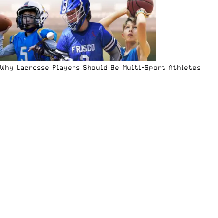
Why Lacrosse Players Should Be Multi-Sport Athletes