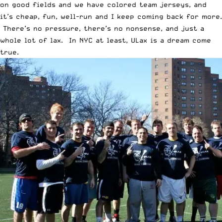
on good fields and we have colored team jerseys, and
it’s cheap, fun, well-run and I keep coming back for more.
There’s no pressure, there’s no nonsense, and just a
whole lot of lax. In NYC at least, ULax is a dream come
true.