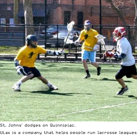
St. Johns' dodges on Quinnipiac.
ULax is a company that helps people run lacrosse leagues