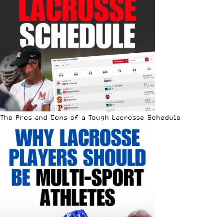
The Pros and Cons of a Tough Lacrosse Schedule