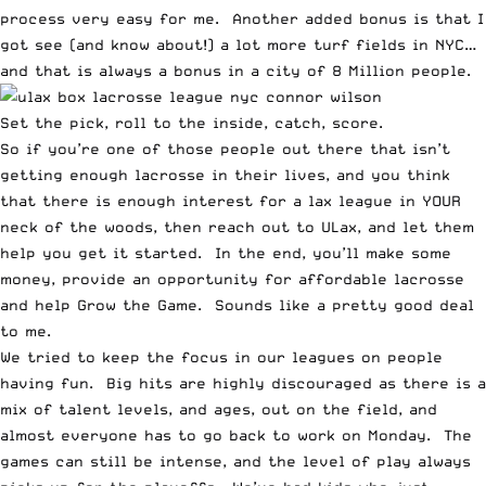
process very easy for me. Another added bonus is that I
got see (and know about!) a lot more turf fields in NYC…
and that is always a bonus in a city of 8 Million people.
Set the pick, roll to the inside, catch, score.
So if you’re one of those people out there that isn’t
getting enough lacrosse in their lives, and you think
that there is enough interest for a lax league in YOUR
neck of the woods, then reach out to ULax, and let them
help you get it started. In the end, you’ll make some
money, provide an opportunity for affordable lacrosse
and help Grow the Game. Sounds like a pretty good deal
to me.
We tried to keep the focus in our leagues on people
having fun. Big hits are highly discouraged as there is a
mix of talent levels, and ages, out on the field, and
almost everyone has to go back to work on Monday. The
games can still be intense, and the level of play always