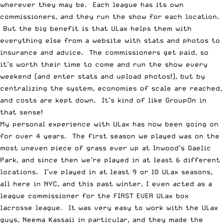
wherever they may be. Each league has its own
commissioners, and they run the show for each location.
But the big benefit is that ULax helps them with
everything else from a website with stats and photos to
insurance and advice. The commissioners get paid, so
it’s worth their time to come and run the show every
weekend (and enter stats and upload photos!), but by
centralizing the system, economies of scale are reached,
and costs are kept down. It’s kind of like GroupOn in
that sense!
My personal experience with ULax has now been going on
for over 4 years. The first season we played was on the
most uneven piece of grass ever up at Inwood’s Gaelic
Park, and since then we’re played in at least 6 different
locations. I’ve played in at least 9 or 10 ULax seasons,
all here in NYC, and this past winter, I even acted as a
league commissioner for the FIRST EVER ULax box
lacrosse league. It was very easy to work with the ULax
guys, Neema Kassaii in particular, and they made the