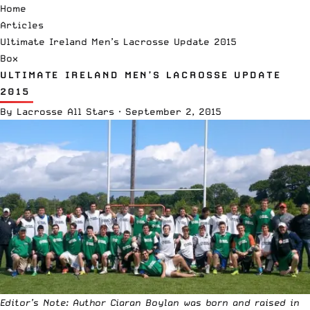
Home
Articles
Ultimate Ireland Men’s Lacrosse Update 2015
Box
ULTIMATE IRELAND MEN’S LACROSSE UPDATE
2015
By
Lacrosse All Stars
·
September 2, 2015
Editor’s Note: Author Ciaran Boylan was born and raised in