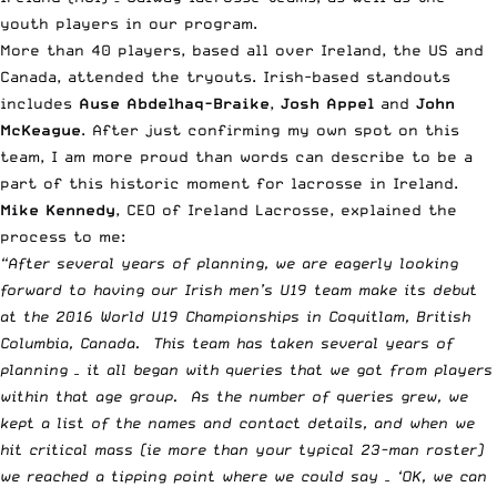
youth players in our program.
More than 40 players, based all over Ireland, the US and
Canada, attended the tryouts. Irish-based standouts
includes
Ause Abdelhaq-Braike
,
Josh Appel
and
John
McKeague
. After just confirming my own spot on this
team, I am more proud than words can describe to be a
part of this historic moment for lacrosse in Ireland.
Mike Kennedy
, CEO of Ireland Lacrosse, explained the
process to me:
“After several years of planning, we are eagerly looking
forward to having our Irish men’s U19 team make its debut
at the 2016 World U19 Championships in Coquitlam, British
Columbia, Canada. This team has taken several years of
planning – it all began with queries that we got from players
within that age group. As the number of queries grew, we
kept a list of the names and contact details, and when we
hit critical mass (ie more than your typical 23-man roster)
we reached a tipping point where we could say – ‘OK, we can