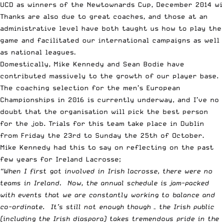
UCD as winners of the Newtownards Cup, December 2014 w
Thanks are also due to great coaches, and those at an
administrative level have both taught us how to play the
game and facilitated our international campaigns as well
as national leagues.
Domestically, Mike Kennedy and Sean Bodie have
contributed massively to the growth of our player base.
The
coaching selection for the men’s European
Championships in 2016
is currently underway, and I’ve no
doubt that the organisation will pick the best person
for the job.
Trials
for this team take place in Dublin
from Friday the 23rd to Sunday the 25th of October.
Mike Kennedy had this to say on reflecting on the past
few years for Ireland Lacrosse;
“When I first got involved in Irish lacrosse, there were no
teams in Ireland. Now, the annual schedule is jam-packed
with events that we are constantly working to balance and
co-ordinate. It’s still not enough though – the Irish public
(including the Irish diaspora) takes tremendous pride in the