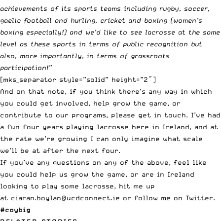
achievements of its sports teams including rugby, soccer,
gaelic football and hurling, cricket and boxing (women’s
boxing especially!) and we’d like to see lacrosse at the same
level as these sports in terms of public recognition but
also, more importantly, in terms of grassroots
participation!”
[mks_separator style=”solid” height=”2″]
And on that note, if you think there’s any way in which
you could get involved, help grow the game, or
contribute to our programs, please get in touch. I’ve had
a fun four years playing lacrosse here in Ireland, and at
the rate we’re growing I can only imagine what scale
we’ll be at after the next four.
If you’ve any questions on any of the above, feel like
you could help us grow the game, or are in Ireland
looking to play some lacrosse, hit me up
at
ciaran.boylan@ucdconnect.ie
or follow me on
Twitter
.
#coybig