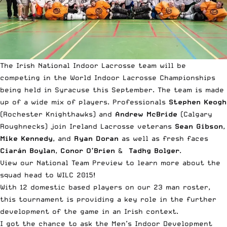
The Irish National Indoor Lacrosse team will be
competing in the World Indoor Lacrosse Championships
being held in Syracuse this September. The team is made
up of a wide mix of players. Professionals
Stephen Keogh
(Rochester Knighthawks) and
Andrew McBride
(Calgary
Roughnecks) join Ireland Lacrosse veterans
Sean Gibson
,
Mike Kennedy
, and
Ryan Doran
as well as fresh faces
Ciarán Boylan
,
Conor O’Brien
&
Tadhg Bolger
.
View our National Team Preview
to learn more about the
squad head to WILC 2015!
With 12 domestic based players on our 23 man roster,
this tournament is providing a key role in the further
development of the game in an Irish context.
I got the chance to ask the Men’s Indoor Development