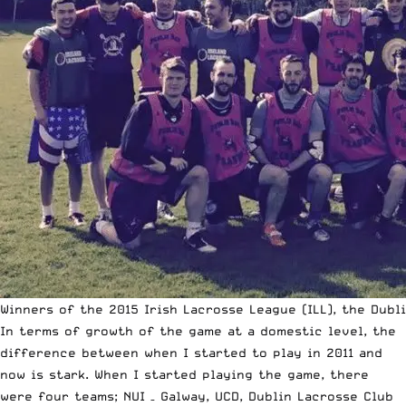
Winners of the 2015 Irish Lacrosse League (ILL), the Dubl
In terms of growth of the game at a domestic level, the
difference between when I started to play in 2011 and
now is stark. When I started playing the game, there
were four teams; NUI – Galway, UCD, Dublin Lacrosse Club