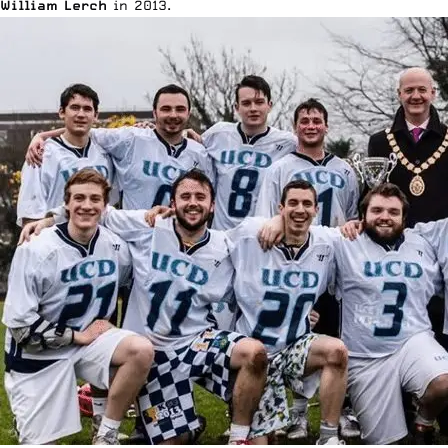
William Lerch
in 2013.