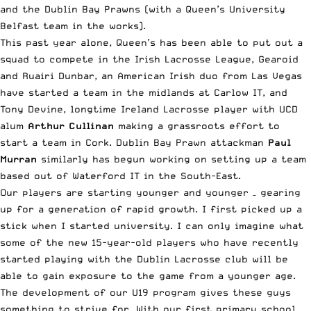
and the Dublin Bay Prawns (with a Queen’s University
Belfast team in the works).
This past year alone, Queen’s has been able to put out a
squad to compete in the Irish Lacrosse League, Gearoid
and Ruairi Dunbar, an American Irish duo from Las Vegas
have started a team in the midlands at Carlow IT, and
Tony Devine, longtime Ireland Lacrosse player with UCD
alum
Arthur Cullinan
making a grassroots effort to
start a team in Cork. Dublin Bay Prawn attackman
Paul
Murran
similarly has begun working on setting up a team
based out of Waterford IT in the South-East.
Our players are starting younger and younger – gearing
up for a generation of rapid growth. I first picked up a
stick when I started university. I can only imagine what
some of the new 15-year-old players who have recently
started playing with the Dublin Lacrosse club will be
able to gain exposure to the game from a younger age.
The development of our U19 program gives these guys
something to strive for. With our first primary school