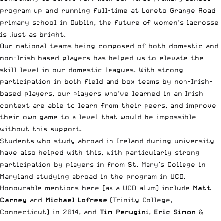
program up and running full-time at Loreto Grange Road
primary school in Dublin, the future of women’s lacrosse
is just as bright.
Our national teams being composed of both domestic and
non-Irish based players has helped us to elevate the
skill level in our domestic leagues. With strong
participation in both field and box teams by non-Irish-
based players, our players who’ve learned in an Irish
context are able to learn from their peers, and improve
their own game to a level that would be impossible
without this support.
Students who study abroad in Ireland during university
have also helped with this, with particularly strong
participation by players in from St. Mary’s College in
Maryland studying abroad in the program in UCD.
Honourable mentions here (as a UCD alum) include
Matt
Carney
and
Michael Lofrese
(Trinity College,
Connecticut) in 2014, and
Tim Perugini
,
Eric Simon
&