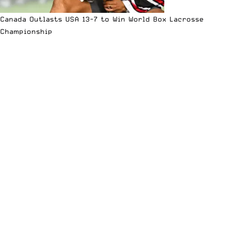
Canada Outlasts USA 13-7 to Win World Box Lacrosse
Championship