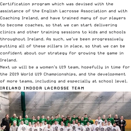
Certification program which was devised with the
assistance of the English Lacrosse Association and with
Coaching Ireland, and have trained many of our players
to become coaches, so that we can start delivering
clinics and other training sessions to kids and schools
throughout Ireland. As such, we’ve been progressively
putting all of these pillars in place, so that we can be
confident about our strategy for growing the game in
Ireland.
Next up will be a women’s U19 team, hopefully in time for
the 2019 World U19 Championships, and the development
of more teams, including and especially at school level.
IRELAND INDOOR LACROSSE TEAM