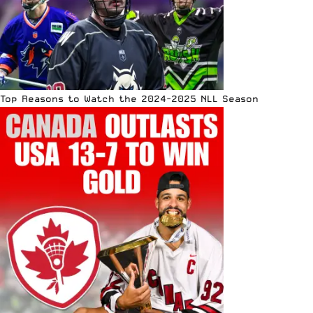
Top Reasons to Watch the 2024-2025 NLL Season