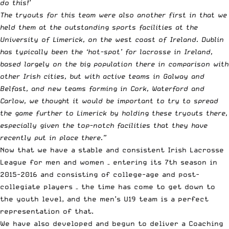
do this!’
The tryouts for this team were also another first in that we
held them at the outstanding sports facilities at the
University of Limerick, on the west coast of Ireland. Dublin
has typically been the ‘hot-spot’ for lacrosse in Ireland,
based largely on the big population there in comparison with
other Irish cities, but with active teams in Galway and
Belfast, and new teams forming in Cork, Waterford and
Carlow, we thought it would be important to try to spread
the game further to Limerick by holding these tryouts there,
especially given the top-notch facilities that they have
recently put in place there.”
Now that we have a stable and consistent Irish Lacrosse
League for men and women – entering its 7th season in
2015-2016 and consisting of college-age and post-
collegiate players – the time has come to get down to
the youth level, and the men’s U19 team is a perfect
representation of that.
We have also developed and begun to deliver a Coaching