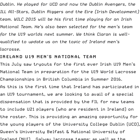
Dublin. He played for UCD and now the Dublin Avengers, the
ILL All-Stars, Dublin Riggers and the Eire (Irish Development)
team. WILC 2015 will be his first time playing for an Irish
National Team. He’s also been selected for the men’s team
for the U19 worlds next summer. We think Ciaran is well-
qualified to update us on the topic of Ireland men’s
lacrosse.
IRELAND U19 MEN’S NATIONAL TEAM
This July saw tryouts for the first ever Irish U19 Men’s
National Team in preparation for the U19 World Lacrosse
Championships in British Columbia in Summer 2016.
As this is the first time that Ireland has participated in
an U19 tournament, we are looking to avail of a special
dispensation that is provided by the FIL for new teams
to include U21 players (who are resident in Ireland) on
the roster. This is providing an amazing opportunity for
the young players of the University College Dublin (UCD),
Queen’s University Belfast & National University of
Ireland (NUI) – Galway lacrosse teams; as well as the