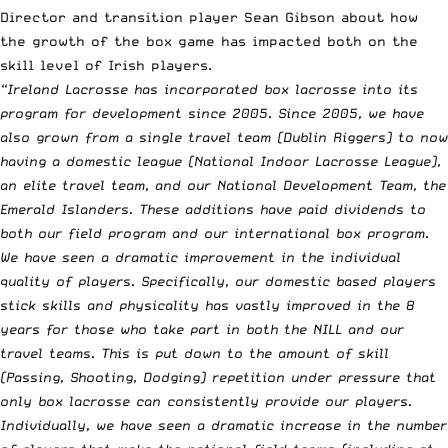
Director and transition player Sean Gibson about how
the growth of the box game has impacted both on the
skill level of Irish players.
“Ireland Lacrosse has incorporated box lacrosse into its
program for development since 2005. Since 2005, we have
also grown from a single travel team (Dublin Riggers) to now
having a domestic league (National Indoor Lacrosse League),
an elite travel team, and our National Development Team, the
Emerald Islanders. These additions have paid dividends to
both our field program and our international box program.
We have seen a dramatic improvement in the individual
quality of players. Specifically, our domestic based players
stick skills and physicality has vastly improved in the 8
years for those who take part in both the NILL and our
travel teams. This is put down to the amount of skill
(Passing, Shooting, Dodging) repetition under pressure that
only box lacrosse can consistently provide our players.
Individually, we have seen a dramatic increase in the number