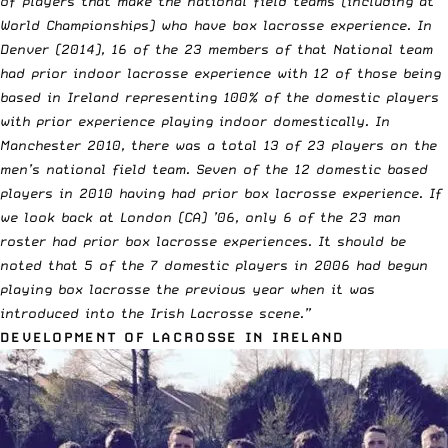
of players that make the national field teams (including at
World Championships) who have box lacrosse experience. In
Denver (2014), 16 of the 23 members of that National team
had prior indoor lacrosse experience with 12 of those being
based in Ireland representing 100% of the domestic players
with prior experience playing indoor domestically. In
Manchester 2010, there was a total 13 of 23 players on the
men’s national field team. Seven of the 12 domestic based
players in 2010 having had prior box lacrosse experience. If
we look back at London (CA) ’06, only 6 of the 23 man
roster had prior box lacrosse experiences. It should be
noted that 5 of the 7 domestic players in 2006 had begun
playing box lacrosse the previous year when it was
introduced into the Irish Lacrosse scene.”
DEVELOPMENT OF LACROSSE IN IRELAND