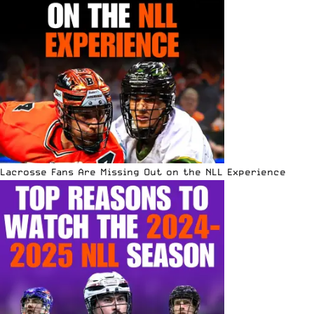
Lacrosse Fans Are Missing Out on the NLL Experience