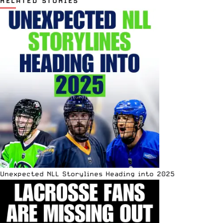
RELATED STORIES
Unexpected NLL Storylines Heading into 2025