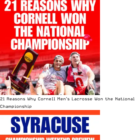
21 Reasons Why Cornell Men’s Lacrosse Won the National
Championship