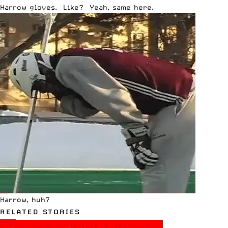
Harrow gloves. Like? Yeah, same here.
Harrow, huh?
RELATED STORIES