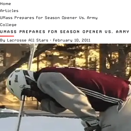
Home
Articles
UMass Prepares For Season Opener Vs. Army
College
UMASS PREPARES FOR SEASON OPENER VS. ARMY
By
Lacrosse All Stars
·
February 10, 2011