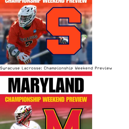
Syracuse Lacrosse: Championship Weekend Preview