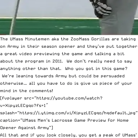
The UMass Minutemen aka the ZooMass Gorillas are taking
on Army in their season opener and they’ve put together
a great video previewing the game and talking a bit
about the program in 2011. We don’t really need to say
anything other than that. Who you got in this game?
We’re leaning towards Army but could be persuaded
otherwise… all you have to do is give us piece of your
mind in the comments!
[fvplayer src=”https://youtube.com/watch?
v=XipyzLECgqo?fs=1″
splash=”https://i.ytimg.com/vi/XipyzLECgqo/hqdefault.jpg”
caption=”UMass Men’s Lacrosse Game Preview For Home
Opener Against Army”]
All that and if you look closely, you get a peak of UMass’