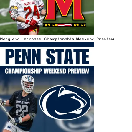
Maryland Lacrosse: Championship Weekend Preview