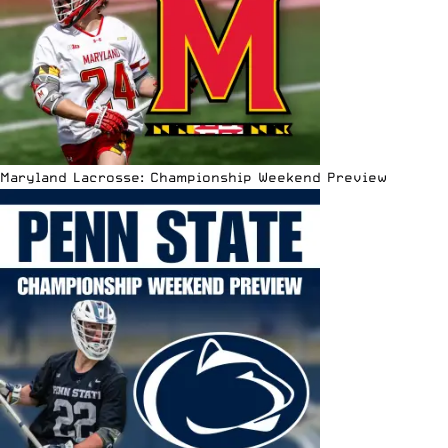
Maryland Lacrosse: Championship Weekend Preview