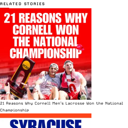
RELATED STORIES
21 Reasons Why Cornell Men’s Lacrosse Won the National
Championship