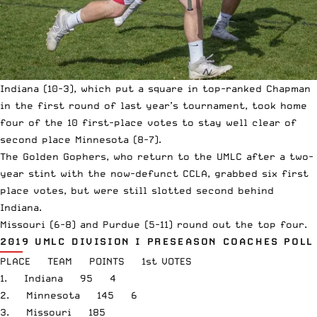
Indiana (10-3), which put a square in top-ranked Chapman
in the first round of last year’s tournament, took home
four of the 10 first-place votes to stay well clear of
second place Minnesota (8-7).
The Golden Gophers, who return to the UMLC after a two-
year stint with the now-defunct CCLA, grabbed six first
place votes, but were still slotted second behind
Indiana.
Missouri (6-8) and Purdue (5-11) round out the top four.
2019 UMLC DIVISION I PRESEASON COACHES POLL
PLACE TEAM POINTS 1st VOTES
1. Indiana 95 4
2. Minnesota 145 6
3. Missouri 185