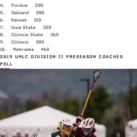
4. Purdue 200
5. Oakland 280
6. Kansas 315
7. Iowa State 320
8. Illinois State 365
9. Illinois 385
10. Nebraska 460
2019 UMLC DIVISION II PRESEASON COACHES
POLL