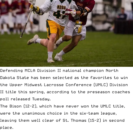
Defending MCLA Division II national champion North
Dakota State has been selected as the favorites to win
the Upper Midwest Lacrosse Conference (UMLC) Division
II title this spring, according to the preseason coaches
poll released Tuesday.
The Bison (12-2), which have never won the UMLC title,
were the unanimous choice in the six-team league,
leaving them well clear of St. Thomas (15-2) in second
place.