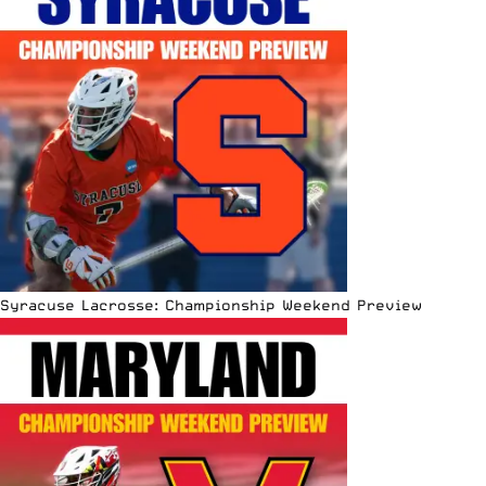
Syracuse Lacrosse: Championship Weekend Preview