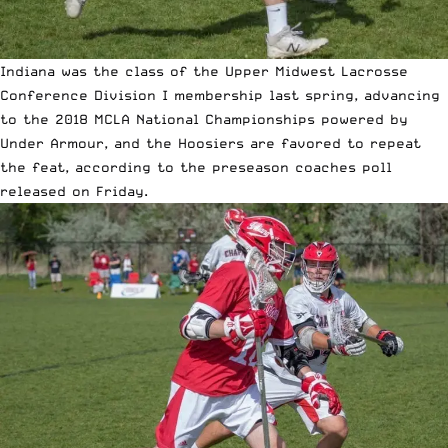
Indiana was the class of the Upper Midwest Lacrosse
Conference Division I membership last spring, advancing
to the 2018 MCLA National Championships powered by
Under Armour, and the Hoosiers are favored to repeat
the feat, according to the preseason coaches poll
released on Friday.