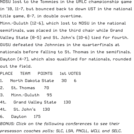
NDSU lost to the Tommies in the UMLC championship game
in ’18, 11-7, but bounced back to down UST in the national
title game, 8-7, in double overtime.
Minn.-Duluth (12-6), which lost to NDSU in the national
semifinals, was placed in the third chair while Grand
Valley State (8-5) and St. John’s (10-6) tied for fourth.
GVSU defeated the Johnnies in the quarterfinals at
nationals before falling to St. Thomas in the semifinals.
Dayton (4-7), which also qualified for nationals, rounded
out the field.
PLACE TEAM POINTS 1st VOTES
1. North Dakota State 30 6
2. St. Thomas 70
3. Minn.-Duluth 95
4t. Grand Valley State 130
4t. St. John’s 130
6. Dayton 175
BONUS: Click on the following conferences to see their
preseason coaches polls:
SLC
,
LSA
,
PNCLL
,
WCLL
and
SELC
.