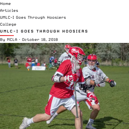
Home
Articles
UMLC-I Goes Through Hoosiers
College
UMLC-I GOES THROUGH HOOSIERS
By
MCLA
·
October 18, 2018