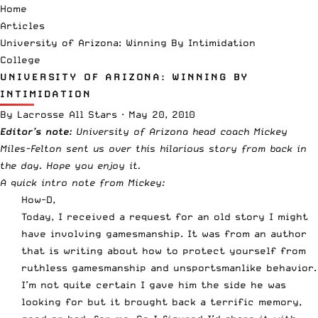
Home
Articles
University of Arizona: Winning By Intimidation
College
UNIVERSITY OF ARIZONA: WINNING BY
INTIMIDATION
By
Lacrosse All Stars
·
May 20, 2010
Editor’s note:
University of Arizona head coach Mickey
Miles-Felton sent us over this hilarious story from back in
the day. Hope you enjoy it.
A quick intro note from Mickey:
How-D,
Today, I received a request for an old story I might
have involving gamesmanship. It was from an author
that is writing about how to protect yourself from
ruthless gamesmanship and unsportsmanlike behavior.
I’m not quite certain I gave him the side he was
looking for but it brought back a terrific memory,