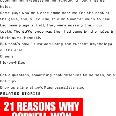
OoohhhhhhhhhYeeeaaahhhhhh ringing through his ear
holes.
Some guys wouldn’t dare come near me for the rest of
the game, and, of course, it didn’t matter much to real
Lacrosse players. Hell, they were missing their own
teeth. The difference was they had come by the holes in
their gums, honestly.
But that’s how I survived using the current psychology
of the era!
Cheers,
Mickey-Miles
__________________________________________________________________________
Got a question, something that deserves to be seen, or a
hot tip?
Drop us a line at
info
@lacrosseallstars.com
RELATED STORIES