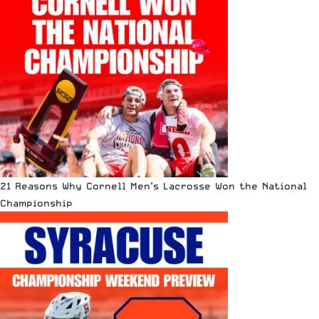
21 Reasons Why Cornell Men’s Lacrosse Won the National
Championship