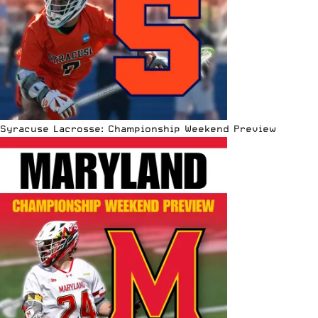
Syracuse Lacrosse: Championship Weekend Preview