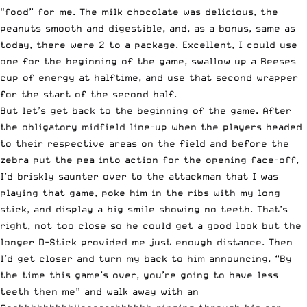
“food” for me. The milk chocolate was delicious, the
peanuts smooth and digestible, and, as a bonus, same as
today, there were 2 to a package. Excellent, I could use
one for the beginning of the game, swallow up a Reeses
cup of energy at halftime, and use that second wrapper
for the start of the second half.
But let’s get back to the beginning of the game. After
the obligatory midfield line-up when the players headed
to their respective areas on the field and before the
zebra put the pea into action for the opening face-off,
I’d briskly saunter over to the attackman that I was
playing that game, poke him in the ribs with my long
stick, and display a big smile showing no teeth. That’s
right, not too close so he could get a good look but the
longer D-Stick provided me just enough distance. Then
I’d get closer and turn my back to him announcing, “By
the time this game’s over, you’re going to have less
teeth then me” and walk away with an