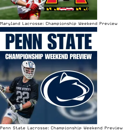
Maryland Lacrosse: Championship Weekend Preview
Penn State Lacrosse: Championship Weekend Preview