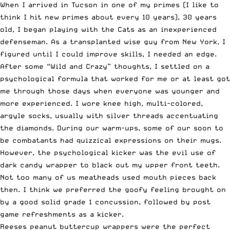
When I arrived in Tucson in one of my primes (I like to
think I hit new primes about every 10 years), 30 years
old, I began playing with the Cats as an inexperienced
defenseman. As a transplanted wise guy from New York, I
figured until I could improve skills, I needed an edge.
After some “Wild and Crazy” thoughts, I settled on a
psychological formula that worked for me or at least got
me through those days when everyone was younger and
more experienced. I wore knee high, multi-colored,
argyle socks, usually with silver threads accentuating
the diamonds. During our warm-ups, some of our soon to
be combatants had quizzical expressions on their mugs.
However, the psychological kicker was the evil use of
dark candy wrapper to black out my upper front teeth.
Not too many of us meatheads used mouth pieces back
then. I think we preferred the goofy feeling brought on
by a good solid grade 1 concussion, followed by post
game refreshments as a kicker.
Reeses peanut buttercup wrappers were the perfect