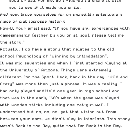
good or bad, for me. So I figured I’d share it with
you to see if it made you smile.
And now, brace yourselves for an incredibly entertaining
piece of club lacrosse history:
How-D, Your email said, “If you have any experiences with
gamesmanship (either by you or at you), please tell me
the story.”
Actually, I do have a story that relates to the old
school Psychology of “winning by intimidation”.
It was mid seventies and when I first started playing at
the University of Arizona. Things were extremely
different for the Sport. Heck, back in the day, “Wild and
Crazy” was more then just a phrase. It was a reality. I
had only played midfield one year in high school and
that was in the early ’60’s when the game was played
with wooden sticks including one cat-gut wall. I
understand but no, no, no, get that vision out from
between your ears, we didn’t play in loincloth. This story
wasn’t Back in the Day, quite that far Back in the Day.