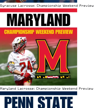
Syracuse Lacrosse: Championship Weekend Preview
Maryland Lacrosse: Championship Weekend Preview