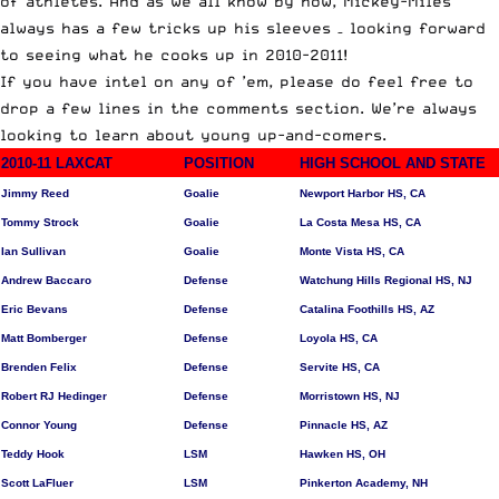
of athletes. And as we all know by now, Mickey-Miles
always has
a few tricks up his sleeves
– looking forward
to seeing what he cooks up in 2010-2011!
If you have intel on any of ’em, please do feel free to
drop a few lines in the comments section. We’re always
looking to learn about young up-and-comers.
2010-11 LAXCAT
POSITION
HIGH SCHOOL AND STATE
Jimmy Reed
Goalie
Newport Harbor HS, CA
Tommy Strock
Goalie
La Costa Mesa HS, CA
Ian Sullivan
Goalie
Monte Vista HS, CA
Andrew Baccaro
Defense
Watchung Hills Regional HS, NJ
Eric Bevans
Defense
Catalina Foothills HS, AZ
Matt Bomberger
Defense
Loyola HS, CA
Brenden Felix
Defense
Servite HS, CA
Robert RJ Hedinger
Defense
Morristown HS, NJ
Connor Young
Defense
Pinnacle HS, AZ
Teddy Hook
LSM
Hawken HS, OH
Scott LaFluer
LSM
Pinkerton Academy, NH