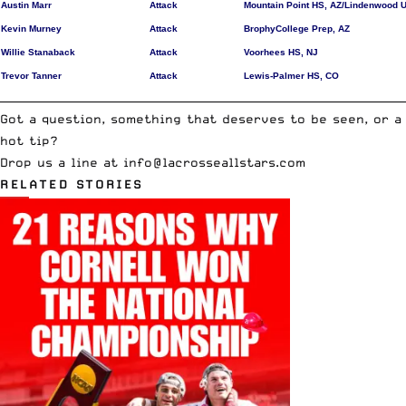
Austin Marr
Attack
Mountain Point HS, AZ/Lindenwood U
Kevin Murney
Attack
BrophyCollege Prep, AZ
Willie Stanaback
Attack
Voorhees HS, NJ
Trevor Tanner
Attack
Lewis-Palmer HS, CO
__________________________________________________________________________
Got a question, something that deserves to be seen, or a
hot tip?
Drop us a line at info@lacrosseallstars.com
RELATED STORIES