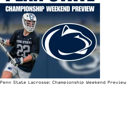
Penn State Lacrosse: Championship Weekend Preview