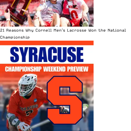
21 Reasons Why Cornell Men’s Lacrosse Won the National
Championship