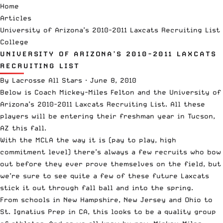
Home
Articles
University of Arizona’s 2010-2011 Laxcats Recruiting List
College
UNIVERSITY OF ARIZONA’S 2010-2011 LAXCATS
RECRUITING LIST
By
Lacrosse All Stars
·
June 8, 2010
Below is Coach Mickey-Miles Felton and the University of
Arizona’s 2010-2011 Laxcats Recruiting List. All these
players will be entering their freshman year in Tucson,
AZ this fall.
With the MCLA the way it is (pay to play, high
commitment level) there’s always a few recruits who bow
out before they ever prove themselves on the field, but
we’re sure to see quite a few of these future Laxcats
stick it out through fall ball and into the spring.
From schools in New Hampshire, New Jersey and Ohio to
St. Ignatius Prep in CA, this looks to be a quality group