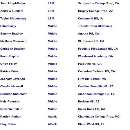
John Lloyd-Butler
LSM
St. Ignatius College Prep, CA
Andrew Lundahl
LSM
Brophy College Prep, AZ
Taylor Siebenberg
LSM
Centennial HS, IA
Elliot Barry
Middie
Transfer from Oklahoma
Sammy Bradley
Middie
Agoura HS, CA
Matthew Clearman
Middie
St. Francis HS, CA
Christian Dutcher
Middie
Foothills-
Pleasanton HS,
CA
Kevin Espiritu
Middie
Woodward Academy, GA
Orion Foley
Middie
Palo Alto HS, CA
Patrick Frias
Middie
Cathedral Catholic HS, CA
Zachary Laychak
Middie
Flint Hill School, VA
Charlie Maxwell
Middie
Catalina Foothills HS, AZ
Brandon Nudleman
Middie
American Heritage HS, FL
Kyle Peterson
Middie
Horizon HS, AZ
Drew Weinstein
Middie
Santa Rosa HS, CA
Patrick Anthon
Attack
Chaminade College Prep, MO
Clay Colen
Attack
Plano West HS, TX