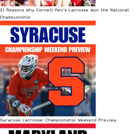
21 Reasons Why Cornell Men’s Lacrosse Won the National
Championship
Syracuse Lacrosse: Championship Weekend Preview