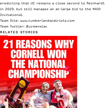
predicting that UC remains a close second to Reinhardt
in 2020, but still manages an at-large bid to the NAIA
Invitational.
Team Site:
www.cumberlandspatriots.com
Team Twitter: @ucmenslax
RELATED STORIES