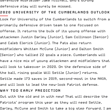
defensive midfielder Jake Mitchell, who’s strong
defensive play will surely be missed.
2020 UNIVERSITY OF THE CUMBERLANDS OUTLOOK
Look for University of the Cumberlands to switch from a
primarily defensive driven team to one focused on
offense. It returns the bulk of its young offense with
attackmen Justin Darley (Junior), Sam Collinson (Senior)
and Caleb Elerick (Junior). The Pats also return
midfielders Whitten McCune (Junior) and Dalton Smith
(Senior) who tallied 22 goals a piece. Cumberlands will
have a nice mix of young attackmen and midfielders that
will look to takeover in 2020. On the defensive side of
the ball, rising goalie Will Settle (Junior) returns.
Settle made 173 saves in 2019, second-most in the NAIA,
and will look to lead the new-look Patriot defense.
WAY TOO EARLY PREDICTION
Out with the old and in with new! That will describe the
Patriots’ program this year as they will need Settle,
Darley, McCune and Smith to take a big step forward. I am