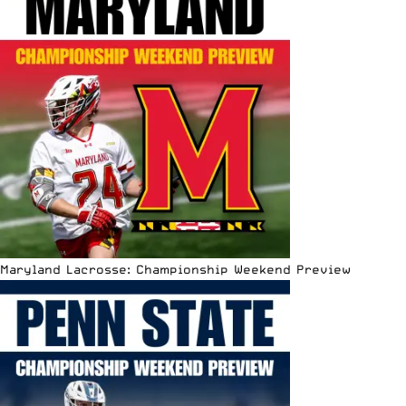
Maryland Lacrosse: Championship Weekend Preview