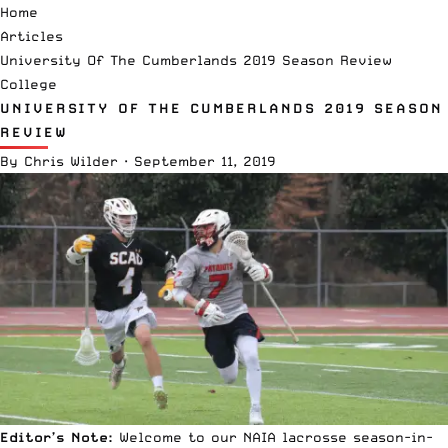
Home
Articles
University Of The Cumberlands 2019 Season Review
College
UNIVERSITY OF THE CUMBERLANDS 2019 SEASON
REVIEW
By
Chris Wilder
·
September 11, 2019
Editor’s Note:
Welcome to our
NAIA lacrosse
season-in-