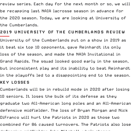
review series. Each day for the next month or so, we will
be recapping last NAIA lacrosse season in advance for
the 2020 season. Today, we are looking at University of
the Cumberlands.
2019 UNIVERSITY OF THE CUMBERLANDS REVIEW
University of the Cumberlands put on a show in 2019 as
it beat six top 10 opponents, gave Reinhardt its only
loss of the season, and made the NAIA Invitational in
Grand Rapids. The squad looked good early in the season,
but inconsistent play and its inability to beat Reinhardt
in the playoffs led to a disappointing end to the season.
KEY LOSSES
Cumberlands will be in rebuild mode in 2020 after losing
10 seniors. It loses the bulk of its defense as they
graduate two All-American long poles and an All-American
defensive midfielder. The loss of Bryan Morgan and Nick
DiFranco will hurt the Patriots in 2020 as those two
combined for 86 caused turnovers. The Patriots also lose