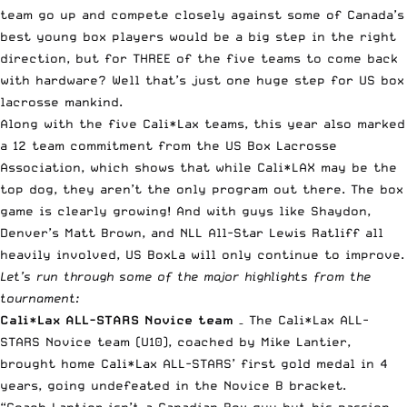
team go up and compete closely against some of Canada’s
best young box players would be a big step in the right
direction, but for THREE of the five teams to come back
with hardware? Well that’s just one huge step for US box
lacrosse mankind.
Along with the five Cali*Lax teams, this year also marked
a 12 team commitment from the US Box Lacrosse
Association, which shows that while Cali*LAX may be the
top dog, they aren’t the only program out there. The box
game is clearly growing! And with guys like Shaydon,
Denver’s Matt Brown, and NLL All-Star Lewis Ratliff all
heavily involved, US BoxLa will only continue to improve.
Let’s run through some of the major highlights from the
tournament:
Cali*Lax ALL-STARS Novice team
– The Cali*Lax ALL-
STARS Novice team (U10), coached by Mike Lantier,
brought home Cali*Lax ALL-STARS’ first gold medal in 4
years, going undefeated in the Novice B bracket.