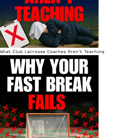
What Club Lacrosse Coaches Aren’t Teaching