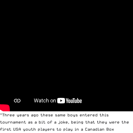
“Three years ago these same boys entered this
tournament as a bit of a joke, being that they were the
first USA youth players to play in a Canadian Box