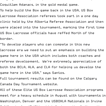
Coquitlam Adanacs, in the gold medal game.
To help build the Box game back in the USA, US Box
Lacrosse Association referees took part in a one day
clinic held by the Alberta Referee Association and then
were placed into the tournament, marking the first time
US Box Lacrosse officials have reffed North of the
border.
“To develop players who can compete in this new
lacrosse era we need to put an emphasis on building the
game here in the USA which includes both coaches and
referee development. We’re extremely appreciative of
both the BCLA, ALA, and CLA for helping us develop the
game here in the USA,” says Santos.
Full tournament results can be found on the
Calgary
Canada Day Tournament website
.
All of these Elite US Box Lacrosse Association programs
meet for a heavy schedule in August with tournaments in
Washington, Denver and the
USBOXLA Nationals in Irvine