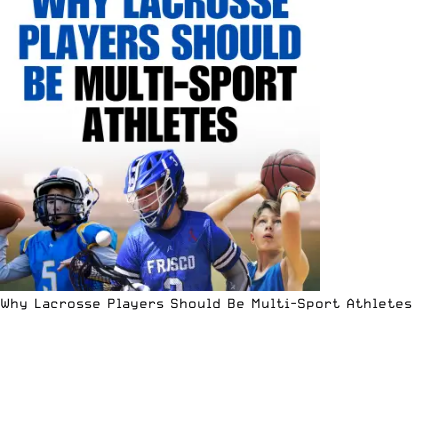
Why Lacrosse Players Should Be Multi-Sport Athletes