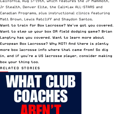
California, Aug 17-19th
, which features the Jr Mammoth,
Jr Stealth, Denver Elite, the Cali*Lax ALL-STARS and
Canadian Programs, plus instructional clinics featuring
Matt Brown, Lewis Ratcliff and Shaydon Santos.
Want to
train for Box Lacrosse
? We’ve got you covered.
Want to
step up your box OR field dodging game
? Brian
Langtry has you covered. Want to learn more about
European Box Lacrosse
? Why NOT! And there is plenty
more
box lacrosse info
where that came from! So dig
in, and if you’re a US lacrosse player, consider making
box your thing too
.
RELATED STORIES