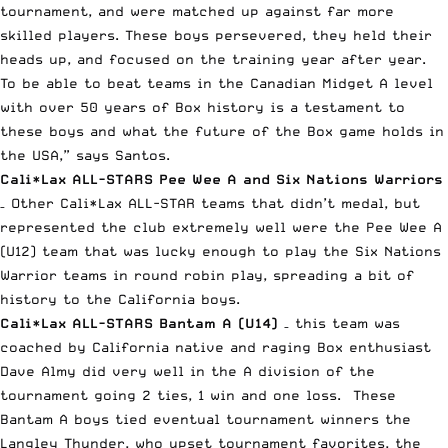
tournament, and were matched up against far more
skilled players. These boys persevered, they held their
heads up, and focused on the training year after year.
To be able to beat teams in the Canadian Midget A level
with over 50 years of Box history is a testament to
these boys and what the future of the Box game holds in
the USA,” says Santos.
Cali*Lax ALL-STARS Pee Wee A and Six Nations Warriors
– Other Cali*Lax ALL-STAR teams that didn’t medal, but
represented the club extremely well were the Pee Wee A
(U12) team that was lucky enough to play the Six Nations
Warrior teams in round robin play, spreading a bit of
history to the California boys.
Cali*Lax ALL-STARS Bantam A (U14)
– this team was
coached by California native and raging Box enthusiast
Dave Almy did very well in the A division of the
tournament going 2 ties, 1 win and one loss. These
Bantam A boys tied eventual tournament winners the
Langley Thunder, who upset tournament favorites, the