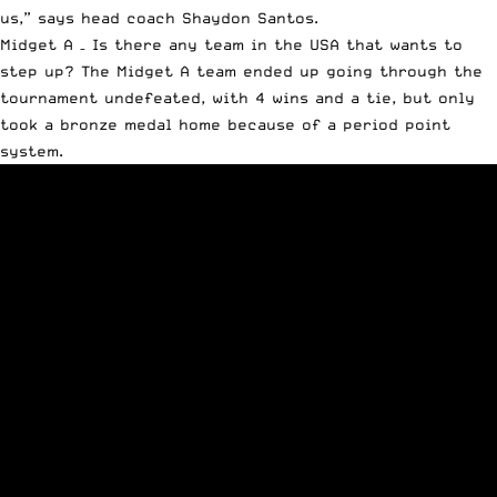
us,” says head coach Shaydon Santos.
Midget A – Is there any team in the USA that wants to
step up? The Midget A team ended up going through the
tournament undefeated, with 4 wins and a tie, but only
took a bronze medal home because of a period point
system.