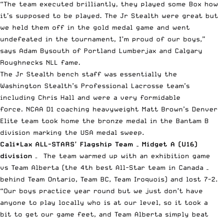
“The team executed brilliantly, they played some Box how
it’s supposed to be played. The Jr Stealth were great but
we held them off in the gold medal game and went
undefeated in the tournament, I’m proud of our boys,”
says Adam Bysouth of Portland Lumberjax and Calgary
Roughnecks NLL fame.
The Jr Stealth bench staff was essentially the
Washington Stealth’s Professional Lacrosse team’s
including Chris Hall and were a very formidable
force. NCAA D1 coaching heavyweight Matt Brown’s Denver
Elite team took home the bronze medal in the Bantam B
division marking the USA medal sweep.
Cali*Lax ALL-STARS’ Flagship Team – Midget A (U16)
division
– The team warmed up with an exhibition game
vs Team Alberta (the 4th best All-Star team in Canada –
behind Team Ontario, Team BC, Team Iroquois) and lost 7-2.
“Our boys practice year round but we just don’t have
anyone to play locally who is at our level, so it took a
bit to get our game feet, and Team Alberta simply beat