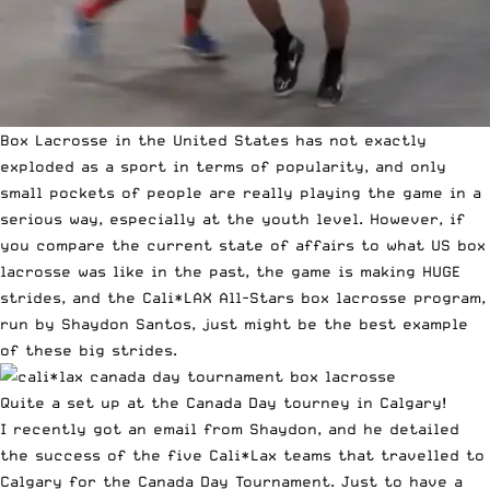
Box Lacrosse
in the United States has not exactly
exploded as a sport in terms of popularity, and only
small pockets of people are really playing the game in a
serious way, especially at the youth level. However, if
you compare the current state of affairs to what US box
lacrosse was like in the past, the game is making HUGE
strides, and the Cali*LAX All-Stars box lacrosse program,
run by Shaydon Santos, just might be the best example
of these big strides.
Quite a set up at the Canada Day tourney in Calgary!
I recently got an email from Shaydon, and he detailed
the success of the five Cali*Lax teams that travelled to
Calgary for the Canada Day Tournament. Just to have a