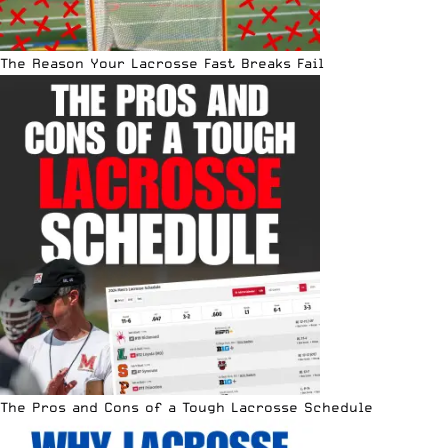
The Reason Your Lacrosse Fast Breaks Fail
The Pros and Cons of a Tough Lacrosse Schedule