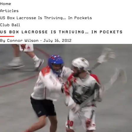
Home
Articles
US Box Lacrosse Is Thriving… In Pockets
Club Ball
US BOX LACROSSE IS THRIVING… IN POCKETS
By
Connor Wilson
·
July 16, 2012