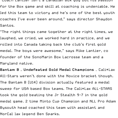
“Coach Lantier isn’t a Canadian Box guy but his passion
for the Box game and skill at coaching is undeniable. He
led this team to victory and he’s one of the best youth
coaches I’ve ever been around,” says director Shaydon
Santos.
“The right things came together at the right times, we
laughed, we cried, we worked hard in practice, and we
rolled into Canada taking back the club’s first gold
medal. The boys were awesome,” says Mike Lantier, co
founder of the SonoMarin Box Lacrosse team and a
Maryland native.
Bantam B – Undefeated Gold Medal Champions
– Cali*Lax
All-Stars weren’t done with the Novice bracket though.
The Bantam B (U14) division actually featured a medal
sweep for USA based Box teams. The Cali*Lax ALL-STARS
took the gold beating the Jr Stealth 9-7 in the gold
medal game. 2 time Minto Cup Champion and NLL Pro Adam
Bysouth head coached this team with assistant and
NorCal lax legend Ben Sparks.