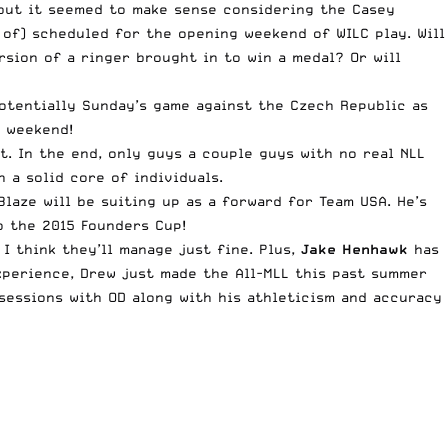
, but it seemed to make sense considering the Casey
 of) scheduled for the opening weekend of WILC play. Will
rsion of a ringer brought in to win a medal? Or will
potentially Sunday’s game against the Czech Republic as
g weekend!
. In the end, only guys a couple guys with no real NLL
 a solid core of individuals.
Blaze will be suiting up as a forward for Team USA. He’s
o the 2015 Founders Cup!
I think they’ll manage just fine. Plus,
Jake Henhawk
has
xperience, Drew just made the All-MLL this past summer
 sessions with OD along with his athleticism and accuracy