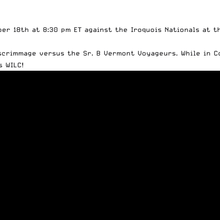
ber 18th at 8:30 pm ET against the Iroquois Nationals at 
scrimmage versus the Sr. B Vermont Voyageurs
. While in 
 WILC!