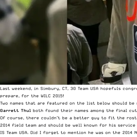
Last weekend, in Simbury, CT, 30 Team USA hopefuls congr
prepare, for the WILC 2015!
Two names that are featured on the list below should be n
Garrett Thul
both found their names among the final cut 
Of course, there couldn’t be a better guy to fit the rost
2014 field team and should be well known for his service 
IS Team USA. Did I forget to mention he was on the 2014 N