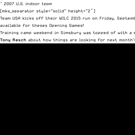
^ 2007 U.S. indoor team
[mks_separator style=”solid” height=”2″]
Team USA kicks off their WILC 2015 run on Friday, Septem
available
for theses Opening Games!
Training camp weekend in Simsbury was topped of with a
Tony Resch
about how things are looking for next month’s