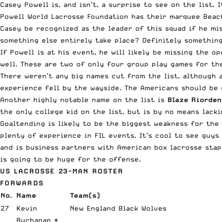
Casey
Powell
is, and isn’t, a surprise to see on the list.
Powell
World Lacrosse Foundation has their marquee Beac
Casey be recognized as the leader of this squad if he mi
something else entirely take place? Definitely something
If
Powell
is at his event, he will likely be missing the o
well. These are two of only four group play games for th
There weren’t any big names cut from the list, although 
experience fell by the wayside. The Americans should be 
Another highly notable name on the list is
Blaze Riorden
the only college kid on the list, but is by no means lack
Goaltending is likely to be the biggest weakness for the 
plenty of experience in FIL events. It’s cool to see guys
and is business partners with American box lacrosse sta
is going to be huge for the offense.
US LACROSSE 23-MAN ROSTER
FORWARDS
No.
Name
Team(s)
27
Kevin
New England Black Wolves
Buchanan *