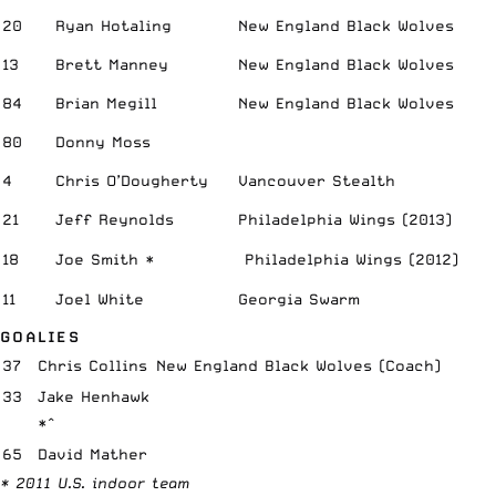
20
Ryan Hotaling
New England Black Wolves
13
Brett Manney
New England Black Wolves
84
Brian Megill
New England Black Wolves
80
Donny Moss
4
Chris O’Dougherty
Vancouver Stealth
21
Jeff Reynolds
Philadelphia Wings (2013)
18
Joe Smith *
Philadelphia Wings (2012)
11
Joel White
Georgia Swarm
GOALIES
37
Chris Collins
New England Black Wolves (Coach)
33
Jake Henhawk
*^
65
David Mather
* 2011 U.S. indoor team