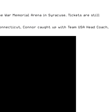
the War Memorial Arena in Syracuse.
Tickets are still
Connecticut,
Connor caught up with Team USA Head Coach
,