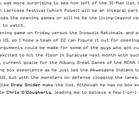
 It was more surprising to see him left of the 31-Man list
h Lacrosse Festival (which
Powell
will be an integral part
sses the opening games or will he be the living-legend ve
 to watch.
pening game on Friday versus the Iroquois Nationals, and 
e US, so I hope a team of 22 can figure it out for openin
arguments could be made for some of the guys who got cut
excited to hit the floor in Syracuse next month with such
, current goalie for the Albany Great Danes of the NCAA. 
ing box experience as he just led the Akwesasne Indians t
US, but with the monsters on defense clogging the lanes, 
 like
Drew Snider
make the list. Although he has no box e
ple
Chris O’Dougherty
, leading me to believe a few 1-on-1