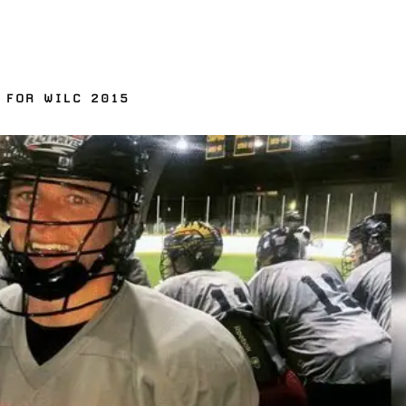
 FOR WILC 2015