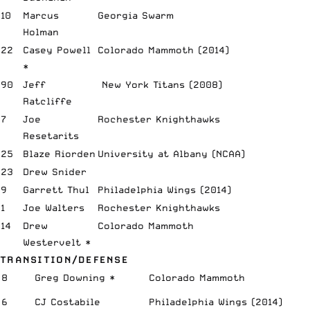
10
Marcus
Georgia Swarm
Holman
22
Casey
Powell
Colorado Mammoth (2014)
*
90
Jeff
New York Titans (2008)
Ratcliffe
7
Joe
Rochester Knighthawks
Resetarits
25
Blaze Riorden
University at Albany (NCAA)
23
Drew Snider
9
Garrett Thul
Philadelphia Wings (2014)
1
Joe Walters
Rochester Knighthawks
14
Drew
Colorado Mammoth
Westervelt *
TRANSITION/DEFENSE
8
Greg Downing *
Colorado Mammoth
6
CJ Costabile
Philadelphia Wings (2014)