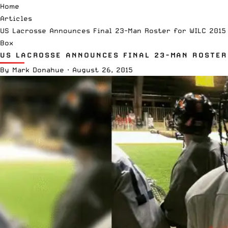
Home
Articles
US Lacrosse Announces Final 23-Man Roster for WILC 2015
Box
US LACROSSE ANNOUNCES FINAL 23-MAN ROSTER
By
Mark Donahue
·
August 26, 2015