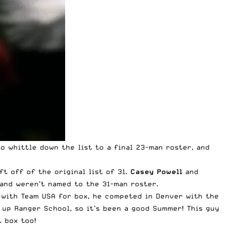
 whittle down the list to a final 23-man roster, and
t off of the original list of 31.
Casey
Powell
and
and weren’t named to the 31-man roster.
e with Team USA for box, he competed in Denver with the
 up Ranger School, so it’s been a good Summer! This guy
t box too!