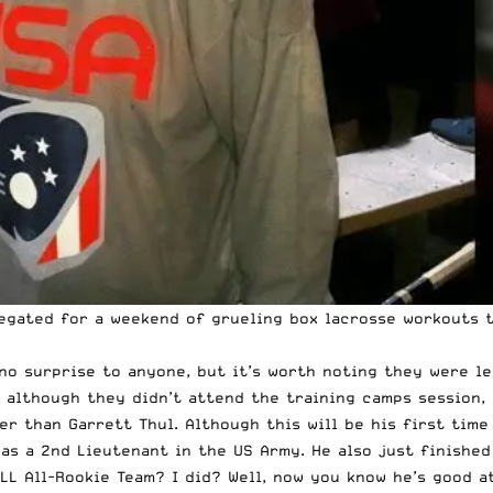
egated for a weekend of grueling box lacrosse workouts to
o surprise to anyone, but it’s worth noting they were lef
although they didn’t attend the training camps session, 
er than Garrett Thul. Although this will be his first tim
as a 2nd Lieutenant in the US Army. He also just finished
LL All-Rookie Team? I did? Well, now you know he’s good a