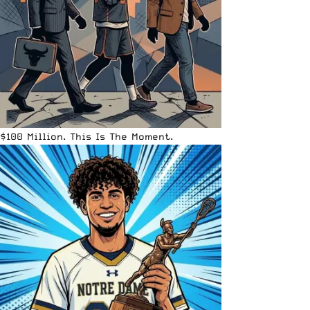
$100 Million. This Is The Moment.