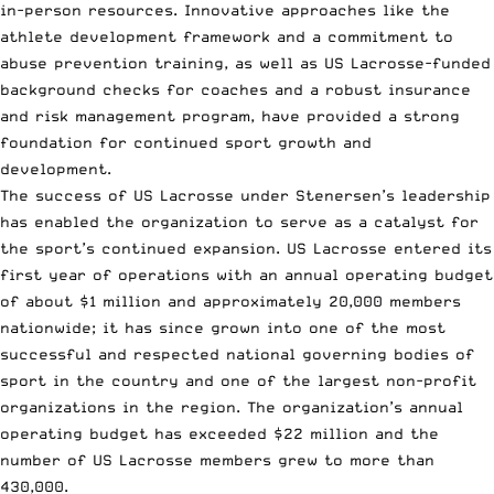
in-person resources. Innovative approaches like the
athlete development framework and a commitment to
abuse prevention training, as well as US Lacrosse-funded
background checks for coaches and a robust insurance
and risk management program, have provided a strong
foundation for continued sport growth and
development.
The success of US Lacrosse under Stenersen’s leadership
has enabled the organization to serve as a catalyst for
the sport’s continued expansion. US Lacrosse entered its
first year of operations with an annual operating budget
of about $1 million and approximately 20,000 members
nationwide; it has since grown into one of the most
successful and respected national governing bodies of
sport in the country and one of the largest non-profit
organizations in the region. The organization’s annual
operating budget has exceeded $22 million and the
number of US Lacrosse members grew to more than
430,000.