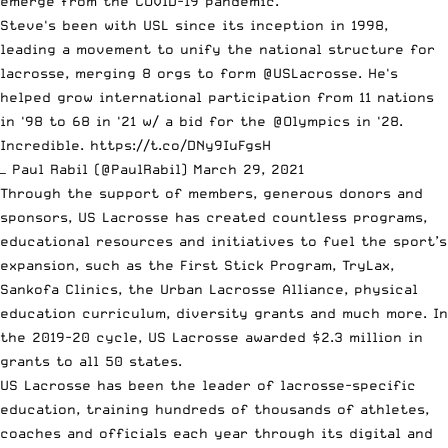
emerge from the COVID-19 pandemic.
Steve's been with USL since its inception in 1998,
leading a movement to unify the national structure for
lacrosse, merging 8 orgs to form
@USLacrosse
. He's
helped grow international participation from 11 nations
in '98 to 68 in '21 w/ a bid for the
@Olympics
in '28.
Incredible.
https://t.co/DNy9IuFgsH
— Paul Rabil (@PaulRabil)
March 29, 2021
Through the support of members, generous donors and
sponsors, US Lacrosse has created countless programs,
educational resources and initiatives to fuel the sport’s
expansion, such as the First Stick Program, TryLax,
Sankofa Clinics, the Urban Lacrosse Alliance, physical
education curriculum, diversity grants and much more. In
the 2019-20 cycle, US Lacrosse awarded $2.3 million in
grants to all 50 states.
US Lacrosse has been the leader of lacrosse-specific
education, training hundreds of thousands of athletes,
coaches and officials each year through its digital and