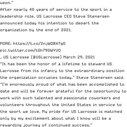
upon.”
After nearly 40 years of service to the sport in a
leadership role, US Lacrosse CEO Steve Stenersen
announced today his intention to depart the
organization by the end of 2021.
MORE:
https://t.co/2njWDBX7g0
pic.twitter.com/tGh79GWYVO
— US Lacrosse (@USLacrosse)
March 29, 2021
“It has been the honor of a lifetime to steward US
Lacrosse from its infancy to the extraordinary position
the organization occupies today,” Steve Stenersen said.
“I’m enormously proud of what has been accomplished to
date and will be forever grateful for the opportunity to
work with such talented and passionate coworkers and
volunteers throughout the United States in service to
the sport we love. My pride for US Lacrosse is matched
only by my excitement about what I know will be a
rewarding journey of continued success.”