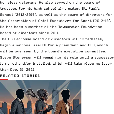
homeless veterans. He also served on the board of
trustees for his high school alma mater, St. Paul’s
School (2012-2019), as well as the board of directors for
the Association of Chief Executives for Sport (2012-18).
He has been a member of the Tewaaraton Foundation
board of directors since 2011.
The US Lacrosse board of directors will immediately
begin a national search for a president and CEO, which
will be overseen by the board’s executive committee.
Steve Stenersen will remain in his role until a successor
is named and/or installed, which will take place no later
than Dec. 31, 2021.
RELATED STORIES