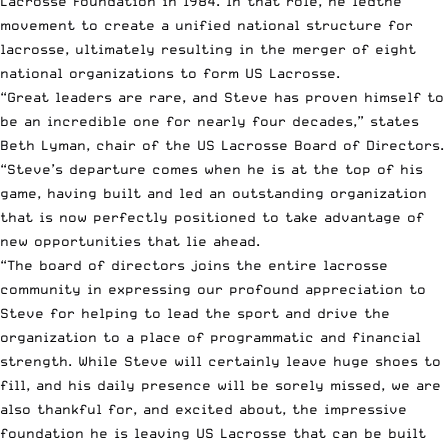
Lacrosse Foundation in 1984. In that role, he ledthe
movement to create a unified national structure for
lacrosse, ultimately resulting in the merger of eight
national organizations to form US Lacrosse.
“Great leaders are rare, and Steve has proven himself to
be an incredible one for nearly four decades,” states
Beth Lyman, chair of the US Lacrosse Board of Directors.
“Steve’s departure comes when he is at the top of his
game, having built and led an outstanding organization
that is now perfectly positioned to take advantage of
new opportunities that lie ahead.
“The board of directors joins the entire lacrosse
community in expressing our profound appreciation to
Steve for helping to lead the sport and drive the
organization to a place of programmatic and financial
strength. While Steve will certainly leave huge shoes to
fill, and his daily presence will be sorely missed, we are
also thankful for, and excited about, the impressive
foundation he is leaving US Lacrosse that can be built