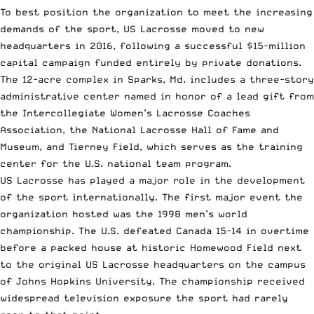
To best position the organization to meet the increasing
demands of the sport, US Lacrosse moved to new
headquarters in 2016, following a successful $15-million
capital campaign funded entirely by private donations.
The 12-acre complex in Sparks, Md. includes a three-story
administrative center named in honor of a lead gift from
the Intercollegiate Women’s Lacrosse Coaches
Association, the National Lacrosse Hall of Fame and
Museum, and Tierney Field, which serves as the training
center for the U.S. national team program.
US Lacrosse has played a major role in the development
of the sport internationally. The first major event the
organization hosted was the 1998 men’s world
championship. The U.S. defeated Canada 15-14 in overtime
before a packed house at historic Homewood Field next
to the original US Lacrosse headquarters on the campus
of Johns Hopkins University. The championship received
widespread television exposure the sport had rarely