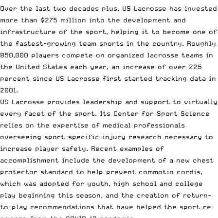
Over the last two decades plus, US Lacrosse has invested
more than $275 million into the development and
infrastructure of the sport, helping it to become one of
the fastest-growing team sports in the country. Roughly
850,000 players compete on organized lacrosse teams in
the United States each year, an increase of over 225
percent since US Lacrosse first started tracking data in
2001.
US Lacrosse provides leadership and support to virtually
every facet of the sport. Its Center for Sport Science
relies on the expertise of medical professionals
overseeing sport-specific injury research necessary to
increase player safety. Recent examples of
accomplishment include the development of a new chest
protector standard to help prevent commotio cordis,
which was adopted for youth, high school and college
play beginning this season, and the creation of return-
to-play recommendations that have helped the sport re-