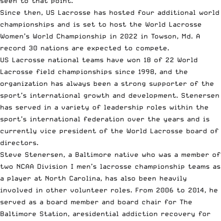
seen to that point.
Since then, US Lacrosse has hosted four additional world
championships and is set to host the World Lacrosse
Women’s World Championship in 2022 in Towson, Md. A
record 30 nations are expected to compete.
US Lacrosse national teams have won 18 of 22
World
Lacrosse field championships
since 1998, and the
organization has always been a strong supporter of the
sport’s international growth and development. Stenersen
has served in a variety of leadership roles within the
sport’s international federation over the years and is
currently vice president of the World Lacrosse board of
directors.
Steve Stenersen, a Baltimore native who was a member of
two NCAA Division I men’s lacrosse championship teams as
a player at North Carolina, has also been heavily
involved in other volunteer roles. From 2006 to 2014, he
served as a board member and board chair for The
Baltimore Station, aresidential addiction recovery for