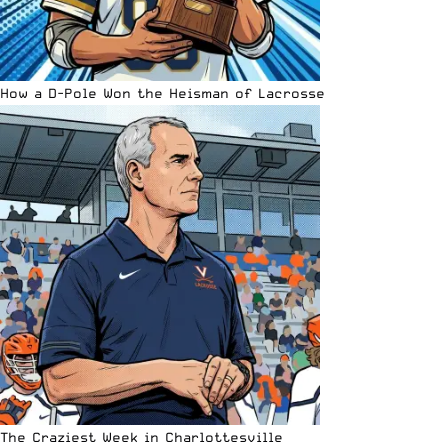
How a D-Pole Won the Heisman of Lacrosse
The Craziest Week in Charlottesville