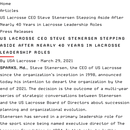
Home
Articles
US Lacrosse CEO Steve Stenersen Stepping Aside After
Nearly 40 Years in Lacrosse Leadership Roles
Press Releases
US LACROSSE CEO STEVE STENERSEN STEPPING
ASIDE AFTER NEARLY 40 YEARS IN LACROSSE
LEADERSHIP ROLES
By
USA Lacrosse
·
March 29, 2021
SPARKS, Md.
— Steve Stenersen, the CEO of
US Lacrosse
since the organization’s inception in 1998, announced
today his intention to depart the organization by the
end of 2021. The decision is the outcome of a multi-year
series of strategic conversations between Stenersen
and the US Lacrosse Board of Directors about succession
planning and organizational evolution.
Stenersen has served in a primary leadership role for
the sport since being named executive director of The