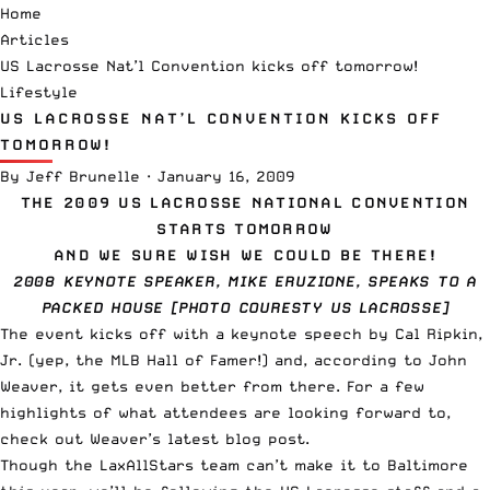
Home
Articles
US Lacrosse Nat’l Convention kicks off tomorrow!
Lifestyle
US LACROSSE NAT’L CONVENTION KICKS OFF
TOMORROW!
By
Jeff Brunelle
·
January 16, 2009
THE 2009 US LACROSSE NATIONAL CONVENTION
STARTS TOMORROW
AND WE SURE WISH WE COULD BE THERE!
2008 KEYNOTE SPEAKER, MIKE ERUZIONE, SPEAKS TO A
PACKED HOUSE [PHOTO COURESTY US LACROSSE]
The event kicks off with a keynote speech by Cal Ripkin,
Jr. (yep, the MLB Hall of Famer!) and, according to John
Weaver, it gets even better from there. For a few
highlights of what attendees are looking forward to,
check out
Weaver’s latest blog post
.
Though the LaxAllStars team can’t make it to Baltimore