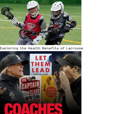
Exploring the Health Benefits of Lacrosse