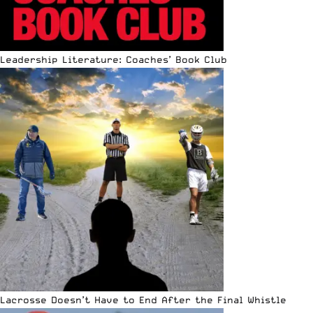
Leadership Literature: Coaches’ Book Club
Lacrosse Doesn’t Have to End After the Final Whistle