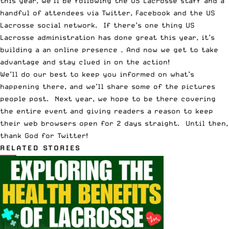
this year, we’ll be following the US Lacrosse staff and a
handful of attendees via
Twitter
,
Facebook
and
the US
Lacrosse social network
. If there’s one thing US
Lacrosse administration has done great this year, it’s
building a an online presence – And now we get to take
advantage and stay clued in on the action!
We’ll do our best to keep you informed on what’s
happening there, and we’ll share some of the pictures
people post. Next year, we hope to be there covering
the entire event and giving readers a reason to keep
their web browsers open for 2 days straight. Until then,
thank God for
Twitter
!
RELATED STORIES