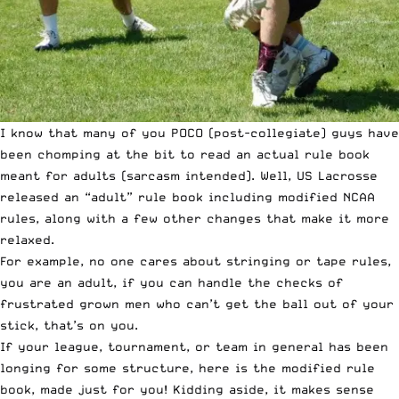
I know that many of you POCO (post-collegiate) guys have
been chomping at the bit to read an actual rule book
meant for adults (sarcasm intended). Well, US Lacrosse
released an “adult” rule book including modified NCAA
rules, along with a few other changes that make it more
relaxed.
For example, no one cares about stringing or tape rules,
you are an adult, if you can handle the checks of
frustrated grown men who can’t get the ball out of your
stick, that’s on you.
If your league, tournament, or team in general has been
longing for some structure,
here is the modified rule
book
, made just for you! Kidding aside, it makes sense