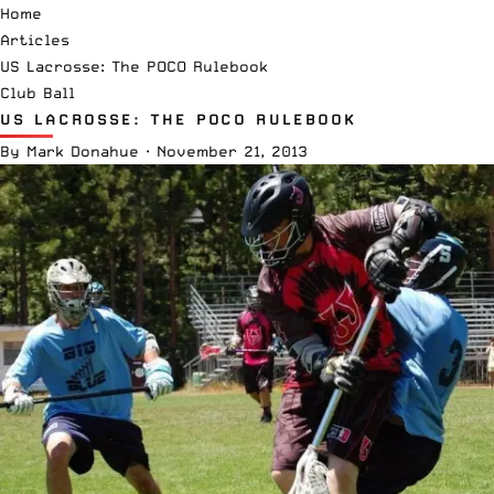
Home
Articles
US Lacrosse: The POCO Rulebook
Club Ball
US LACROSSE: THE POCO RULEBOOK
By
Mark Donahue
·
November 21, 2013