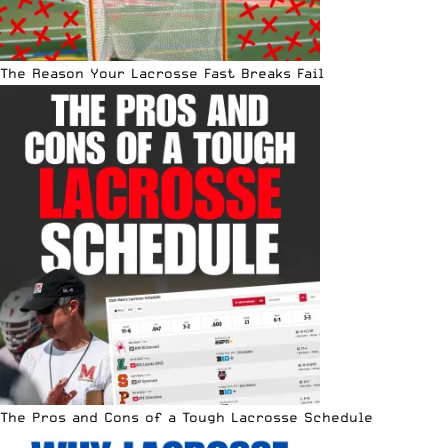
The Reason Your Lacrosse Fast Breaks Fail
The Pros and Cons of a Tough Lacrosse Schedule