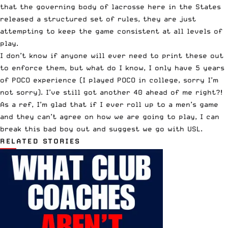
that the governing body of lacrosse here in the States
released a structured set of rules, they are just
attempting to keep the game consistent at all levels of
play.
I don’t know if anyone will ever need to print these out
to enforce them, but what do I know, I only have 5 years
of POCO experience (I played POCO in college, sorry I’m
not sorry). I’ve still got another 40 ahead of me right?!
As a ref, I’m glad that if I ever roll up to a men’s game
and they can’t agree on how we are going to play, I can
break this bad boy out and suggest we go with USL.
RELATED STORIES