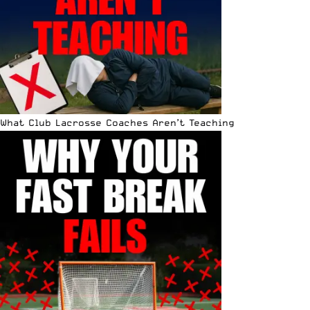
What Club Lacrosse Coaches Aren’t Teaching