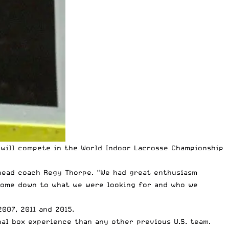
 will compete in the
World Indoor Lacrosse Championship
d head coach Regy Thorpe. “We had great enthusiasm
 come down to what we were looking for and who we
007, 2011 and 2015.
nal box experience than any other previous U.S. team.