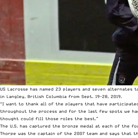
US Lacrosse
has named 23 players and seven alternates to
in Langley, British Columbia from Sept. 19-28, 2019.
“I want to thank all of the players that have participat
throughout the process and for the last few spots we ha
thought could fill those roles the best.”
The U.S. has captured the bronze medal at each of the fo
Thorpe was the captain of the 2007 team and says that th