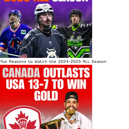
Top Reasons to Watch the 2024-2025 NLL Season