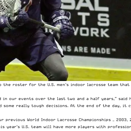
 the roster for the U.S. men’s indoor lacrosse team that
ed in our events over the last two and a half years,” sai
d some really tough decisions. At the end of the day, it
ur previous World Indoor Lacrosse Championships — 2003, 2
is year’s U.S. team will have more players with professio