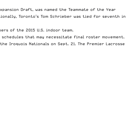
Expansion Draft, was named the Teammate of the Year
ionally, Toronto’s Tom Schrieber was tied for seventh in
ers of the 2015 U.S. indoor team.
e schedules that may necessitate final roster movement.
 the Iroquois Nationals on Sept. 21. The Premier Lacrosse