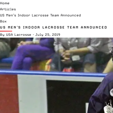
Home
Articles
US Men’s Indoor Lacrosse Team Announced
Box
US MEN’S INDOOR LACROSSE TEAM ANNOUNCED
By
USA Lacrosse
·
July 25, 2019