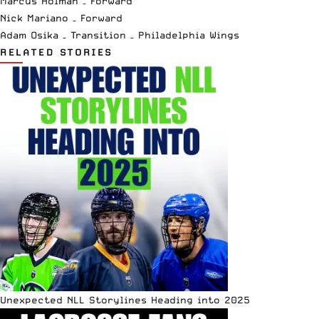
Marcus Holman – Forward
Nick Mariano – Forward
Adam Osika – Transition – Philadelphia Wings
RELATED STORIES
Unexpected NLL Storylines Heading into 2025