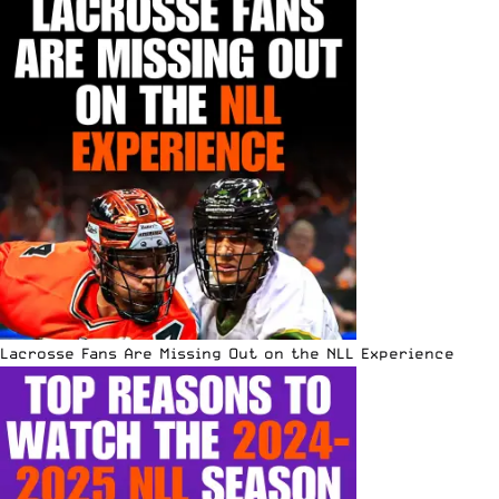
Lacrosse Fans Are Missing Out on the NLL Experience