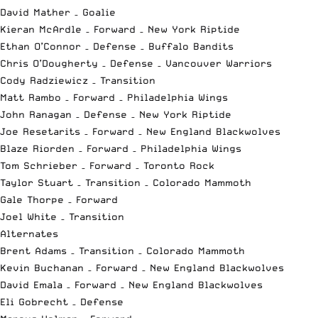
David Mather – Goalie
Kieran McArdle – Forward – New York Riptide
Ethan O’Connor – Defense – Buffalo Bandits
Chris O’Dougherty – Defense – Vancouver Warriors
Cody Radziewicz – Transition
Matt Rambo – Forward – Philadelphia Wings
John Ranagan – Defense – New York Riptide
Joe Resetarits – Forward – New England Blackwolves
Blaze Riorden – Forward – Philadelphia Wings
Tom Schrieber – Forward – Toronto Rock
Taylor Stuart – Transition – Colorado Mammoth
Gale Thorpe – Forward
Joel White – Transition
Alternates
Brent Adams – Transition – Colorado Mammoth
Kevin Buchanan – Forward – New England Blackwolves
David Emala – Forward – New England Blackwolves
Eli Gobrecht – Defense