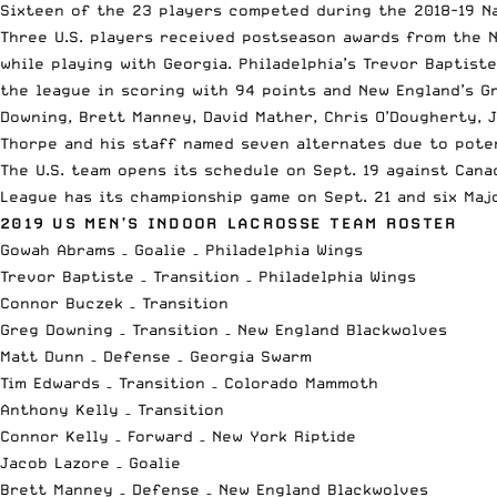
Sixteen of the 23 players competed during the 2018-19 N
Three U.S. players received postseason awards from the N
while playing with Georgia. Philadelphia’s Trevor Baptist
the league in scoring with 94 points and New England’s G
Downing, Brett Manney, David Mather, Chris O’Dougherty, J
Thorpe and his staff named seven alternates due to pote
The U.S. team opens its schedule on Sept. 19 against Cana
League has its championship game on Sept. 21 and six Maj
2019 US MEN’S INDOOR LACROSSE TEAM ROSTER
Gowah Abrams – Goalie – Philadelphia Wings
Trevor Baptiste – Transition – Philadelphia Wings
Connor Buczek – Transition
Greg Downing – Transition – New England Blackwolves
Matt Dunn – Defense – Georgia Swarm
Tim Edwards – Transition – Colorado Mammoth
Anthony Kelly – Transition
Connor Kelly – Forward – New York Riptide
Jacob Lazore – Goalie
Brett Manney – Defense – New England Blackwolves