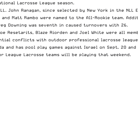
ational Lacrosse League season.
LL. John Ranagan, since selected by New York in the NLL 
e and Matt Rambo were named to the All-Rookie team. Addit
reg Downing was seventh in caused turnovers with 26.
oe Resetarits, Blaze Riorden and Joel White were all memb
ntial conflicts with outdoor professional lacrosse leagu
da and has pool play games against Israel on Sept. 20 and
or League Lacrosse teams will be playing that weekend.