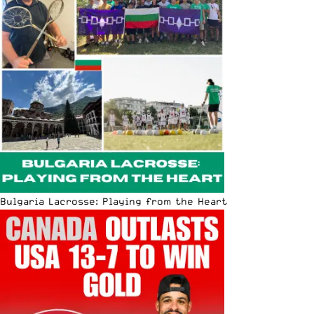
Bulgaria Lacrosse: Playing from the Heart