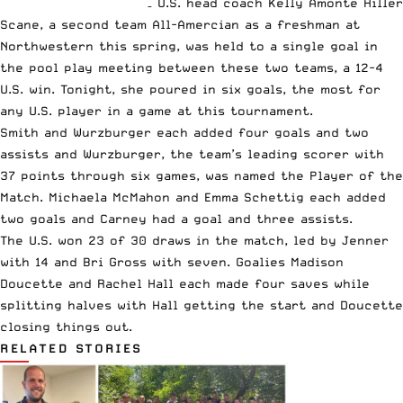
– U.S. head coach Kelly Amonte Hiller
Scane, a second team All-Amercian as a freshman at
Northwestern this spring, was held to a single goal in
the pool play meeting between these two teams, a 12-4
U.S. win. Tonight, she poured in six goals, the most for
any U.S. player in a game at this tournament.
Smith and Wurzburger each added four goals and two
assists and Wurzburger, the team’s leading scorer with
37 points through six games, was named the Player of the
Match. Michaela McMahon and Emma Schettig each added
two goals and Carney had a goal and three assists.
The U.S. won 23 of 30 draws in the match, led by Jenner
with 14 and Bri Gross with seven. Goalies Madison
Doucette and Rachel Hall each made four saves while
splitting halves with Hall getting the start and Doucette
closing things out.
RELATED STORIES