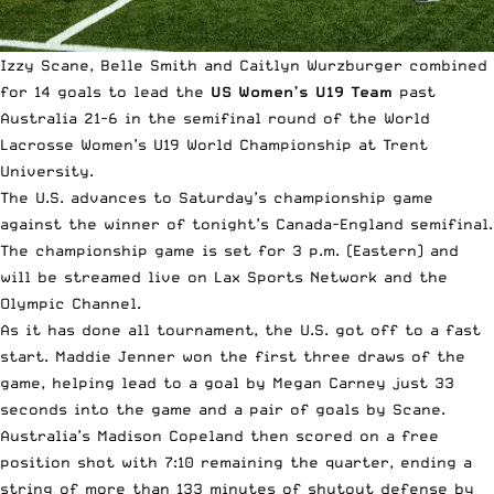
Izzy Scane, Belle Smith and Caitlyn Wurzburger combined
for 14 goals to lead the
US Women’s U19 Team
past
Australia 21-6 in the semifinal round of the
World
Lacrosse Women’s U19 World Championship
at Trent
University.
The U.S. advances to Saturday’s championship game
against the winner of tonight’s Canada-England semifinal.
The championship game is set for 3 p.m. (Eastern) and
will be streamed live on Lax Sports Network and the
Olympic
Channel.
As it has done all tournament, the U.S. got off to a fast
start. Maddie Jenner won the first three draws of the
game, helping lead to a goal by Megan Carney just 33
seconds into the game and a pair of goals by Scane.
Australia’s Madison Copeland then scored on a free
position shot with 7:10 remaining the quarter, ending a
string of more than 133 minutes of shutout defense by