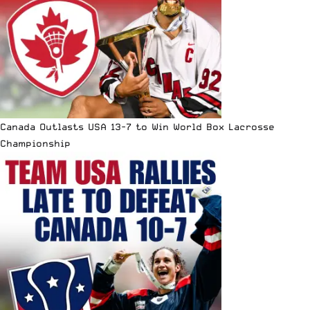
Canada Outlasts USA 13-7 to Win World Box Lacrosse
Championship