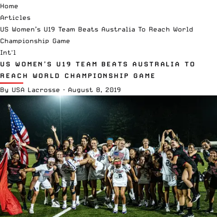
Home
Articles
US Women’s U19 Team Beats Australia To Reach World
Championship Game
Int'l
US WOMEN’S U19 TEAM BEATS AUSTRALIA TO
REACH WORLD CHAMPIONSHIP GAME
By
USA Lacrosse
·
August 8, 2019