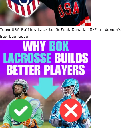
Team USA Rallies Late to Defeat Canada 10-7 in Women’s
Box Lacrosse