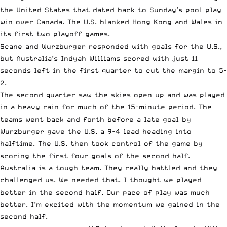
the United States that dated back to Sunday’s pool play
win over Canada. The U.S. blanked Hong Kong and Wales in
its first two playoff games.
Scane and Wurzburger responded with goals for the U.S.,
but Australia’s Indyah Williams scored with just 11
seconds left in the first quarter to cut the margin to 5-
2.
The second quarter saw the skies open up and was played
in a heavy rain for much of the 15-minute period. The
teams went back and forth before a late goal by
Wurzburger gave the U.S. a 9-4 lead heading into
halftime. The U.S. then took control of the game by
scoring the first four goals of the second half.
Australia is a tough team. They really battled and they
challenged us. We needed that. I thought we played
better in the second half. Our pace of play was much
better. I’m excited with the momentum we gained in the
second half.