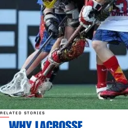
RELATED STORIES