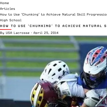
Home
Articles
How to Use ‘Chunking’ to Achieve Natural Skill Progressio
High School
HOW TO USE ‘CHUNKING’ TO ACHIEVE NATURAL S
By
USA Lacrosse
·
April 25, 2014