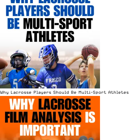
Why Lacrosse Players Should Be Multi-Sport Athletes