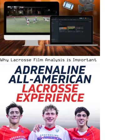
Why Lacrosse Film Analysis is Important