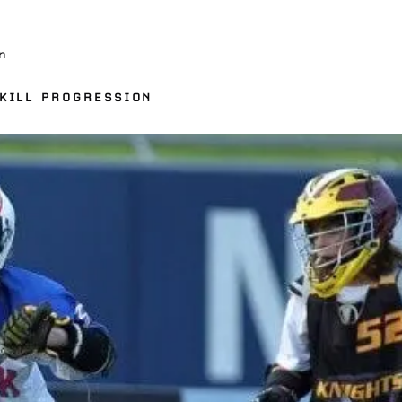
n
KILL PROGRESSION