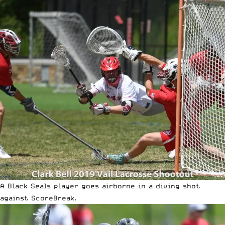
A Black Seals player goes airborne in a diving shot
against ScoreBreak.