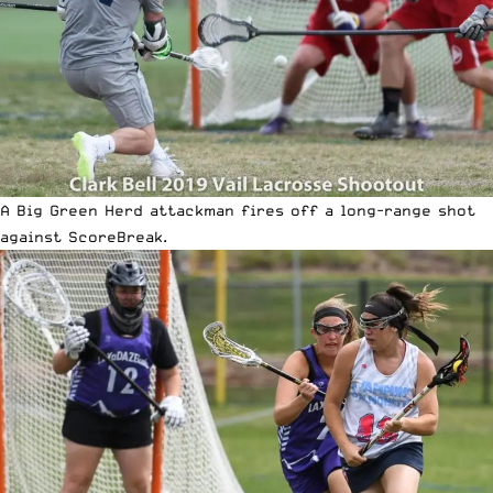
A Big Green Herd attackman fires off a long-range shot
against ScoreBreak.