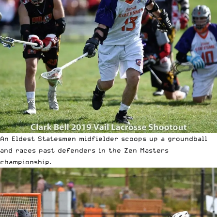
An Eldest Statesmen midfielder scoops up a groundball
and races past defenders in the Zen Masters
championship.