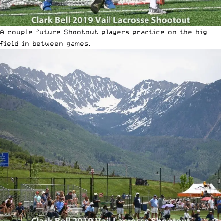
A couple future Shootout players practice on the big
field in between games.