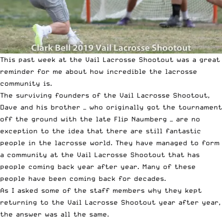
This past week at the
Vail Lacrosse Shootout
was a great
reminder for me about how incredible the lacrosse
community is.
The surviving founders of the
Vail Lacrosse Shootout
,
Dave and his brother — who originally got the tournament
off the ground with the
late Flip Naumberg
— are no
exception to the idea that there are still fantastic
people in the lacrosse world. They have managed to form
a community at the Vail Lacrosse Shootout that has
people coming back year after year. Many of these
people have been coming back for decades.
As I asked some of the staff members why they kept
returning to the Vail Lacrosse Shootout year after year,
the answer was all the same.