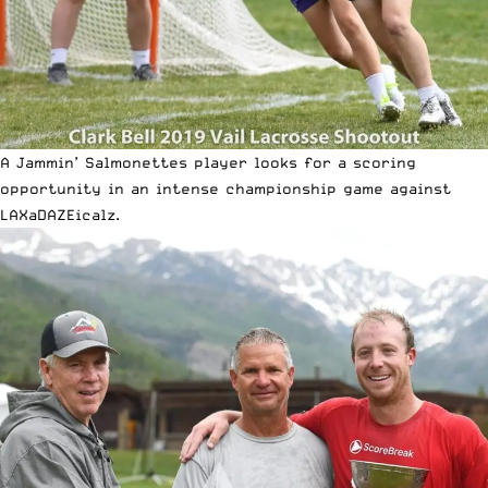
A Jammin’ Salmonettes player looks for a scoring
opportunity in an intense championship game against
LAXaDAZEicalz.