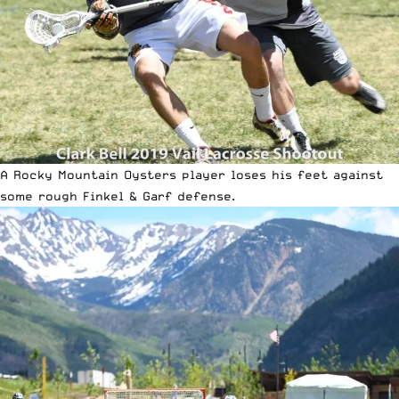
A Rocky Mountain Oysters player loses his feet against
some rough Finkel & Garf defense.