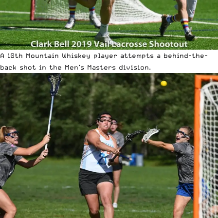
A 10th Mountain Whiskey player attempts a behind-the-
back shot in the Men’s Masters division.