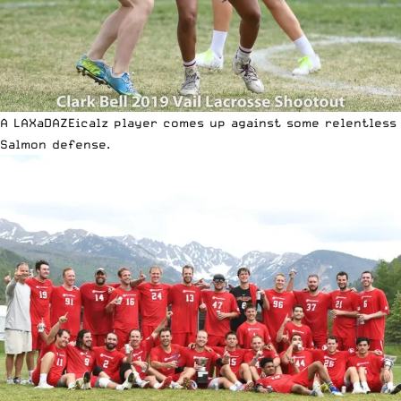
A LAXaDAZEicalz player comes up against some relentless
Salmon defense.