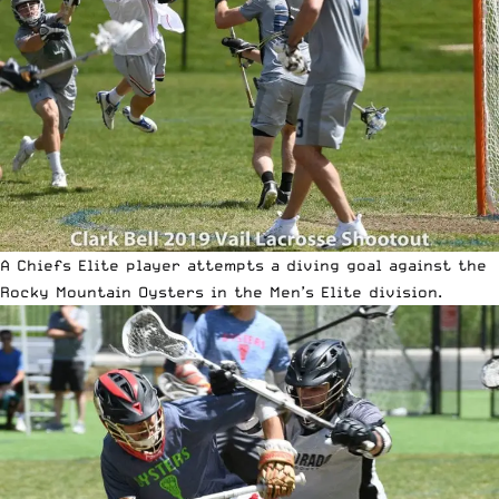
A Chiefs Elite player attempts a diving goal against the
Rocky Mountain Oysters in the Men’s Elite division.