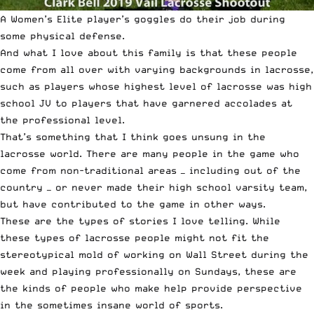
A Women’s Elite player’s goggles do their job during
some physical defense.
And what I love about this family is that these people
come from all over with varying backgrounds in lacrosse,
such as players whose highest level of lacrosse was high
school JV to players that have garnered accolades at
the professional level.
That’s something that I think goes unsung in the
lacrosse world. There are many people in the game who
come from non-traditional areas — including out of the
country — or never made their high school varsity team,
but have contributed to the game in other ways.
These are the types of stories I love telling. While
these types of lacrosse people might not fit the
stereotypical mold of working on Wall Street during the
week and playing professionally on Sundays, these are
the kinds of people who make help provide perspective
in the sometimes insane world of sports.