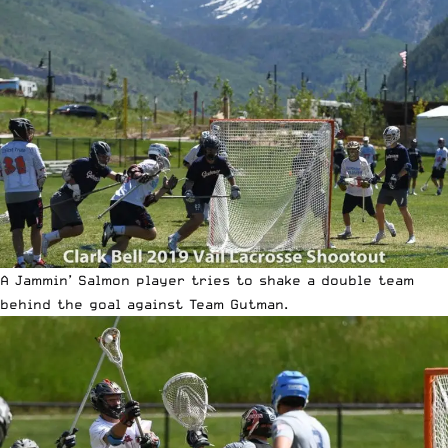
A Jammin’ Salmon player tries to shake a double team
behind the goal against Team Gutman.