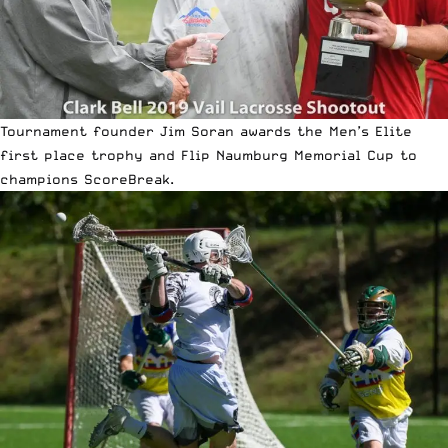
Tournament founder Jim Soran awards the Men’s Elite
first place trophy and Flip Naumburg Memorial Cup to
champions ScoreBreak.