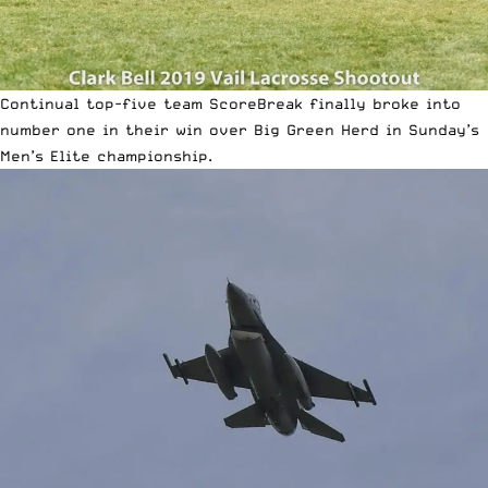
Continual top-five team ScoreBreak finally broke into
number one in their win over Big Green Herd in Sunday’s
Men’s Elite championship.