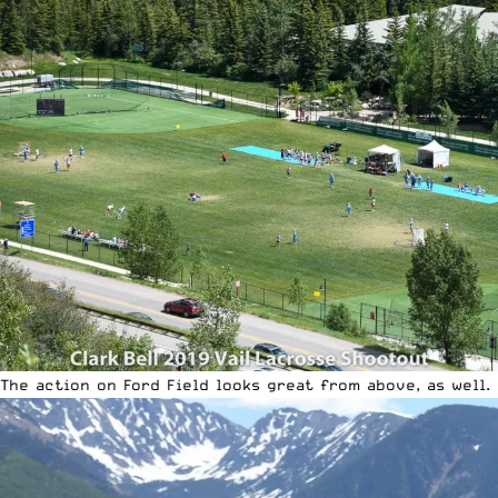
The action on Ford Field looks great from above, as well.