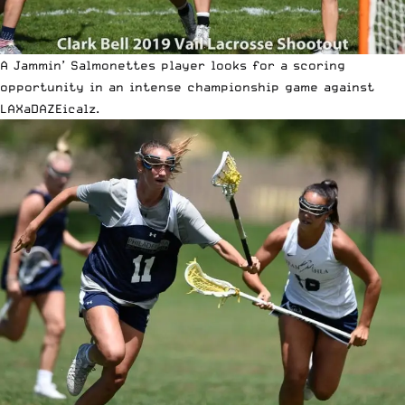
A Jammin’ Salmonettes player looks for a scoring
opportunity in an intense championship game against
LAXaDAZEicalz.