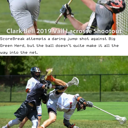
ScoreBreak attempts a daring jump shot against Big
Green Herd, but the ball doesn’t quite make it all the
way into the net.