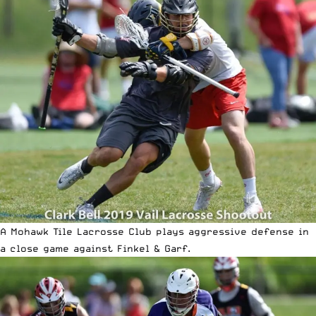
A Mohawk Tile Lacrosse Club plays aggressive defense in
a close game against Finkel & Garf.