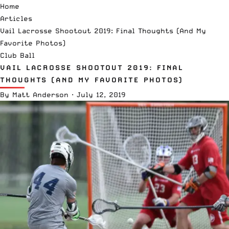
Home
Articles
Vail Lacrosse Shootout 2019: Final Thoughts (And My
Favorite Photos)
Club Ball
VAIL LACROSSE SHOOTOUT 2019: FINAL
THOUGHTS (AND MY FAVORITE PHOTOS)
By
Matt Anderson
·
July 12, 2019