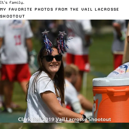
It’s family.
MY FAVORITE PHOTOS FROM THE VAIL LACROSSE
SHOOTOUT