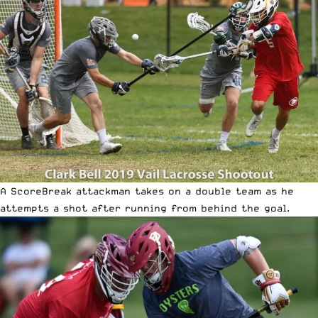
A ScoreBreak attackman takes on a double team as he
attempts a shot after running from behind the goal.