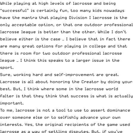
While playing at high levels of lacrosse and being
“successful” is certainly fun, too many kids nowadays
have the mantra that playing Division I lacrosse is the
only acceptable option, or that one outdoor professional
lacrosse league is better than the other. While I don’t
believe either is the case — I believe that in fact there
are many great options for playing in college and that
there is room for two outdoor professional lacrosse
league — I think this speaks to a larger issue in the
sport.
Sure, working hard and self-improvement are great.
Lacrosse is all about honoring the Creator by doing your
best. But, I think where some in the lacrosse world
falter is that they think that success is what is actually
important.
To me, lacrosse is not a tool to use to assert dominance
over someone else or to selfishly advance your own
interests. Yes, the original recipients of the game used
lacrosse as a way of settling disputes. But, if you’ve