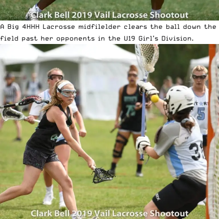
A Big 4HHH Lacrosse midfilelder clears the ball down the
field past her opponents in the U19 Girl’s Division.