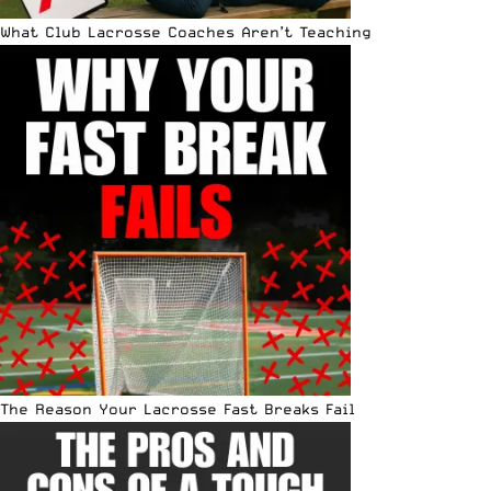
What Club Lacrosse Coaches Aren’t Teaching
The Reason Your Lacrosse Fast Breaks Fail