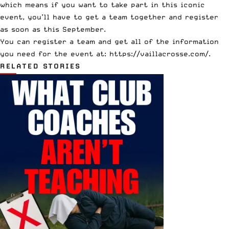
which means if you want to take part in this iconic
event, you’ll have to get a team together and register
as soon as this September.
You can register a team and get all of the information
you need for the event at:
https://vaillacrosse.com/
.
RELATED STORIES