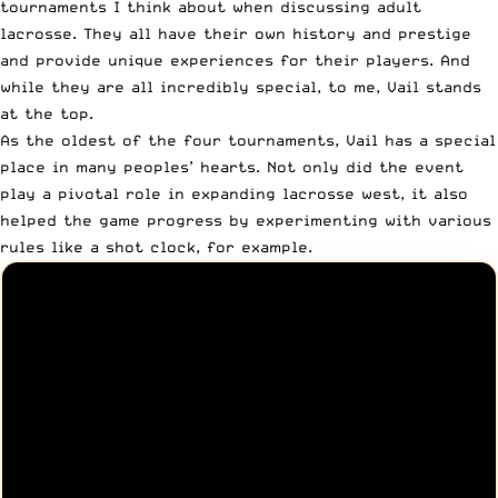
tournaments I think about when discussing adult
lacrosse. They all have their own history and prestige
and provide unique experiences for their players. And
while they are all incredibly special, to me, Vail
stands
at the top
.
As the oldest of the four tournaments, Vail has a special
place in many peoples’ hearts. Not only did the event
play a pivotal role in expanding lacrosse west, it also
helped the game progress by experimenting with various
rules like a shot clock, for example.