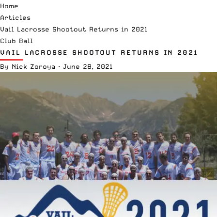
Home
Articles
Vail Lacrosse Shootout Returns in 2021
Club Ball
VAIL LACROSSE SHOOTOUT RETURNS IN 2021
By
Nick Zoroya
·
June 28, 2021