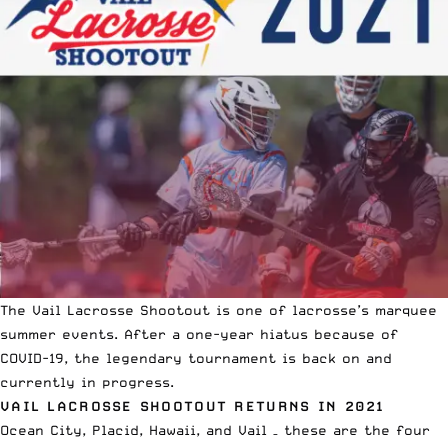
The Vail Lacrosse Shootout is one of lacrosse’s marquee
summer events. After a one-year hiatus because of
COVID-19,
the legendary tournament is back on
and
currently in progress.
VAIL LACROSSE SHOOTOUT RETURNS IN 2021
Ocean City, Placid, Hawaii, and Vail – these are the four