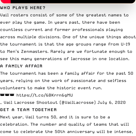
WHO PLAYS HERE?
Vail rosters consist of some of the greatest names to
ever play the game. In years past, there have been
countless current and former professionals playing
across multiple divisions. One of the unique things about
the tournament is that the age groups range from U-19
to Men’s Zenmasters. Rarely are we fortunate enough to
see this many generations of lacrosse in one location.
A FAMILY AFFAIR
The tournament has been a family affair for the past 50
years, relying on the work of passionate and selfless
volunteers to make the historic event run.
👑👑👑
https://t.co/6BKrrn6gMU
— Vail Lacrosse Shootout (@VailLacrosse)
July 6, 2020
GET A TEAM TOGETHER
Next year, Vail turns 50, and it is sure to be a
celebration. The number and quality of teams that will
come to celebrate the 50th anniversary will be intense,