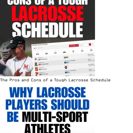
The Pros and Cons of a Tough Lacrosse Schedule