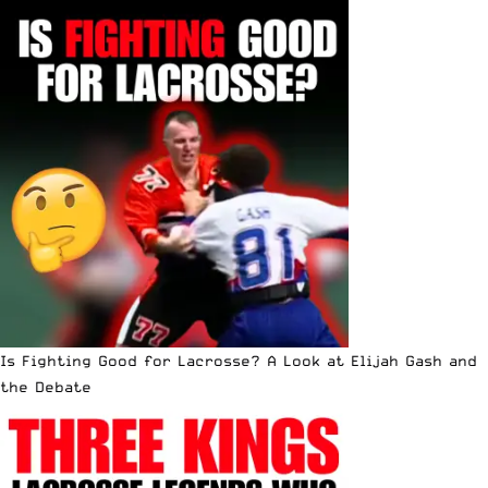
Is Fighting Good for Lacrosse? A Look at Elijah Gash and
the Debate