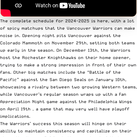
The complete schedule for 2024-2025 is here, with a lot
of spicy matchups that the Vancouver Warriors can make
noise in. Opening night pits Vancouver against the
Colorado Mammoth on November 29th, setting both teams
up early in the season. On December 13th, the Warriors
host the Rochester Knighthawks on their home opener,
trying to make a strong impression in front of their own
fans. Other big matches include the “Battle of the
Pacific” against the San Diego Seals on January 10th,
showcasing a rivalry between two growing Western teams,
while Vancouver’s regular season wraps up with a Fan
Appreciation Night game against the Philadelphia Wings
on April 19th – a game that may very well have playoff
implications.
The Warriors’ success this season will hinge on their
ability to maintain consistency and capitalize on their