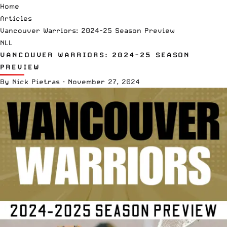
Home
Articles
Vancouver Warriors: 2024-25 Season Preview
NLL
VANCOUVER WARRIORS: 2024-25 SEASON
PREVIEW
By
Nick Pietras
·
November 27, 2024