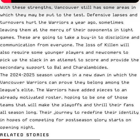
With these strengths, Vancouver still has some areas in
which they may be put to the test. Defensive lapses and
turnovers hurt the Warriors a year ago, sometimes
leaving them at the mercy of their opponents in tight
games. These are going to take a buy-in to discipline and
communication from everyone. The loss of Killen will
also require some younger players and newcomers to
pick up the slack in an attempt to score and provide the
secondary support to Bal and Charalambides.
The 2024-2025 season ushers in a new dawn in which the
Vancouver Warriors can prove they belong among the
league’s elite. The Warriors have added pieces to an
already motivated roster, hoping to be one of those
teams that will make the playoffs and thrill their fans
all season long. Their journey to redefine their identity
in hopes of competing for postseason glory starts on
opening night.
RELATED STORIES