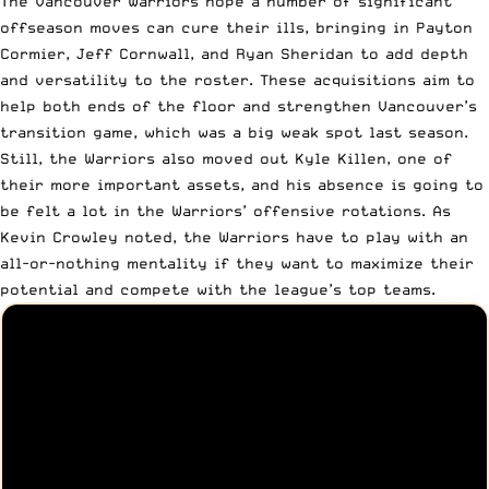
The Vancouver Warriors hope a number of significant
offseason moves can cure their ills, bringing in Payton
Cormier, Jeff Cornwall, and Ryan Sheridan to add depth
and versatility to the roster. These acquisitions aim to
help both ends of the floor and strengthen Vancouver’s
transition game, which was a big weak spot last season.
Still, the Warriors also moved out Kyle Killen, one of
their more important assets, and his absence is going to
be felt a lot in the Warriors’ offensive rotations. As
Kevin Crowley noted, the Warriors have to play with an
all-or-nothing mentality if they want to maximize their
potential and compete with the league’s top teams.