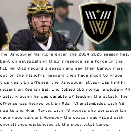
The Vancouver Warriors enter the 2024-2025 season hell-
bent on establishing their presence as a force in the
NLL. An 8-10 record a season ago saw them barely miss
out on the playoffs meaning they have much to prove
this year. On offense, the Vancouver attack was highly
reliant on Keegan Bal, who
tallied 105 points,
including 49
goals, proving he was capable of leading the attack. The
offense was helped out by Adam Charalambides with 98
points and Ryan Martel with 73 points who consistently
gave good support However the season was filled with
overall inconsistencies at the most vital times.