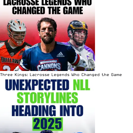
Three Kings: Lacrosse Legends Who Changed the Game