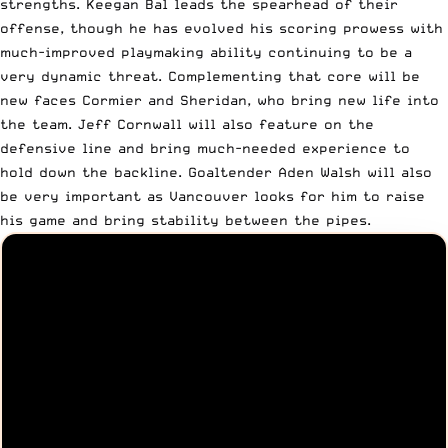
strengths. Keegan Bal leads the spearhead of their
offense, though he has evolved his scoring prowess with
much-improved playmaking ability continuing to be a
very dynamic threat. Complementing that core will be
new faces Cormier and Sheridan, who bring new life into
the team. Jeff Cornwall will also feature on the
defensive line and bring much-needed experience to
hold down the backline. Goaltender Aden Walsh will also
be very important as Vancouver looks for him to raise
his game and bring stability between the pipes.