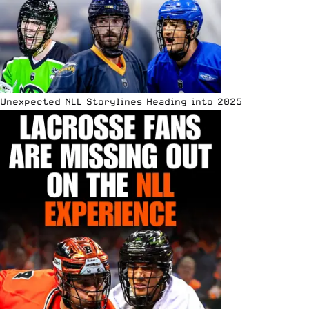
Unexpected NLL Storylines Heading into 2025