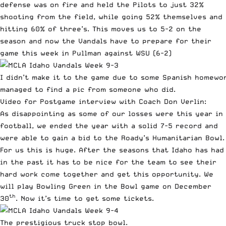
defense was on fire and held the Pilots to just 32%
shooting from the field, while going 52% themselves and
hitting 60% of three’s. This moves us to 5-2 on the
season and now the Vandals have to prepare for their
game this week in Pullman against WSU (6-2)
I didn’t make it to the game due to some Spanish homewo
managed to find a pic from someone who did.
Video for Postgame interview with Coach Don Verlin:
As disappointing as some of our losses were this year in
football, we ended the year with a solid 7-5 record and
were able to gain a bid to the Roady’s Humanitarian Bowl.
For us this is huge. After the seasons that Idaho has had
in the past it has to be nice for the team to see their
hard work come together and get this opportunity. We
will play Bowling Green in the Bowl game on December
th
30
. Now it’s time to get some tickets.
The prestigious truck stop bowl.