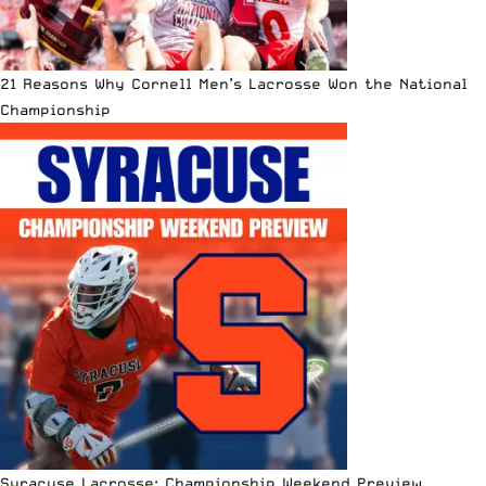
21 Reasons Why Cornell Men’s Lacrosse Won the National
Championship
Syracuse Lacrosse: Championship Weekend Preview