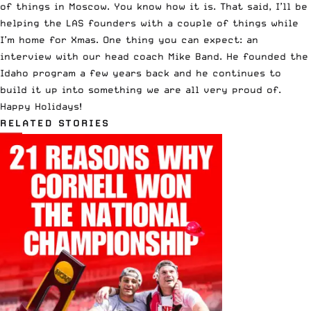
of things in Moscow. You know how it is. That said, I’ll be
helping the LAS founders with a couple of things while
I’m home for Xmas. One thing you can expect: an
interview with our head coach Mike Band. He founded the
Idaho program a few years back and he continues to
build it up into something we are all very proud of.
Happy Holidays!
RELATED STORIES