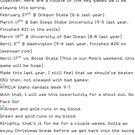
together. Here are a couple of the key games we’ll be
playing this spring.
th
February 27
@ Oregon State (6-6 last year)
th
March 17
@ San Diego State University (9-5 last year,
finished #21 in the polls)
th
March 19
@ University of San Diego (8-8 last year)
rd
April 3
@ Washington (9-4 last year, finished #20 on
laxpower.com)
th
April 17
vs. Boise State (This is our Mom’s weekend, this
game will be huge)
Made this last year, I still feel that we should’ve beaten
OSU then, not pleased with bad games:
With that, I will use this opportunity for a shout out. Go
Pack Go!
Green and gold runs in my blood.
Alrighty, that’s it for me for a couple weeks. Gotta go
enjoy Christmas break before we get back into the swing