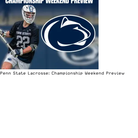
Penn State Lacrosse: Championship Weekend Preview