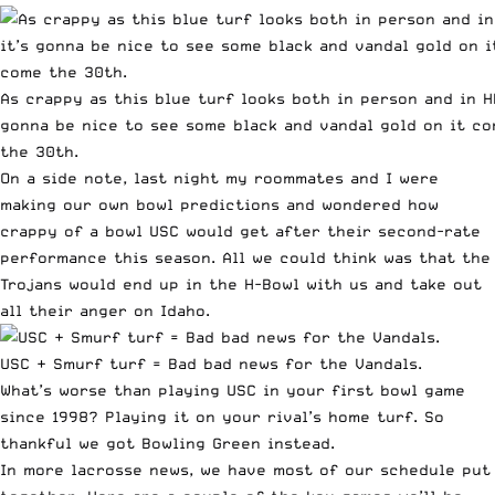
As crappy as this blue turf looks both in person and in HD
gonna be nice to see some black and vandal gold on it c
the 30th.
On a side note, last night my roommates and I were
making our own bowl predictions and wondered how
crappy of a bowl USC would get after their second-rate
performance this season. All we could think was that the
Trojans would end up in the H-Bowl with us and take out
all their anger on Idaho.
USC + Smurf turf = Bad bad news for the Vandals.
What’s worse than playing USC in your
first bowl game
since 1998
? Playing it on your rival’s home turf. So
thankful we got Bowling Green instead.
In more lacrosse news, we have most of our schedule put