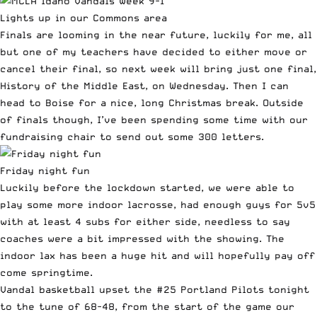
Lights up in our Commons area
Finals are looming in the near future, luckily for me, all
but one of my teachers have decided to either move or
cancel their final, so next week will bring just one final,
History of the Middle East, on Wednesday. Then I can
head to Boise for a nice, long Christmas break. Outside
of finals though, I’ve been spending some time with our
fundraising chair to send out some 300 letters.
Friday night fun
Luckily before the lockdown started, we were able to
play some more indoor lacrosse, had enough guys for 5v5
with at least 4 subs for either side, needless to say
coaches were a bit impressed with the showing. The
indoor lax has been a huge hit and will hopefully pay off
come springtime.
Vandal basketball upset the #25 Portland Pilots tonight
to the tune of 68-48, from the start of the game our