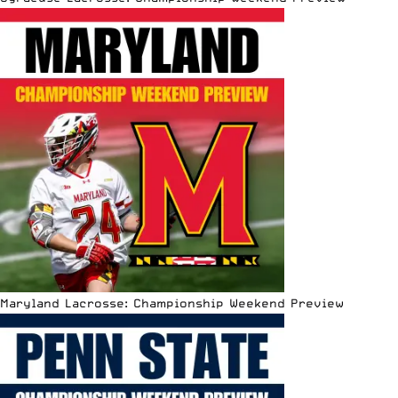
Maryland Lacrosse: Championship Weekend Preview