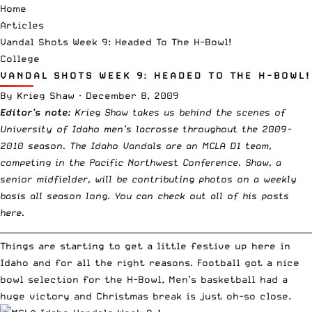
Home
Articles
Vandal Shots Week 9: Headed To The H-Bowl!
College
VANDAL SHOTS WEEK 9: HEADED TO THE H-BOWL!
By
Krieg Shaw
·
December 8, 2009
Editor’s note:
Krieg Shaw takes us behind the scenes of
University of Idaho men’s lacrosse throughout the 2009-
2010 season. The Idaho Vandals are an MCLA D1 team,
competing in the Pacific Northwest Conference. Shaw, a
senior midfielder, will be contributing photos on a weekly
basis all season long. You can
check out all of his posts
here
.
__________________________________________________________________________
Things are starting to get a little festive up here in
Idaho and for all the right reasons. Football got a nice
bowl selection for the H-Bowl, Men’s basketball had a
huge victory and Christmas break is just oh-so close.